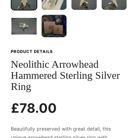
PRODUCT DETAILS
Neolithic Arrowhead
Hammered Sterling Silver
Ring
£78.00
Beautifully preserved with great detail, this
unique arrowhead sterling silver ring with