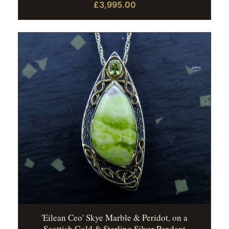
£3,995.00
'Eilean Ceo' Skye Marble & Peridot, on a
Scottish Gold & Sterling Silver Pendant