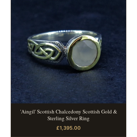
'Aingil' Scottish Chalcedony Scottish Gold &
Sterling Silver Ring
£1,395.00