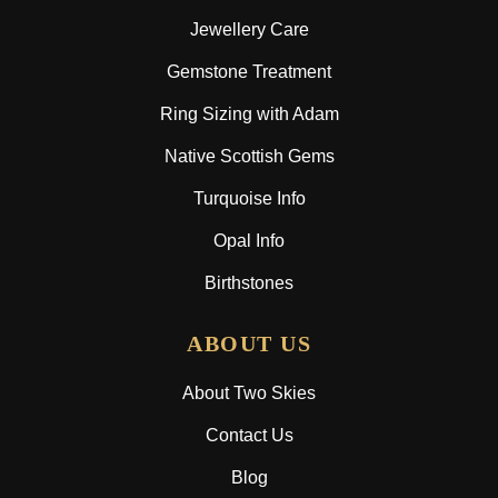
Jewellery Care
Gemstone Treatment
Ring Sizing with Adam
Native Scottish Gems
Turquoise Info
Opal Info
Birthstones
ABOUT US
About Two Skies
Contact Us
Blog