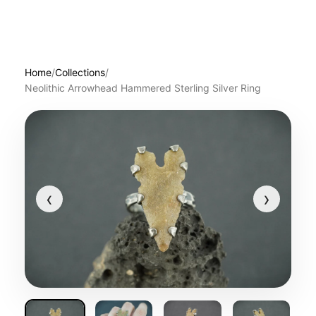
Home
/
Collections
/
Neolithic Arrowhead Hammered Sterling Silver Ring
‹
›