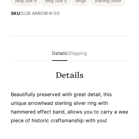
Ring Size R
Ring Size S
Rings
Sterling Silver
SKU:
5/26 ARROW-R-03
Details
Shipping
Details
Beautifully preserved with great detail, this
unique arrowhead sterling silver ring with
hammered effect band, allows you to carry a wee
piece of historic craftsmanship with you!