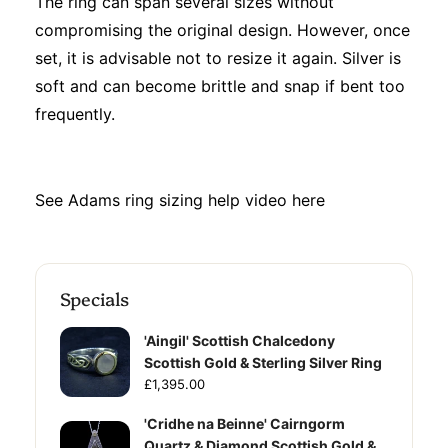
The ring can span several sizes without
compromising the original design. However, once
set, it is advisable not to resize it again. Silver is
soft and can become brittle and snap if bent too
frequently.
See Adams ring sizing help video
here
Specials
'Aingil' Scottish Chalcedony
Scottish Gold & Sterling Silver Ring
£1,395.00
'Cridhe na Beinne' Cairngorm
Quartz & Diamond Scottish Gold &