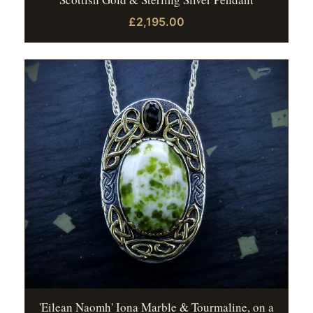
£2,195.00
'Eilean Naomh' Iona Marble & Tourmaline, on a