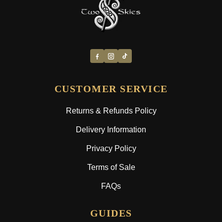
CUSTOMER SERVICE
Returns & Refunds Policy
Delivery Information
Privacy Policy
Terms of Sale
FAQs
GUIDES