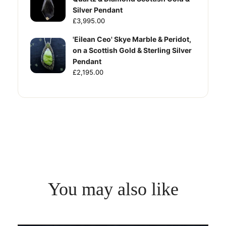
Silver Pendant
£3,995.00
'Eilean Ceo' Skye Marble & Peridot,
on a Scottish Gold & Sterling Silver
Pendant
£2,195.00
You may also like