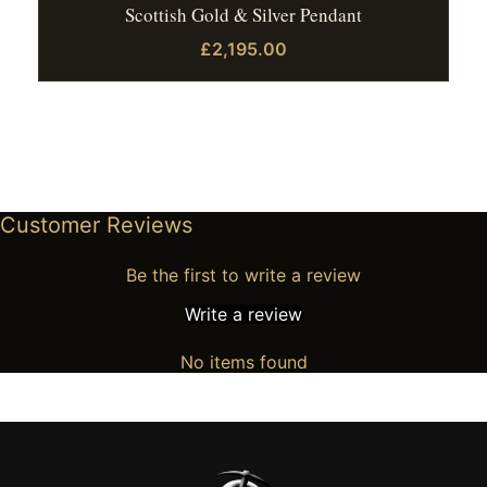
Scottish Gold & Silver Pendant
£2,195.00
Customer Reviews
Be the first to write a review
Write a review
No items found