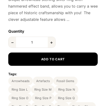
hammered effect band, allows you to carry a wee
piece of historic craftsmanship with you! The
clever adjustable feature allows ...
Quantity
−
+
ADD TO CART
Tags:
Arrowheads
Artefacts
Fossil Gems
Ring Size L
Ring Size M
Ring Size N
Ring Size O
Ring Size P
Ring Size Q