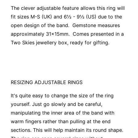
The clever adjustable feature allows this ring will
fit sizes M-S (UK) and 6½ - 9½ (US) due to the
open design of the band. Gemstone measures
approximately 31x15mm. Comes presented in a
Two Skies jewellery box, ready for gifting.
RESIZING ADJUSTABLE RINGS
It's quite easy to change the size of the ring
yourself. Just go slowly and be careful,
manipulating the inner area of the band with
warm fingers rather than pulling at the end
sections. This will help maintain its round shape.