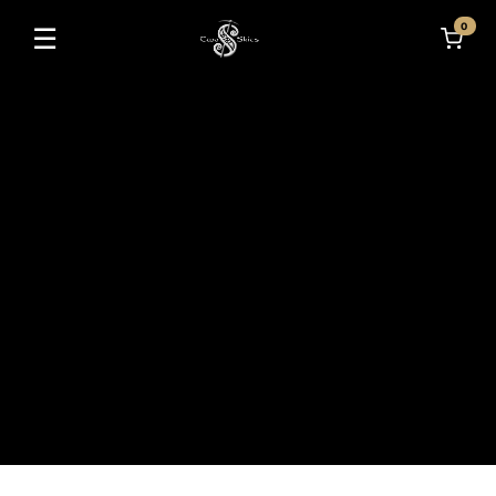
0
☰
Toggle navigation