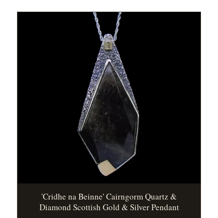
'Cridhe na Beinne' Cairngorm Quartz &
Diamond Scottish Gold & Silver Pendant