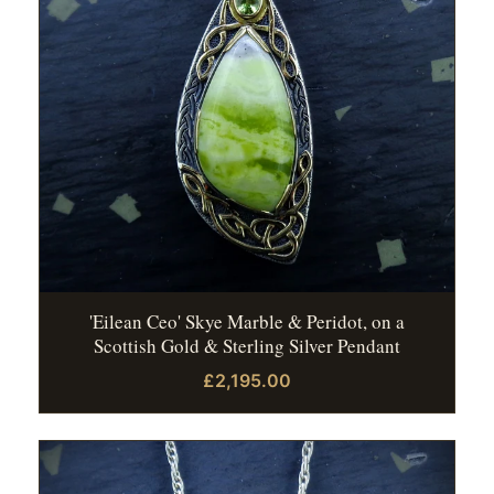
'Eilean Ceo' Skye Marble & Peridot, on a
Scottish Gold & Sterling Silver Pendant
£2,195.00