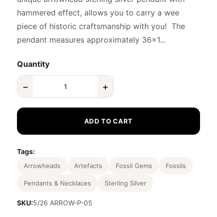
hammered effect, allows you to carry a wee
piece of historic craftsmanship with you! The
pendant measures approximately 36x1...
Quantity
−
+
ADD TO CART
Tags:
Arrowheads
Artefacts
Fossil Gems
Fossils
Pendants & Necklaces
Sterling Silver
SKU:
5/26 ARROW-P-05