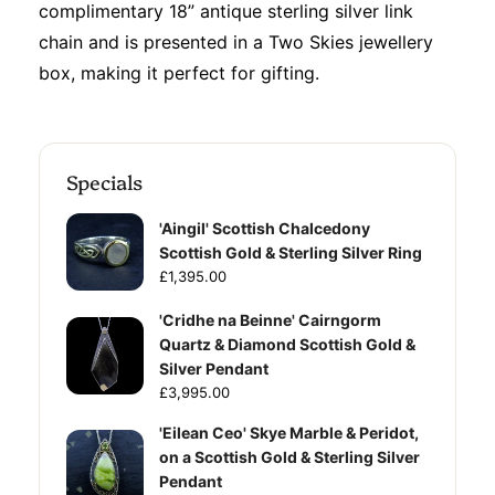
complimentary 18” antique sterling silver link
chain and is presented in a Two Skies jewellery
box, making it perfect for gifting.
Specials
'Aingil' Scottish Chalcedony
Scottish Gold & Sterling Silver Ring
£1,395.00
'Cridhe na Beinne' Cairngorm
Quartz & Diamond Scottish Gold &
Silver Pendant
£3,995.00
'Eilean Ceo' Skye Marble & Peridot,
on a Scottish Gold & Sterling Silver
Pendant