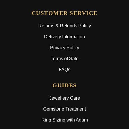
CUSTOMER SERVICE
Returns & Refunds Policy
Delivery Information
Privacy Policy
Terms of Sale
FAQs
GUIDES
Jewellery Care
Gemstone Treatment
Ring Sizing with Adam