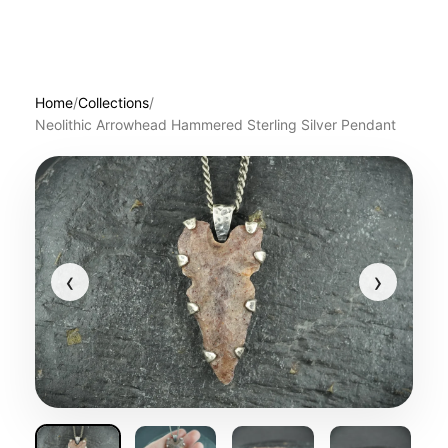
Home
/
Collections
/
Neolithic Arrowhead Hammered Sterling Silver Pendant
‹
›