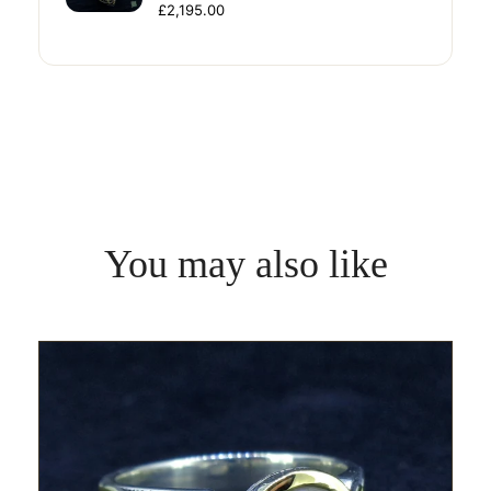
£2,195.00
You may also like