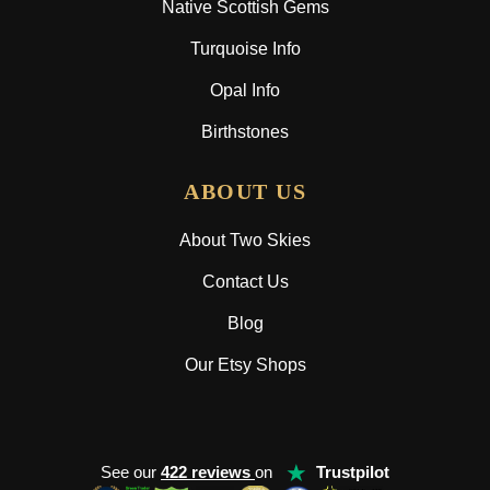
Native Scottish Gems
Turquoise Info
Opal Info
Birthstones
ABOUT US
About Two Skies
Contact Us
Blog
Our Etsy Shops
★
See our
422 reviews
on
Trustpilot