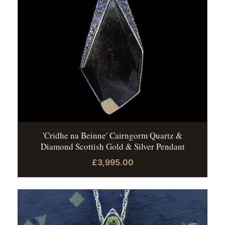
'Cridhe na Beinne' Cairngorm Quartz &
Diamond Scottish Gold & Silver Pendant
£3,995.00