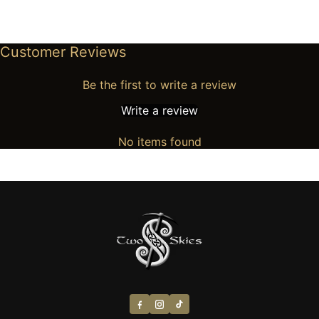
Customer Reviews
Be the first to write a review
Write a review
No items found