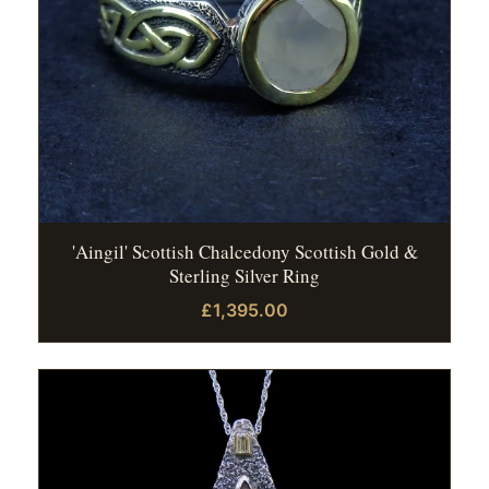
'Aingil' Scottish Chalcedony Scottish Gold &
Sterling Silver Ring
£1,395.00