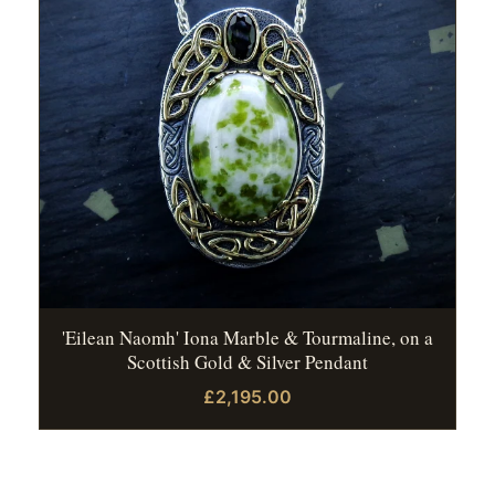
'Eilean Naomh' Iona Marble & Tourmaline, on a
Scottish Gold & Silver Pendant
£2,195.00