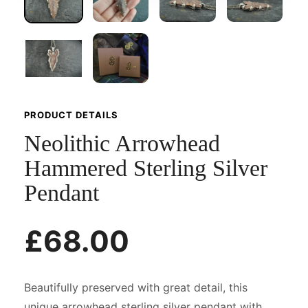
PRODUCT DETAILS
Neolithic Arrowhead
Hammered Sterling Silver
Pendant
£68.00
Beautifully preserved with great detail, this
unique arrowhead sterling silver pendant with