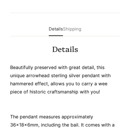
Details
Shipping
Details
Beautifully preserved with great detail, this
unique arrowhead sterling silver pendant with
hammered effect, allows you to carry a wee
piece of historic craftsmanship with you!
The pendant measures approximately
36x18x6mm, including the bail. It comes with a