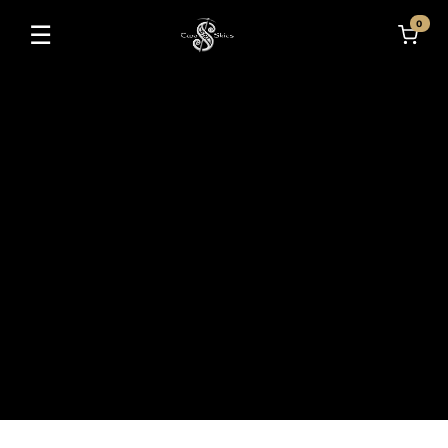
0
☰
Toggle navigation