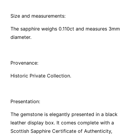
Size and measurements:
The sapphire weighs 0.110ct and measures 3mm
diameter.
Provenance:
Historic Private Collection.
Presentation:
The gemstone is elegantly presented in a black
leather display box. It comes complete with a
Scottish Sapphire Certificate of Authenticity,