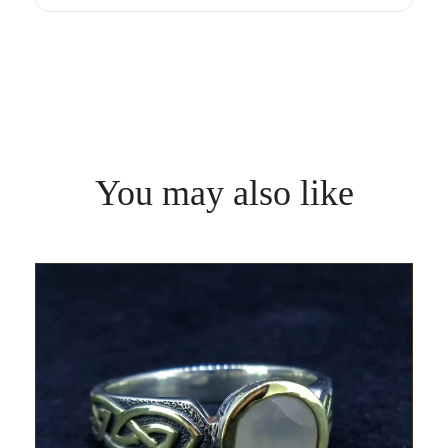
You may also like