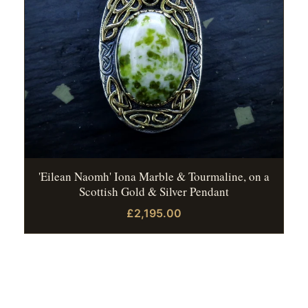
'Eilean Naomh' Iona Marble & Tourmaline, on a
Scottish Gold & Silver Pendant
£2,195.00