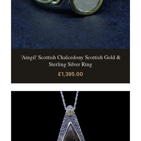
'Aingil' Scottish Chalcedony Scottish Gold &
Sterling Silver Ring
£1,395.00