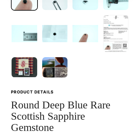
PRODUCT DETAILS
Round Deep Blue Rare
Scottish Sapphire
Gemstone