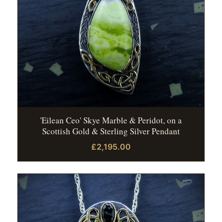
'Eilean Ceo' Skye Marble & Peridot, on a
Scottish Gold & Sterling Silver Pendant
£2,195.00