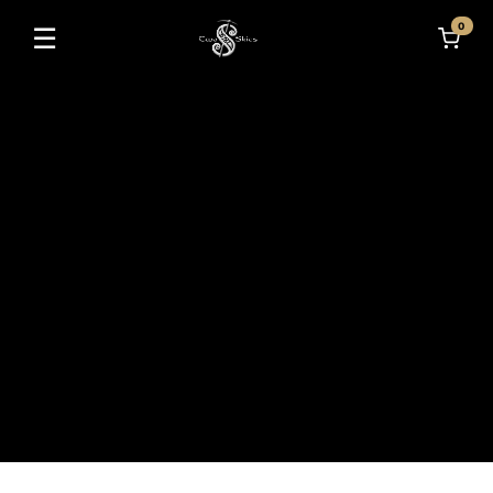
0
☰
Toggle navigation