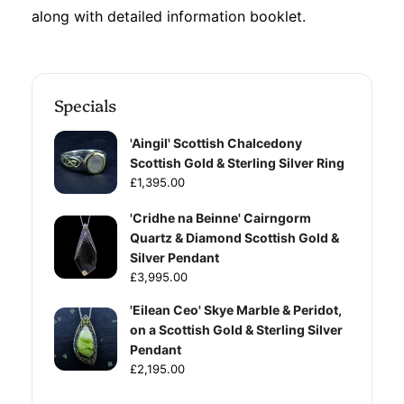
along with detailed information booklet.
Specials
'Aingil' Scottish Chalcedony
Scottish Gold & Sterling Silver Ring
£1,395.00
'Cridhe na Beinne' Cairngorm
Quartz & Diamond Scottish Gold &
Silver Pendant
£3,995.00
'Eilean Ceo' Skye Marble & Peridot,
on a Scottish Gold & Sterling Silver
Pendant
£2,195.00