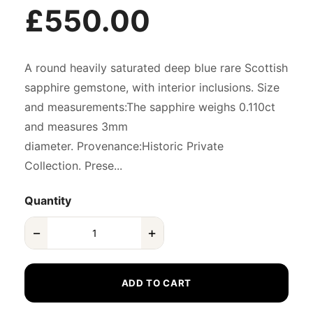
£550.00
A round heavily saturated deep blue rare Scottish
sapphire gemstone, with interior inclusions. Size
and measurements:The sapphire weighs 0.110ct
and measures 3mm
diameter. Provenance:Historic Private
Collection. Prese...
Quantity
−
+
ADD TO CART