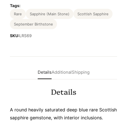
Tags:
Rare
Sapphire (Main Stone)
Scottish Sapphire
September Birthstone
SKU:
LRS69
Details
Additional
Shipping
Details
A round heavily saturated deep blue rare Scottish
sapphire gemstone, with interior inclusions.