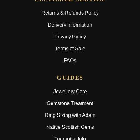
Returns & Refunds Policy
Delivery Information
Privacy Policy
Terms of Sale
FAQs
GUIDES
Jewellery Care
Gemstone Treatment
Ring Sizing with Adam
Native Scottish Gems
Turquoise Info