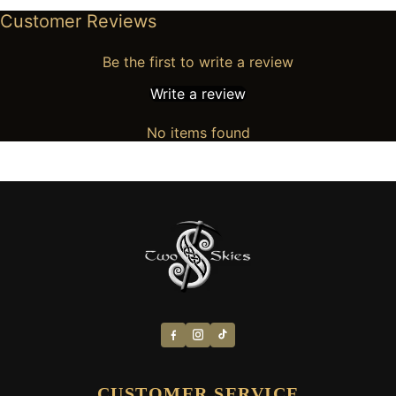
Customer Reviews
Be the first to write a review
Write a review
No items found
CUSTOMER SERVICE