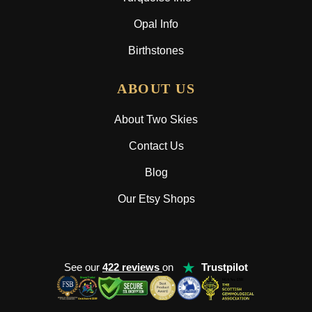
Opal Info
Birthstones
ABOUT US
About Two Skies
Contact Us
Blog
Our Etsy Shops
★
See our
422 reviews
on
Trustpilot