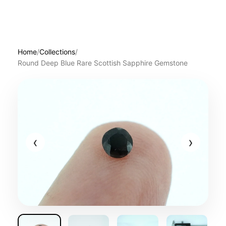
Home
/
Collections
/
Round Deep Blue Rare Scottish Sapphire Gemstone
‹
›