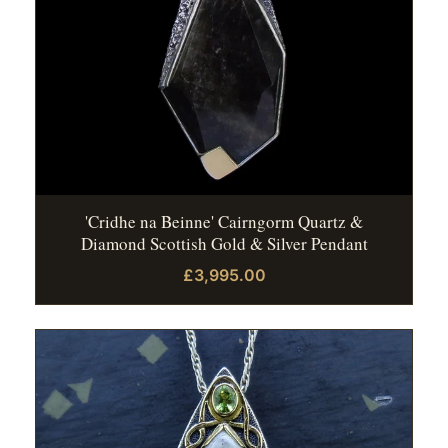
'Cridhe na Beinne' Cairngorm Quartz &
Diamond Scottish Gold & Silver Pendant
£3,995.00