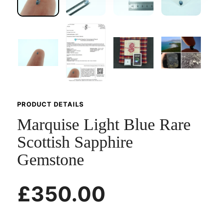
PRODUCT DETAILS
Marquise Light Blue Rare
Scottish Sapphire
Gemstone
£350.00