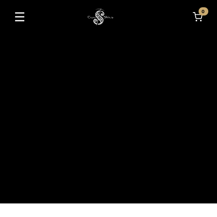
0
☰
Toggle navigation