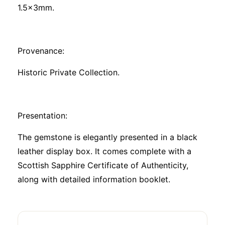
1.5x3mm.
Provenance:
Historic Private Collection.
Presentation:
The gemstone is elegantly presented in a black
leather display box. It comes complete with a
Scottish Sapphire Certificate of Authenticity,
along with detailed information booklet.