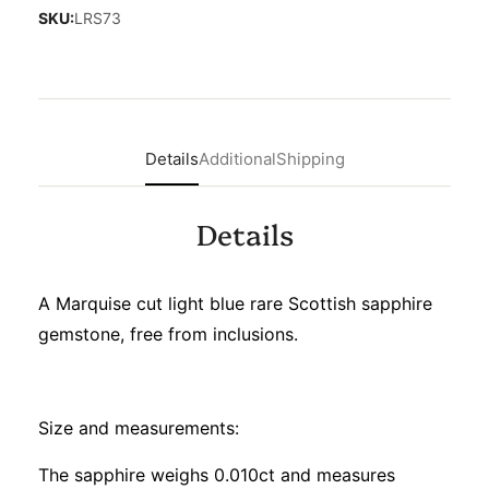
SKU:
LRS73
Details
Additional
Shipping
Details
A Marquise cut light blue rare Scottish sapphire
gemstone, free from inclusions.
Size and measurements:
The sapphire weighs 0.010ct and measures