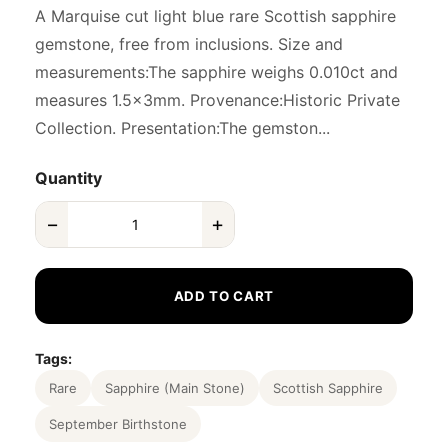
A Marquise cut light blue rare Scottish sapphire
gemstone, free from inclusions. Size and
measurements:The sapphire weighs 0.010ct and
measures 1.5x3mm. Provenance:Historic Private
Collection. Presentation:The gemston...
Quantity
−
+
ADD TO CART
Tags:
Rare
Sapphire (Main Stone)
Scottish Sapphire
September Birthstone