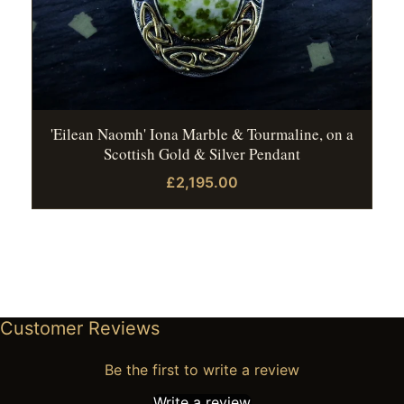
'Eilean Naomh' Iona Marble & Tourmaline, on a
Scottish Gold & Silver Pendant
£2,195.00
Customer Reviews
Be the first to write a review
Write a review