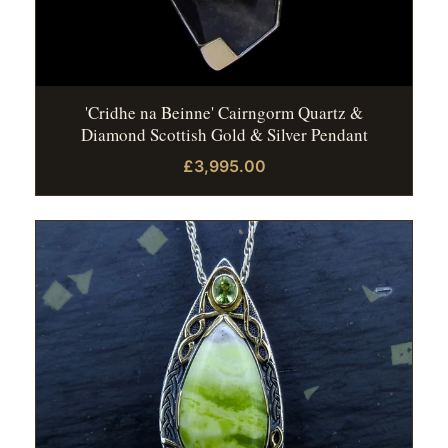
'Cridhe na Beinne' Cairngorm Quartz &
Diamond Scottish Gold & Silver Pendant
£3,995.00