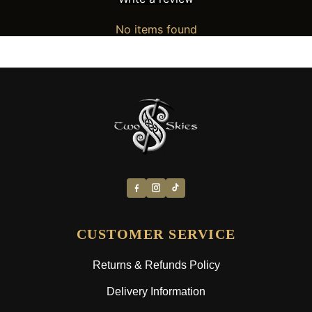
No items found
CUSTOMER SERVICE
Returns & Refunds Policy
Delivery Information