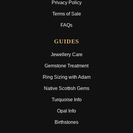
Privacy Policy
Terms of Sale
FAQs
GUIDES
Jewellery Care
Gemstone Treatment
Ring Sizing with Adam
Native Scottish Gems
Turquoise Info
Opal Info
Birthstones