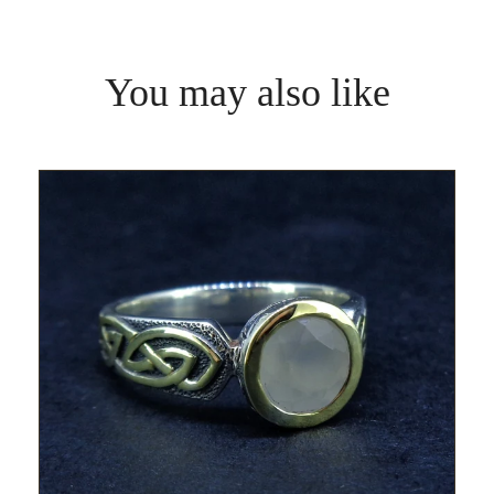
You may also like