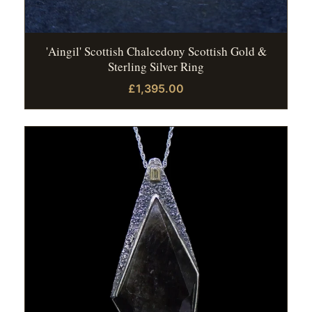
'Aingil' Scottish Chalcedony Scottish Gold &
Sterling Silver Ring
£1,395.00