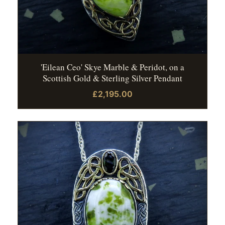
'Eilean Ceo' Skye Marble & Peridot, on a
Scottish Gold & Sterling Silver Pendant
£2,195.00