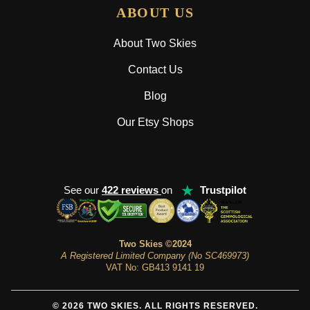
ABOUT US
About Two Skies
Contact Us
Blog
Our Etsy Shops
★
See our
422 reviews
on
Trustpilot
Two Skies ©2024
A Registered Limited Company (No SC469973)
VAT No: GB413 9141 19
© 2026 TWO SKIES. ALL RIGHTS RESERVED.