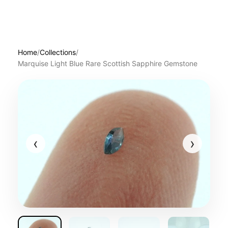
Home
/
Collections
/
Marquise Light Blue Rare Scottish Sapphire Gemstone
‹
›