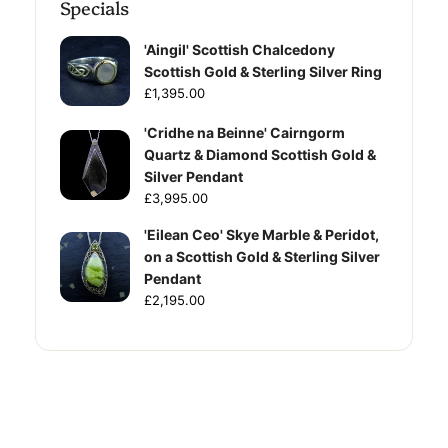
Specials
'Aingil' Scottish Chalcedony
Scottish Gold & Sterling Silver Ring
£1,395.00
'Cridhe na Beinne' Cairngorm
Quartz & Diamond Scottish Gold &
Silver Pendant
£3,995.00
'Eilean Ceo' Skye Marble & Peridot,
on a Scottish Gold & Sterling Silver
Pendant
£2,195.00