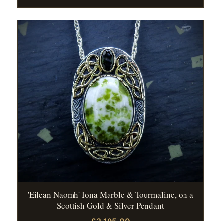
'Eilean Naomh' Iona Marble & Tourmaline, on a
Scottish Gold & Silver Pendant