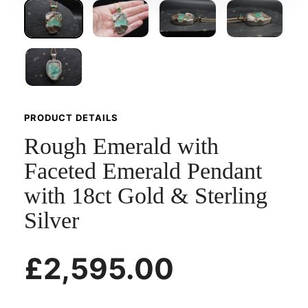
PRODUCT DETAILS
Rough Emerald with
Faceted Emerald Pendant
with 18ct Gold & Sterling
Silver
£2,595.00