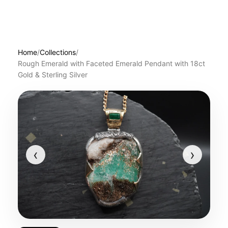
Home
/
Collections
/
Rough Emerald with Faceted Emerald Pendant with 18ct
Gold & Sterling Silver
‹
›