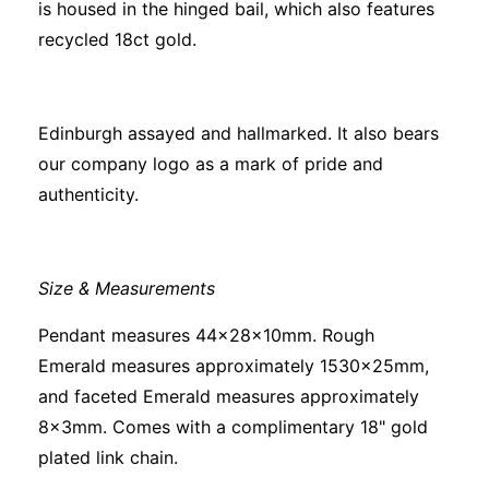
is housed in the hinged bail, which also features
recycled 18ct gold.
Edinburgh assayed and hallmarked. It also bears
our company logo as a mark of pride and
authenticity.
Size & Measurements
Pendant measures 44x28x10mm. Rough
Emerald measures approximately 1530x25mm,
and faceted Emerald measures approximately
8x3mm. Comes with a complimentary 18" gold
plated link chain.