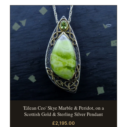
'Eilean Ceo' Skye Marble & Peridot, on a
Scottish Gold & Sterling Silver Pendant
£2,195.00