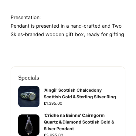
Presentation:
Pendant is presented in a hand-crafted and Two
Skies-branded wooden gift box, ready for gifting
Specials
'Aingil' Scottish Chalcedony
Scottish Gold & Sterling Silver Ring
£1,395.00
'Cridhe na Beinne' Cairngorm
Quartz & Diamond Scottish Gold &
Silver Pendant
£3,995.00