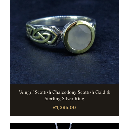
'Aingil' Scottish Chalcedony Scottish Gold &
Sterling Silver Ring
£1,395.00