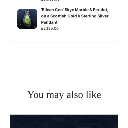
'Eilean Ceo' Skye Marble & Peridot,
on a Scottish Gold & Sterling Silver
Pendant
£2,195.00
You may also like