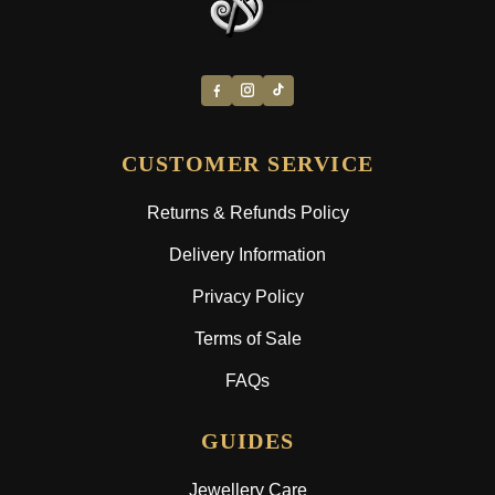
CUSTOMER SERVICE
Returns & Refunds Policy
Delivery Information
Privacy Policy
Terms of Sale
FAQs
GUIDES
Jewellery Care