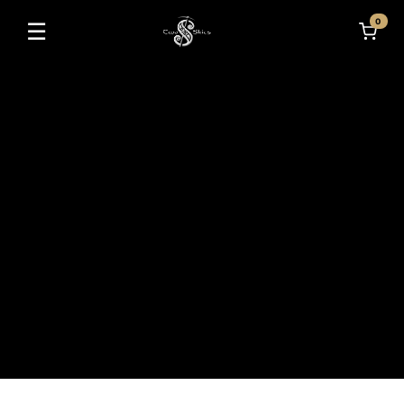
0
☰
Toggle navigation