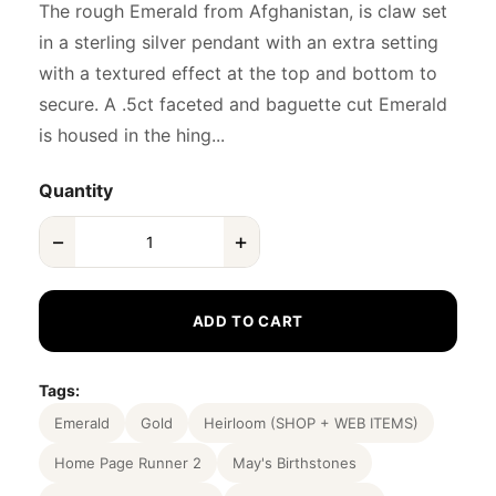
The rough Emerald from Afghanistan, is claw set
in a sterling silver pendant with an extra setting
with a textured effect at the top and bottom to
secure. A .5ct faceted and baguette cut Emerald
is housed in the hing...
Quantity
−
+
ADD TO CART
Tags:
Emerald
Gold
Heirloom (SHOP + WEB ITEMS)
Home Page Runner 2
May's Birthstones