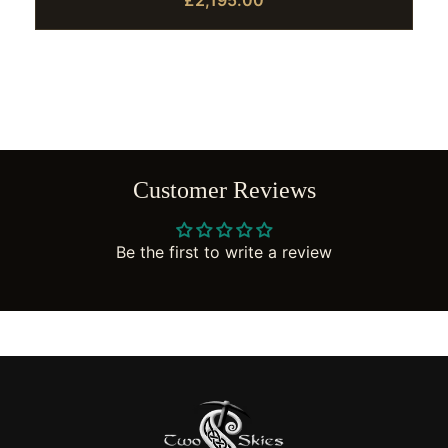
£2,195.00
Customer Reviews
Be the first to write a review