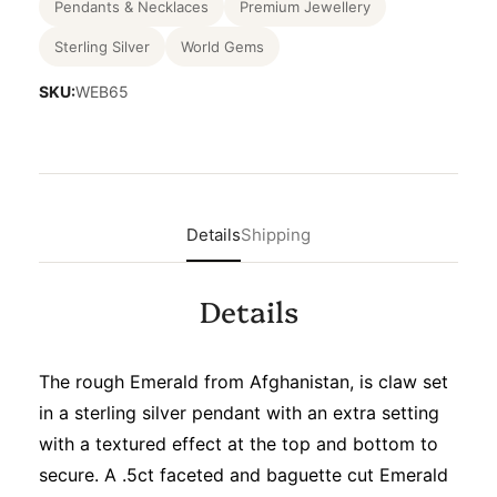
Pendants & Necklaces
Premium Jewellery
Sterling Silver
World Gems
SKU:
WEB65
Details
Shipping
Details
The rough Emerald from Afghanistan, is claw set
in a sterling silver pendant with an extra setting
with a textured effect at the top and bottom to
secure. A .5ct faceted and baguette cut Emerald