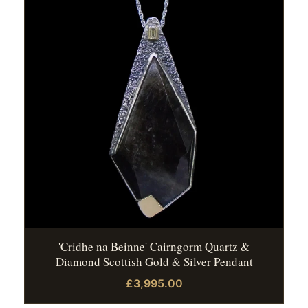
'Cridhe na Beinne' Cairngorm Quartz &
Diamond Scottish Gold & Silver Pendant
£3,995.00