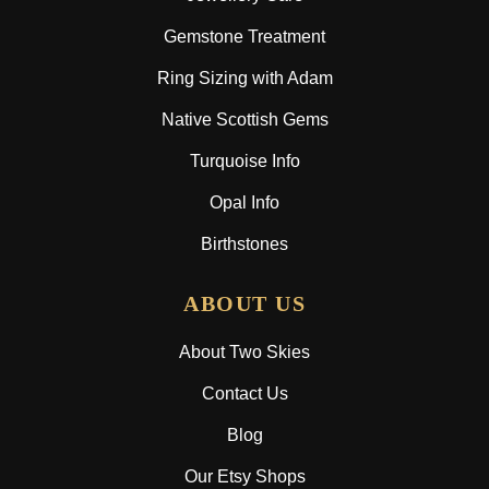
Gemstone Treatment
Ring Sizing with Adam
Native Scottish Gems
Turquoise Info
Opal Info
Birthstones
ABOUT US
About Two Skies
Contact Us
Blog
Our Etsy Shops