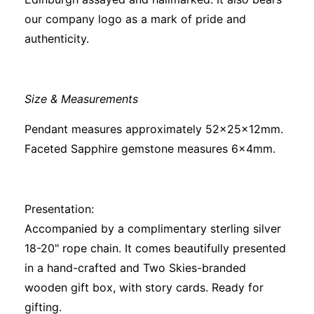
our company logo as a mark of pride and
authenticity.
Size & Measurements
Pendant measures approximately 52x25x12mm.
Faceted Sapphire gemstone measures 6x4mm.
Presentation:
Accompanied by a complimentary sterling silver
18-20" rope chain. It comes beautifully presented
in a hand-crafted and Two Skies-branded
wooden gift box, with story cards. Ready for
gifting.