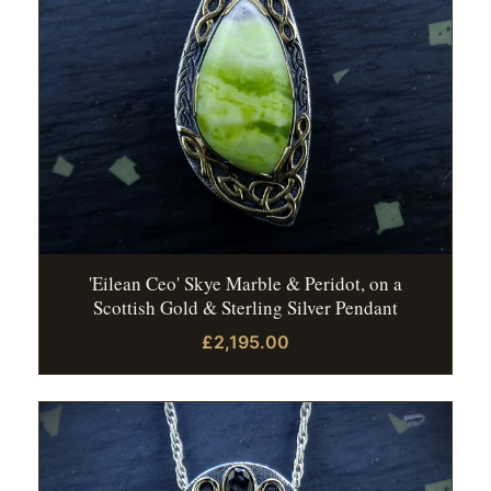
'Eilean Ceo' Skye Marble & Peridot, on a
Scottish Gold & Sterling Silver Pendant
£2,195.00