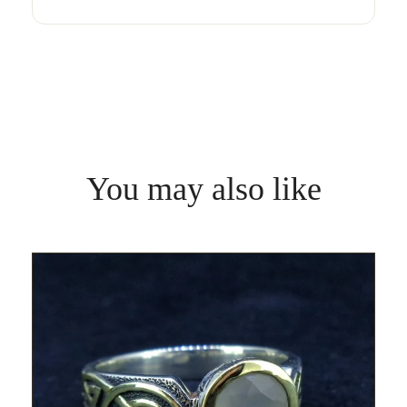
You may also like