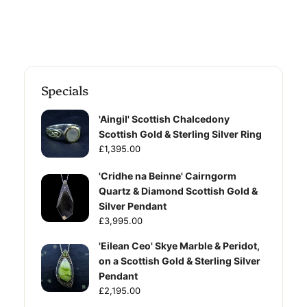
Specials
'Aingil' Scottish Chalcedony
Scottish Gold & Sterling Silver Ring
£1,395.00
'Cridhe na Beinne' Cairngorm
Quartz & Diamond Scottish Gold &
Silver Pendant
£3,995.00
'Eilean Ceo' Skye Marble & Peridot,
on a Scottish Gold & Sterling Silver
Pendant
£2,195.00