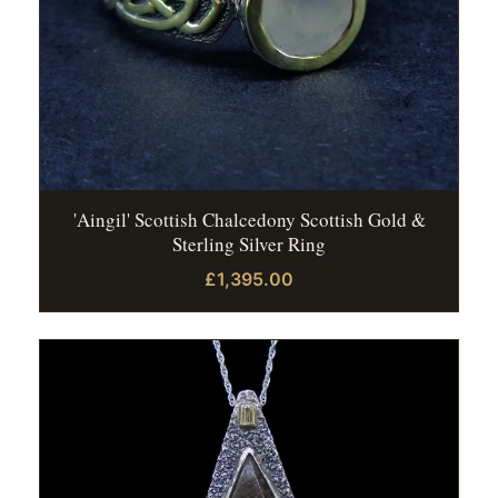
'Aingil' Scottish Chalcedony Scottish Gold &
Sterling Silver Ring
£1,395.00