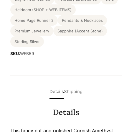
Heirloom (SHOP + WEB ITEMS)
Home Page Runner 2
Pendants & Necklaces
Premium Jewellery
Sapphire (Accent Stone)
Sterling Silver
SKU:
WEB59
Details
Shipping
Details
This fancy cut and polished Cornish Amethyst