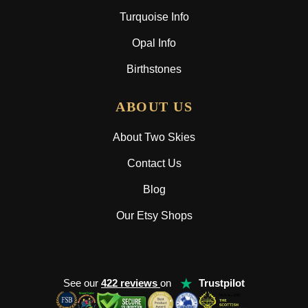
Turquoise Info
Opal Info
Birthstones
ABOUT US
About Two Skies
Contact Us
Blog
Our Etsy Shops
★
See our
422 reviews
on
Trustpilot