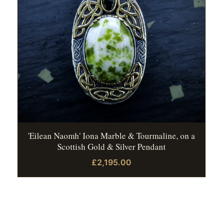
'Eilean Naomh' Iona Marble & Tourmaline, on a
Scottish Gold & Silver Pendant
£2,195.00