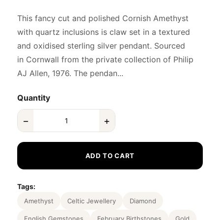
This fancy cut and polished Cornish Amethyst
with quartz inclusions is claw set in a textured
and oxidised sterling silver pendant. Sourced
in Cornwall from the private collection of Philip
AJ Allen, 1976. The pendan...
Quantity
−
+
ADD TO CART
Tags:
Amethyst
Celtic Jewellery
Diamond
English Gemstones
February Birthstones
Gold