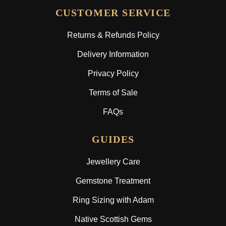
CUSTOMER SERVICE
Returns & Refunds Policy
Delivery Information
Privacy Policy
Terms of Sale
FAQs
GUIDES
Jewellery Care
Gemstone Treatment
Ring Sizing with Adam
Native Scottish Gems