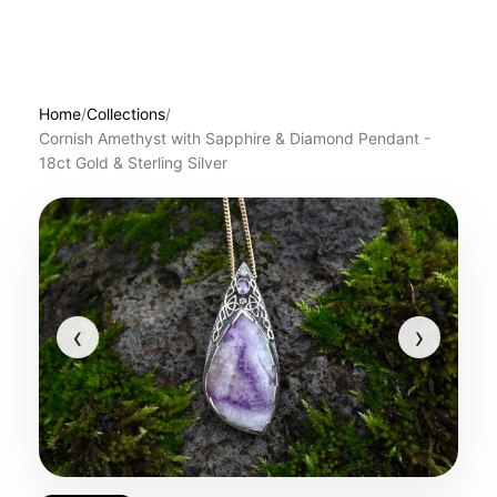
Home
/
Collections
/
Cornish Amethyst with Sapphire & Diamond Pendant -
18ct Gold & Sterling Silver
‹
›