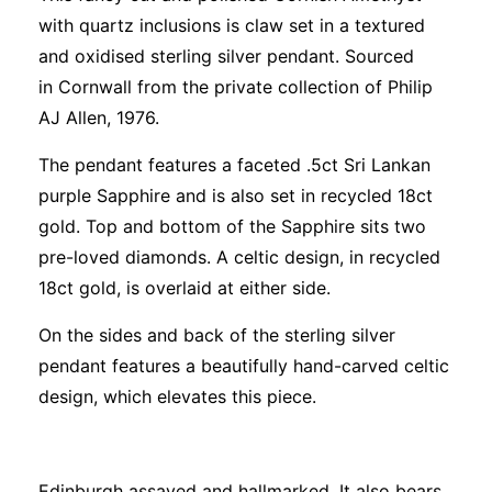
with quartz inclusions is claw set in a textured
and oxidised sterling silver pendant. Sourced
in Cornwall from the private collection of Philip
AJ Allen, 1976.
The pendant features a faceted .5ct Sri Lankan
purple Sapphire and is also set in recycled 18ct
gold. Top and bottom of the Sapphire sits two
pre-loved diamonds. A celtic design, in recycled
18ct gold, is overlaid at either side.
On the sides and back of the sterling silver
pendant features a beautifully hand-carved celtic
design, which elevates this piece.
Edinburgh assayed and hallmarked. It also bears