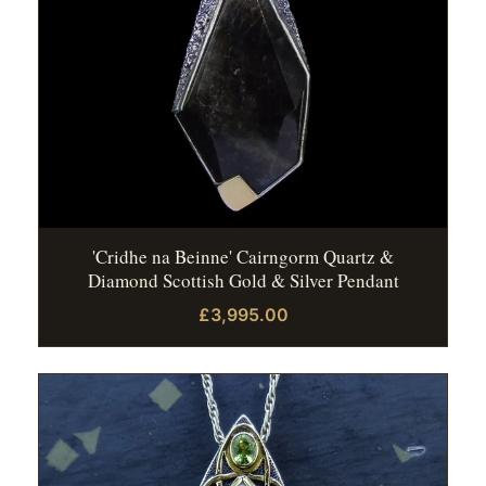
'Cridhe na Beinne' Cairngorm Quartz &
Diamond Scottish Gold & Silver Pendant
£3,995.00