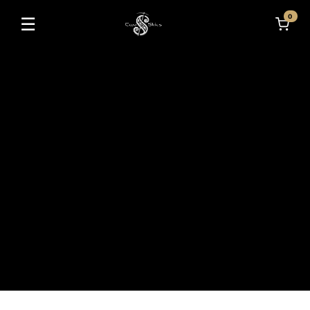
0
☰
Toggle navigation