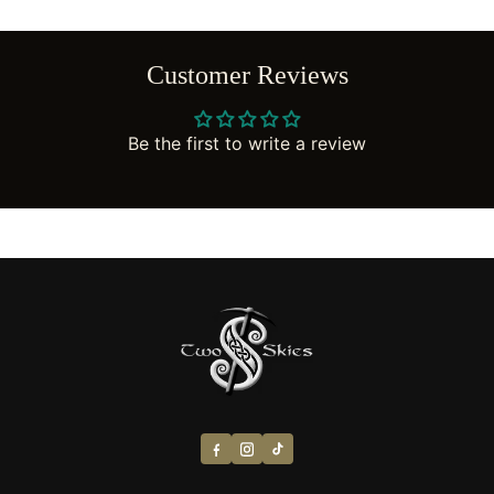
Customer Reviews
Be the first to write a review