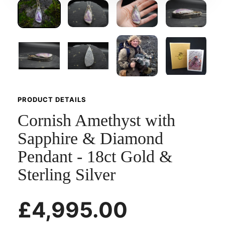
PRODUCT DETAILS
Cornish Amethyst with
Sapphire & Diamond
Pendant - 18ct Gold &
Sterling Silver
£4,995.00