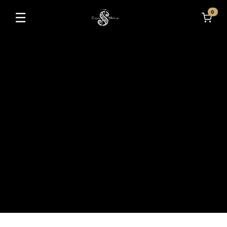
0
☰
Toggle navigation