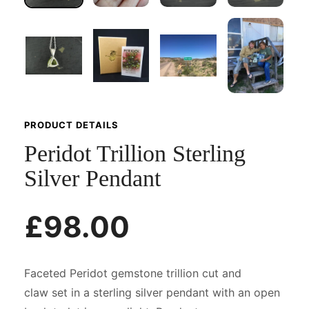
PRODUCT DETAILS
Peridot Trillion Sterling
Silver Pendant
£98.00
Faceted Peridot gemstone trillion cut and
claw set in a sterling silver pendant with an open