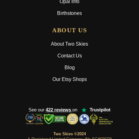
Opal Info
Birthstones
ABOUT US
About Two Skies
Contact Us
Blog
Our Etsy Shops
★
See our
422 reviews
on
Trustpilot
Two Skies ©2024