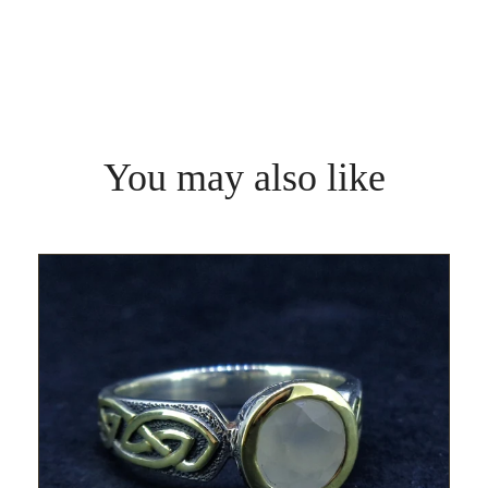
You may also like