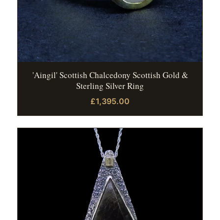
'Aingil' Scottish Chalcedony Scottish Gold &
Sterling Silver Ring
£1,395.00