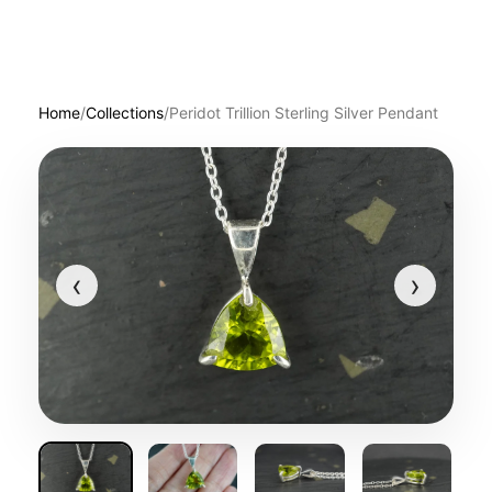
Home
/
Collections
/
Peridot Trillion Sterling Silver Pendant
‹
›