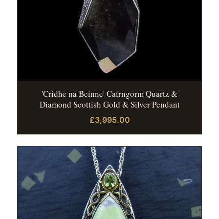
'Cridhe na Beinne' Cairngorm Quartz &
Diamond Scottish Gold & Silver Pendant
£3,995.00