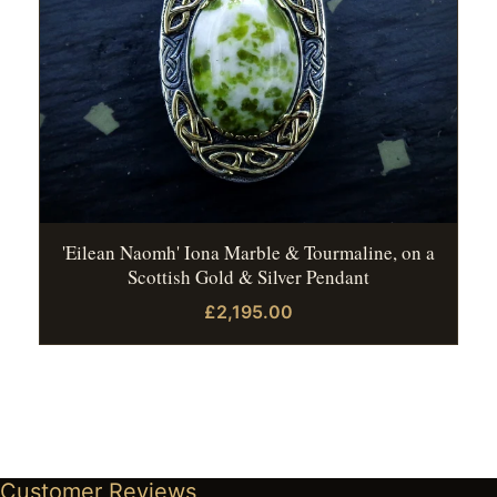
'Eilean Naomh' Iona Marble & Tourmaline, on a
Scottish Gold & Silver Pendant
£2,195.00
Customer Reviews