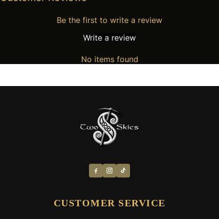
Be the first to write a review
Write a review
No items found
CUSTOMER SERVICE