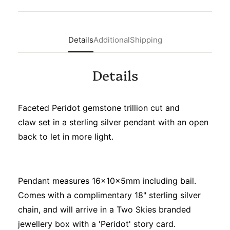
Details
Additional
Shipping
Details
Faceted Peridot gemstone trillion cut and
claw set in a sterling silver pendant with an open
back to let in more light.
Pendant measures 16x10x5mm including bail.
Comes with a complimentary 18" sterling silver
chain, and will arrive in a Two Skies branded
jewellery box with a 'Peridot' story card.