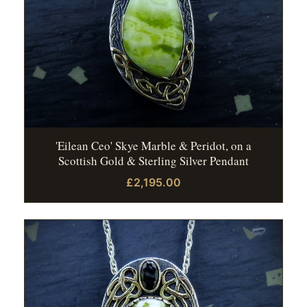
'Eilean Ceo' Skye Marble & Peridot, on a
Scottish Gold & Sterling Silver Pendant
£2,195.00