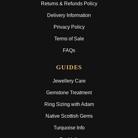
Returns & Refunds Policy
Delivery Information
Privacy Policy
Terms of Sale
FAQs
GUIDES
Jewellery Care
Gemstone Treatment
Ring Sizing with Adam
Native Scottish Gems
Turquoise Info