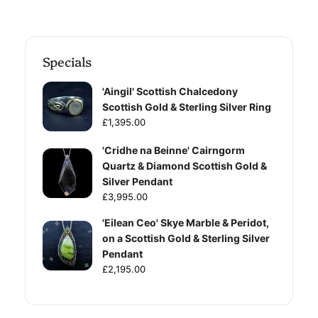
Specials
'Aingil' Scottish Chalcedony
Scottish Gold & Sterling Silver Ring
£1,395.00
'Cridhe na Beinne' Cairngorm
Quartz & Diamond Scottish Gold &
Silver Pendant
£3,995.00
'Eilean Ceo' Skye Marble & Peridot,
on a Scottish Gold & Sterling Silver
Pendant
£2,195.00