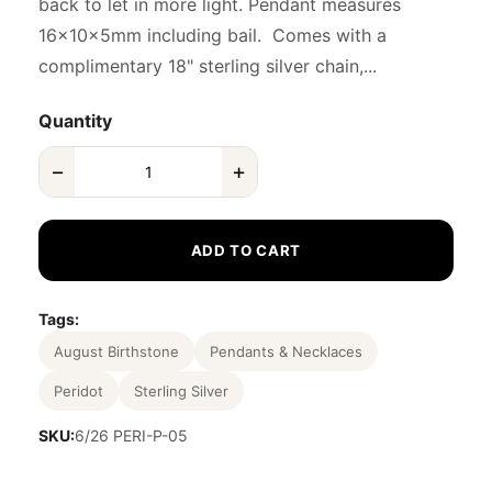
back to let in more light. Pendant measures
16x10x5mm including bail. Comes with a
complimentary 18" sterling silver chain,...
Quantity
−
+
ADD TO CART
Tags:
August Birthstone
Pendants & Necklaces
Peridot
Sterling Silver
SKU:
6/26 PERI-P-05