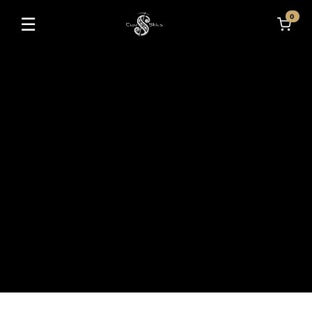
0
☰
Toggle navigation