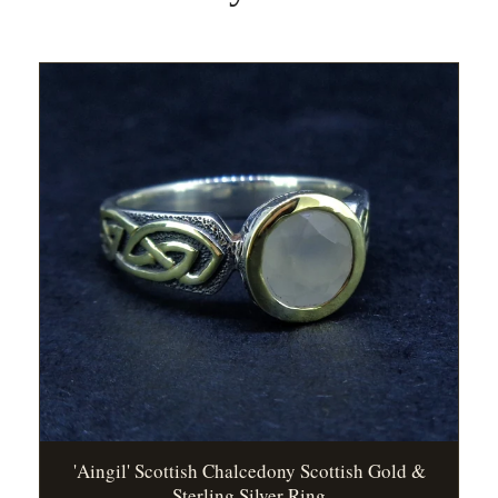
'Aingil' Scottish Chalcedony Scottish Gold &
Sterling Silver Ring