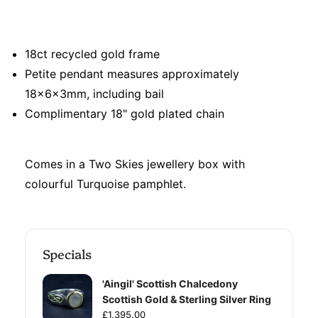
18ct recycled gold frame
Petite pendant measures approximately
18x6x3mm, including bail
Complimentary 18" gold plated chain
Comes in a Two Skies jewellery box with
colourful Turquoise pamphlet.
Specials
'Aingil' Scottish Chalcedony
Scottish Gold & Sterling Silver Ring
£1,395.00