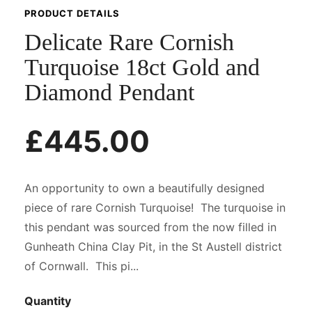
PRODUCT DETAILS
Delicate Rare Cornish
Turquoise 18ct Gold and
Diamond Pendant
£445.00
An opportunity to own a beautifully designed
piece of rare Cornish Turquoise! The turquoise in
this pendant was sourced from the now filled in
Gunheath China Clay Pit, in the St Austell district
of Cornwall. This pi...
Quantity