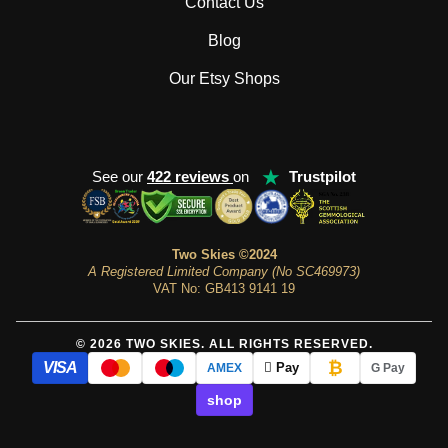
Contact Us
Blog
Our Etsy Shops
★
See our
422 reviews
on
Trustpilot
Two Skies ©2024
A Registered Limited Company (No SC469973)
VAT No: GB413 9141 19
© 2026 TWO SKIES. ALL RIGHTS RESERVED.
₿
VISA
 Pay
AMEX
G Pay
shop