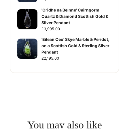
'Cridhe na Beinne' Cairngorm
Quartz & Diamond Scottish Gold &
Silver Pendant
£3,995.00
'Eilean Ceo' Skye Marble & Peridot,
on a Scottish Gold & Sterling Silver
Pendant
£2,195.00
You may also like