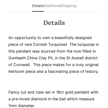
Details
Additional
Shipping
Details
An opportunity to own a beautifully designed
piece of rare Cornish Turquoise! The turquoise in
this pendant was sourced from the now filled in
Gunheath China Clay Pit, in the St Austell district
of Cornwall. This piece makes for a truly original
heirloom piece and a fascinating piece of history.
Fancy cut and claw set in 18ct gold pendant with
a pre-loved diamond in the bail which measure
1mm diameter.