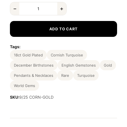
−
+
ADD TO CART
Tags:
18ct Gold Plated
Cornish Turquoise
December Birthstones
English Gemstones
Gold
Pendants & Necklaces
Rare
Turquoise
World Gems
SKU:
9/25 CORN-GOLD