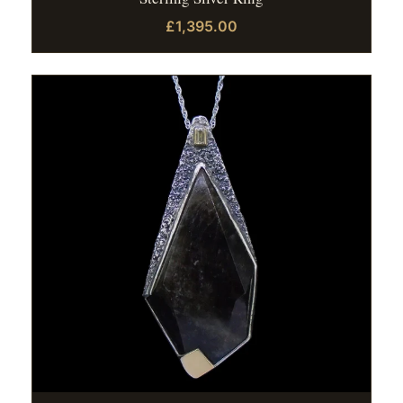
£1,395.00