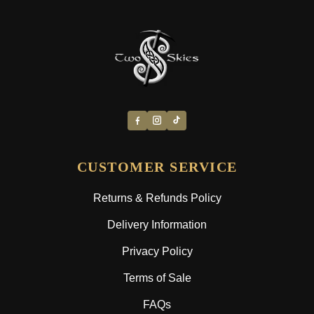
CUSTOMER SERVICE
Returns & Refunds Policy
Delivery Information
Privacy Policy
Terms of Sale
FAQs