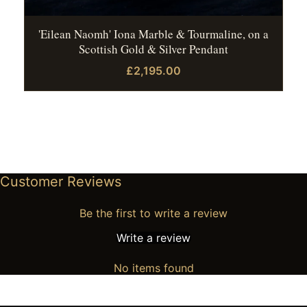
'Eilean Naomh' Iona Marble & Tourmaline, on a
Scottish Gold & Silver Pendant
£2,195.00
Customer Reviews
Be the first to write a review
Write a review
No items found