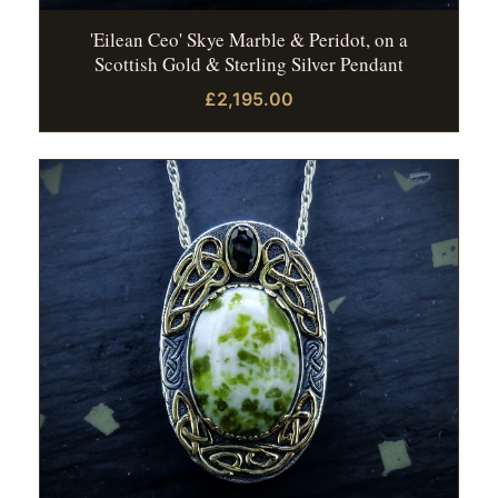
'Eilean Ceo' Skye Marble & Peridot, on a
Scottish Gold & Sterling Silver Pendant
£2,195.00