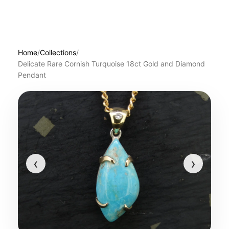
Home
/
Collections
/
Delicate Rare Cornish Turquoise 18ct Gold and Diamond
Pendant
‹
›