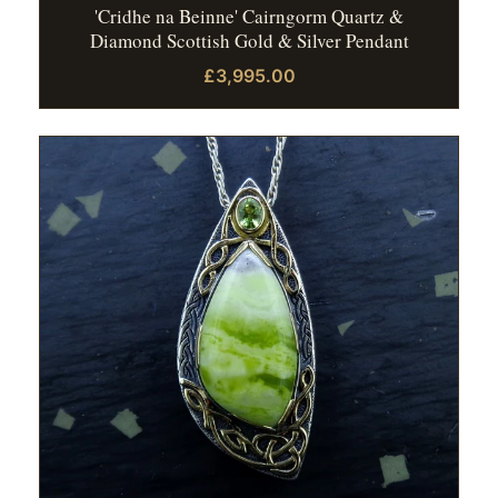
'Cridhe na Beinne' Cairngorm Quartz &
Diamond Scottish Gold & Silver Pendant
£3,995.00