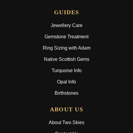
GUIDES
Jewellery Care
Gemstone Treatment
Ring Sizing with Adam
Native Scottish Gems
Turquoise Info
Opal Info
Birthstones
ABOUT US
About Two Skies