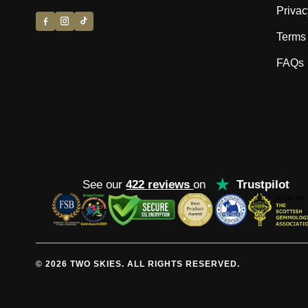
Privac
Terms 
FAQs
★
See our
422 reviews
on
Trustpilot
© 2026 TWO SKIES. ALL RIGHTS RESERVED.