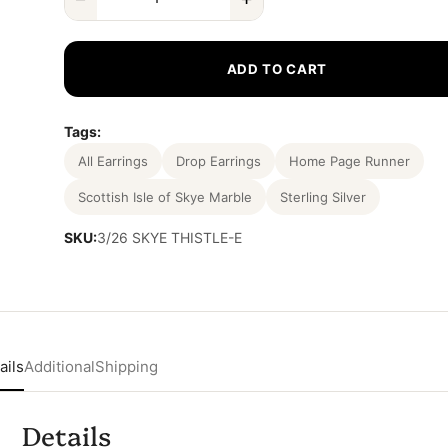
ADD TO CART
Tags:
All Earrings
Drop Earrings
Home Page Runner
Scottish Isle of Skye Marble
Sterling Silver
SKU:
3/26 SKYE THISTLE-E
ails
Additional
Shipping
Details