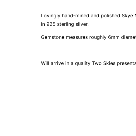
Lovingly hand-mined and polished Skye Ma
in 925 sterling silver.
Gemstone measures roughly 6mm diamete
Will arrive in a quality Two Skies present