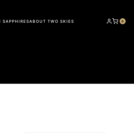
 SAPPHIRES
ABOUT TWO SKIES
0