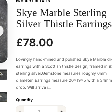
PRODUCT DETAILS
Skye Marble Sterling
Silver Thistle Earrings
£78.00
Lovingly hand-mined and polished Skye Marble d
earrings with a Scottish thistle design, framed in 
sterling silver.Gemstone measures roughly 6mm
diameter. Earrings measure 20x19x5 with a 34mm
drop. Will arrive i...
Quantity
−
+