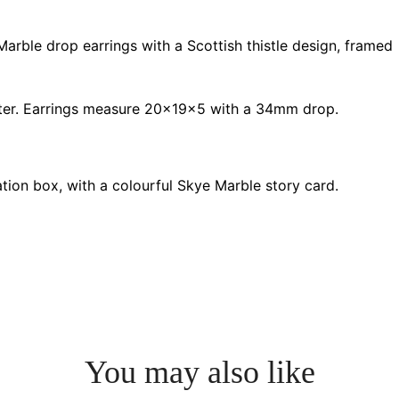
rble drop earrings with a Scottish thistle design, framed
r. Earrings measure 20x19x5 with a 34mm drop.
ation box, with a colourful Skye Marble story card.
You may also like