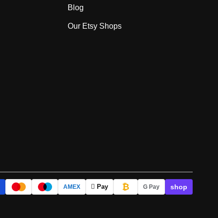
Blog
Our Etsy Shops
₿
shop
 Pay
AMEX
G Pay