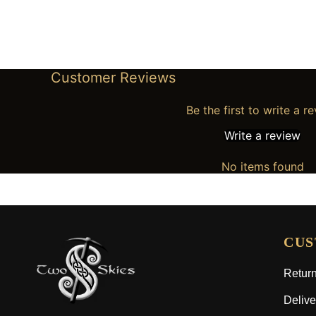
Customer Reviews
Be the first to write a r
Write a review
No items found
CUS
Return
Delive