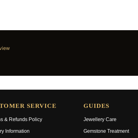
eview
TOMER SERVICE
GUIDES
s & Refunds Policy
Jewellery Care
ry Information
Gemstone Treatment