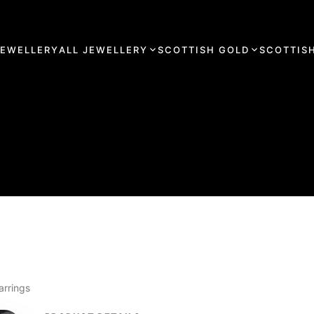
JEWELLERY
ALL JEWELLERY
SCOTTISH GOLD
SCOTTISH
arrings