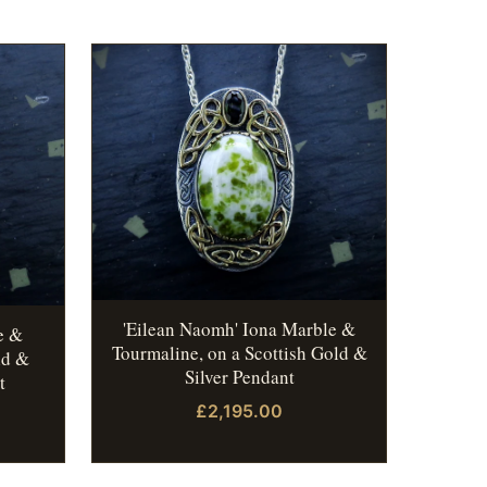
'Eilean Naomh' Iona Marble &
e &
Tourmaline, on a Scottish Gold &
ld &
Silver Pendant
t
£2,195.00