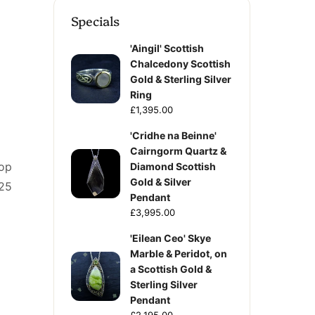
Specials
'Aingil' Scottish
Chalcedony Scottish
Gold & Sterling Silver
Ring
£1,395.00
'Cridhe na Beinne'
Cairngorm Quartz &
rop
Diamond Scottish
Gold & Silver
925
Pendant
£3,995.00
'Eilean Ceo' Skye
Marble & Peridot, on
a Scottish Gold &
Sterling Silver
Pendant