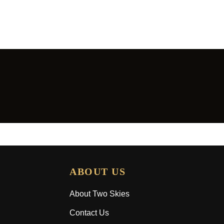
ABOUT US
About Two Skies
Contact Us