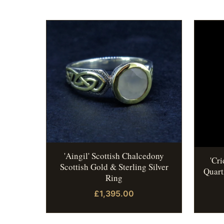
'Aingil' Scottish Chalcedony
'Cr
Scottish Gold & Sterling Silver
Quart
Ring
£1,395.00