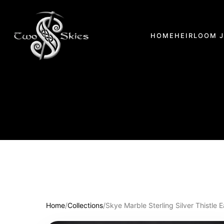
HOME
HEIRLOOM 
Home
/
Collections
/
Skye Marble Sterling Silver Thistle E