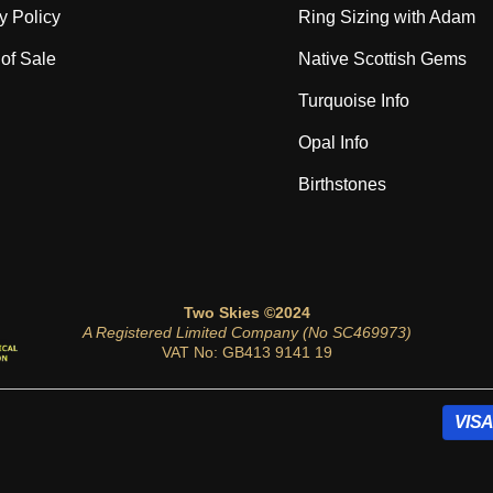
y Policy
Ring Sizing with Adam
of Sale
Native Scottish Gems
Turquoise Info
Opal Info
Birthstones
Two Skies ©2024
A Registered Limited Company (No SC469973)
VAT No: GB413 9141 19
VISA