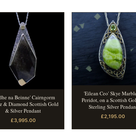
'Eilean Ceo' Skye Marbl
idhe na Beinne' Cairngorm
Peridot, on a Scottish Go
z & Diamond Scottish Gold
Sterling Silver Pendan
& Silver Pendant
£2,195.00
£3,995.00