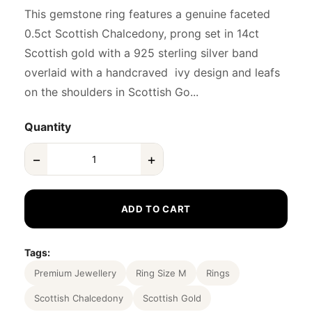
This gemstone ring features a genuine faceted
0.5ct Scottish Chalcedony, prong set in 14ct
Scottish gold with a 925 sterling silver band
overlaid with a handcraved ivy design and leafs
on the shoulders in Scottish Go...
Quantity
−
+
ADD TO CART
Tags:
Premium Jewellery
Ring Size M
Rings
Scottish Chalcedony
Scottish Gold