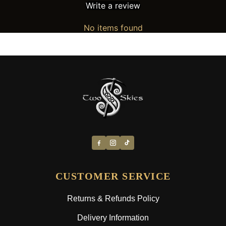
Write a review
No items found
CUSTOMER SERVICE
Returns & Refunds Policy
Delivery Information