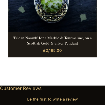
'Eilean Naomh' Iona Marble & Tourmaline, on a
Scottish Gold & Silver Pendant
£2,195.00
Customer Reviews
Be the first to write a review