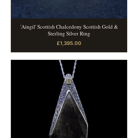
'Aingil' Scottish Chalcedony Scottish Gold &
Sterling Silver Ring
£1,395.00