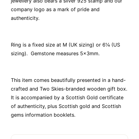
jewellery also bears a silver 925 stamp and our
company logo as a mark of pride and
authenticity.
Ring is a fixed size at M (UK sizing) or 6¼ (US
sizing). Gemstone measures 5x3mm.
This item comes beautifully presented in a hand-
crafted and Two Skies-branded wooden gift box.
It is accompanied by a Scottish Gold certificate
of authenticity, plus Scottish gold and Scottish
gems information booklets.