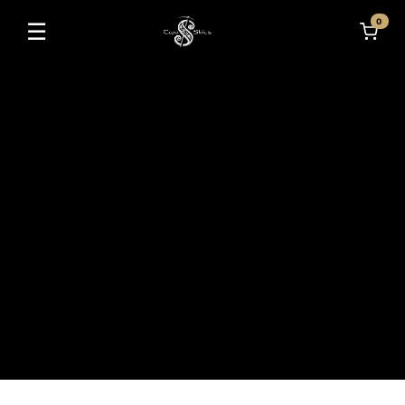
0
☰
Toggle navigation