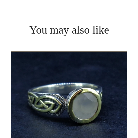
You may also like