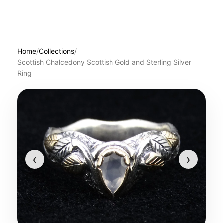
Home
/
Collections
/
Scottish Chalcedony Scottish Gold and Sterling Silver
Ring
‹
›