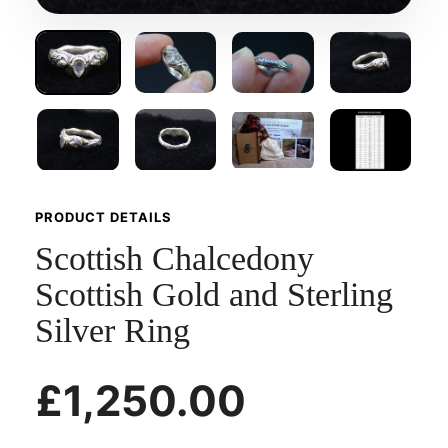
PRODUCT DETAILS
Scottish Chalcedony
Scottish Gold and Sterling
Silver Ring
£1,250.00