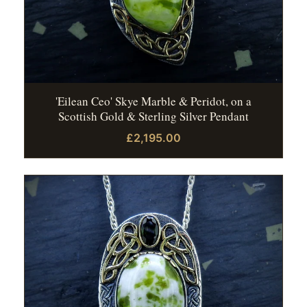
'Eilean Ceo' Skye Marble & Peridot, on a
Scottish Gold & Sterling Silver Pendant
£2,195.00