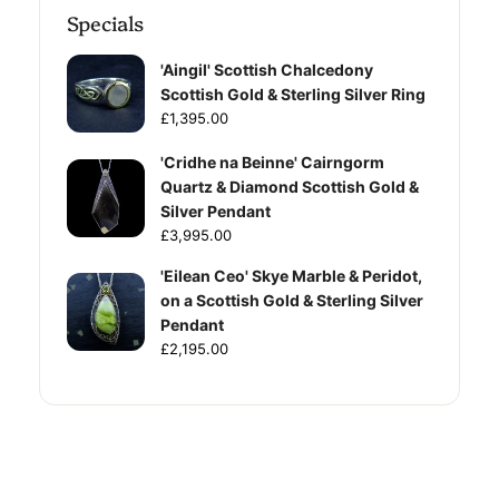
Specials
'Aingil' Scottish Chalcedony
Scottish Gold & Sterling Silver Ring
£1,395.00
'Cridhe na Beinne' Cairngorm
Quartz & Diamond Scottish Gold &
Silver Pendant
£3,995.00
'Eilean Ceo' Skye Marble & Peridot,
on a Scottish Gold & Sterling Silver
Pendant
£2,195.00