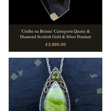
'Cridhe na Beinne' Cairngorm Quartz &
Diamond Scottish Gold & Silver Pendant
£3,995.00