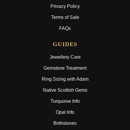
Privacy Policy
Terms of Sale
FAQs
GUIDES
Jewellery Care
Gemstone Treatment
Ring Sizing with Adam
Native Scottish Gems
Turquoise Info
Opal Info
Birthstones