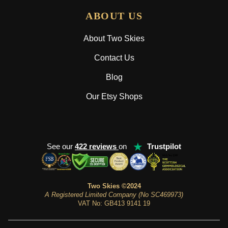
ABOUT US
About Two Skies
Contact Us
Blog
Our Etsy Shops
★
See our
422 reviews
on
Trustpilot
Two Skies ©2024
A Registered Limited Company (No SC469973)
VAT No: GB413 9141 19