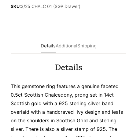
SKU:
3/25 CHALC 01 (SGP Drawer)
Details
Additional
Shipping
Details
This gemstone ring features a genuine faceted
0.5ct Scottish Chalcedony, prong set in 14ct
Scottish gold with a 925 sterling silver band
overlaid with a handcraved ivy design and leafs
on the shoulders in Scottish Gold and sterling
silver. There is also a silver stamp of 925. The