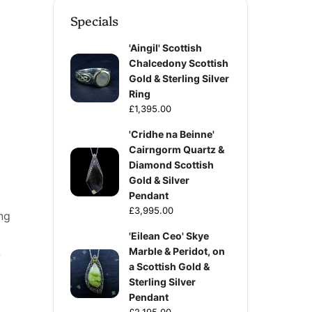
Specials
'Aingil' Scottish
Chalcedony Scottish
Gold & Sterling Silver
Ring
£1,395.00
'Cridhe na Beinne'
Cairngorm Quartz &
Diamond Scottish
Gold & Silver
Pendant
£3,995.00
ng
'Eilean Ceo' Skye
Marble & Peridot, on
-
a Scottish Gold &
Sterling Silver
Pendant