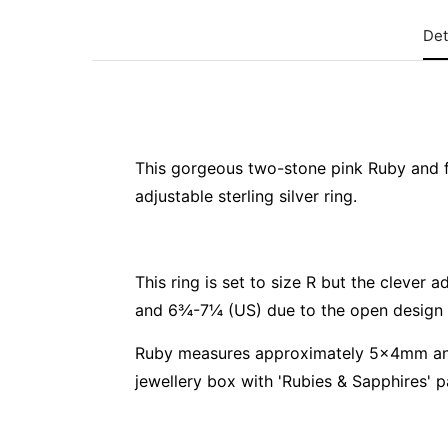
Det
This gorgeous two-stone pink Ruby and 
adjustable sterling silver ring.
This ring is set to size R but the clever 
and 6¾-7¼ (US) due to the open design 
Ruby measures approximately 5x4mm and
jewellery box with 'Rubies & Sapphires' p