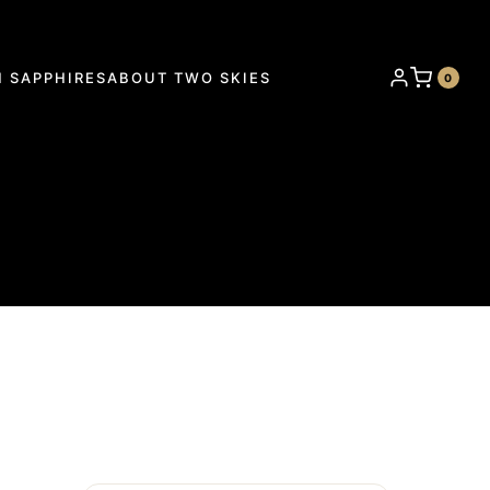
 SAPPHIRES
ABOUT TWO SKIES
0