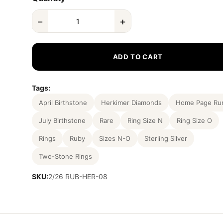
−
+
ADD TO CART
Tags:
April Birthstone
Herkimer Diamonds
Home Page Ru
July Birthstone
Rare
Ring Size N
Ring Size O
Rings
Ruby
Sizes N-O
Sterling Silver
Two-Stone Rings
SKU:
2/26 RUB-HER-08