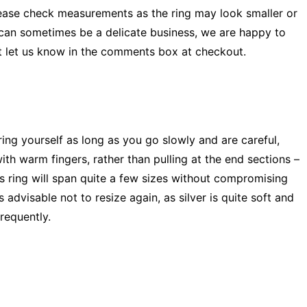
ease check measurements as the ring may look smaller or
 can sometimes be a delicate business, we are happy to
ust let us know in the comments box at checkout.
 ring yourself as long as you go slowly and are careful,
ith warm fingers, rather than pulling at the end sections –
is ring will span quite a few sizes without compromising
s advisable not to resize again, as silver is quite soft and
requently.