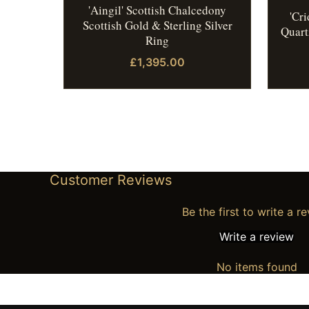
'Aingil' Scottish Chalcedony
'Cr
Scottish Gold & Sterling Silver
Quart
Ring
£1,395.00
Customer Reviews
Be the first to write a r
Write a review
No items found