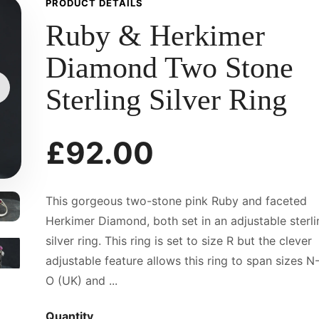
PRODUCT DETAILS
Ruby & Herkimer
Diamond Two Stone
Sterling Silver Ring
£92.00
This gorgeous two-stone pink Ruby and faceted
Herkimer Diamond, both set in an adjustable sterli
silver ring. This ring is set to size R but the clever
adjustable feature allows this ring to span sizes N
O (UK) and ...
Quantity