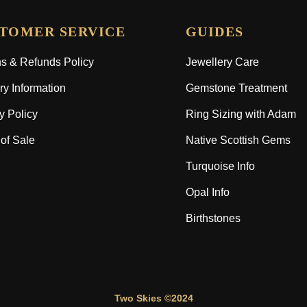
TOMER SERVICE
GUIDES
s & Refunds Policy
Jewellery Care
ry Information
Gemstone Treatment
y Policy
Ring Sizing with Adam
of Sale
Native Scottish Gems
Turquoise Info
Opal Info
Birthstones
Two Skies ©2024