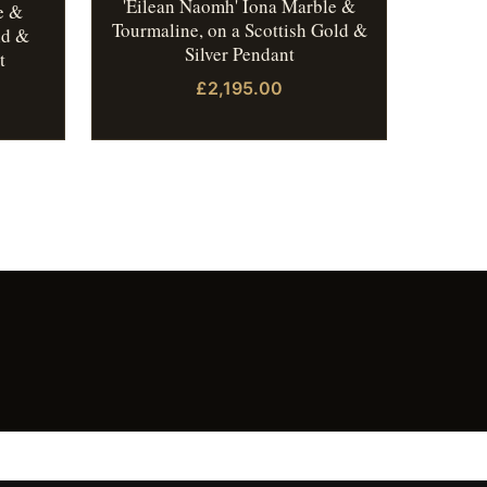
'Eilean Naomh' Iona Marble &
e &
Tourmaline, on a Scottish Gold &
ld &
Silver Pendant
t
£2,195.00