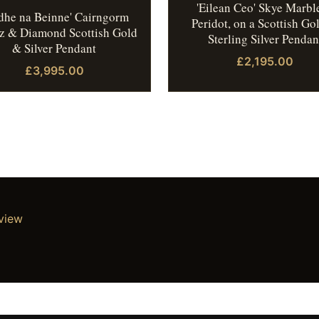
'Eilean Ceo' Skye Marbl
idhe na Beinne' Cairngorm
Peridot, on a Scottish Go
z & Diamond Scottish Gold
Sterling Silver Pendan
& Silver Pendant
£2,195.00
£3,995.00
eview