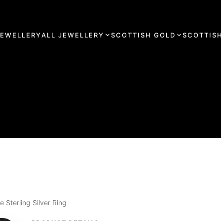
JEWELLERY
ALL JEWELLERY
SCOTTISH GOLD
SCOTTISH
Sterling Silver Ring