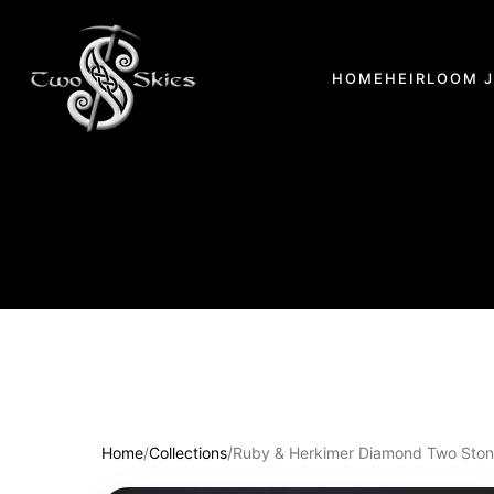
HOME
HEIRLOOM 
Home
/
Collections
/
Ruby & Herkimer Diamond Two Stone 