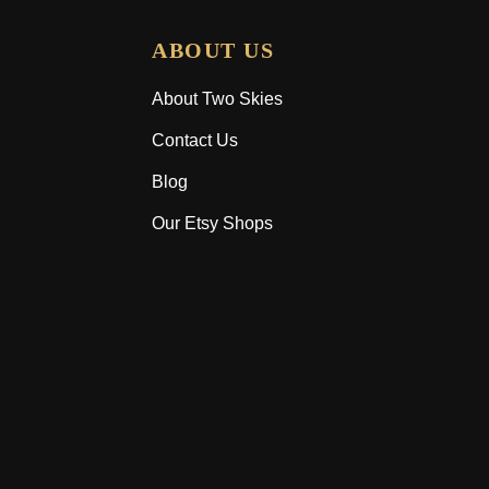
ABOUT US
About Two Skies
Contact Us
Blog
Our Etsy Shops