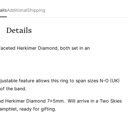
ails
Additional
Shipping
Details
faceted Herkimer Diamond, both set in an
adjustable feature allows this ring to span sizes N-O (UK)
of the band.
 Herkimer Diamond 7x5mm. Will arrive in a Two Skies
amphlet, ready for gifting.