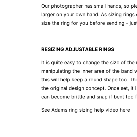
Our photographer has small hands, so pl
larger on your own hand. As sizing rings
size the ring for you before sending - j
RESIZING ADJUSTABLE RINGS
It is quite easy to change the size of the
manipulating the inner area of the band w
this will help keep a round shape too. Th
the original design concept. Once set, it i
can become brittle and snap if bent too f
See Adams ring sizing help video
here