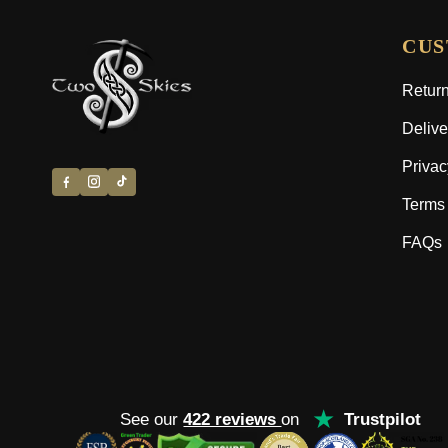
CUS
Return
Delive
Privac
Terms 
FAQs
★
See our
422 reviews
on
Trustpilot