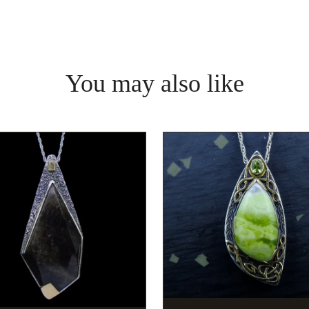
You may also like