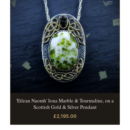
'Eilean Naomh' Iona Marble & Tourmaline, on a
Scottish Gold & Silver Pendant
£2,195.00