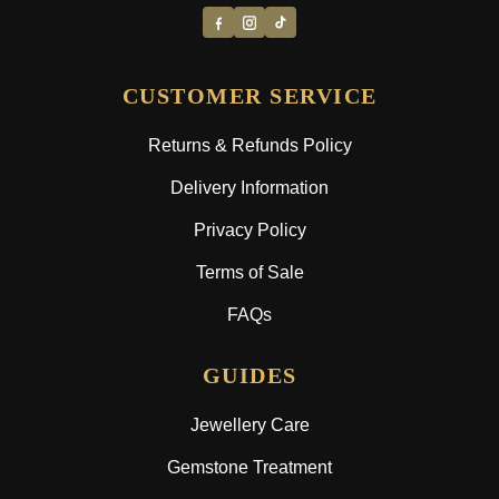
CUSTOMER SERVICE
Returns & Refunds Policy
Delivery Information
Privacy Policy
Terms of Sale
FAQs
GUIDES
Jewellery Care
Gemstone Treatment