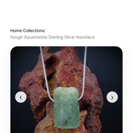
Home
/
Collections
/
Rough Aquamarine Sterling Silver Necklace
‹
›