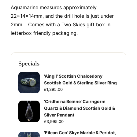
Aquamarine measures approximately
22x14x14mm, and the drill hole is just under
2mm. Comes with a Two Skies gift box in
letterbox friendly packaging.
Specials
'Aingil' Scottish Chalcedony
Scottish Gold & Sterling Silver Ring
£1,395.00
'Cridhe na Beinne' Cairngorm
Quartz & Diamond Scottish Gold &
Silver Pendant
£3,995.00
'Eilean Ceo' Skye Marble & Peridot,