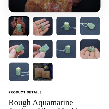
PRODUCT DETAILS
Rough Aquamarine