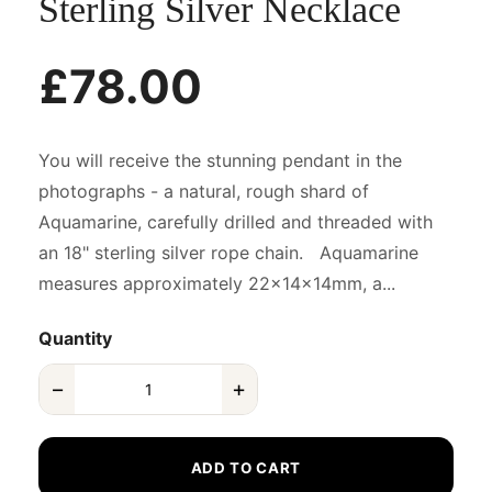
Sterling Silver Necklace
£78.00
You will receive the stunning pendant in the
photographs - a natural, rough shard of
Aquamarine, carefully drilled and threaded with
an 18" sterling silver rope chain. Aquamarine
measures approximately 22x14x14mm, a...
Quantity
−
+
ADD TO CART