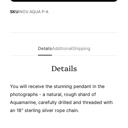
SKU:
NOV AQUA P-A
Details
Additional
Shipping
Details
You will receive the stunning pendant in the
photographs - a natural, rough shard of
Aquamarine, carefully drilled and threaded with
an 18" sterling silver rope chain.