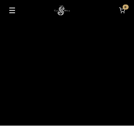
0
☰
Toggle navigation