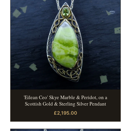
'Eilean Ceo' Skye Marble & Peridot, on a
Scottish Gold & Sterling Silver Pendant
£2,195.00