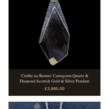
'Cridhe na Beinne' Cairngorm Quartz &
Diamond Scottish Gold & Silver Pendant
£3,995.00