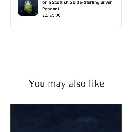
on a Scottish Gold & Sterling Silver
Pendant
£2,195.00
You may also like