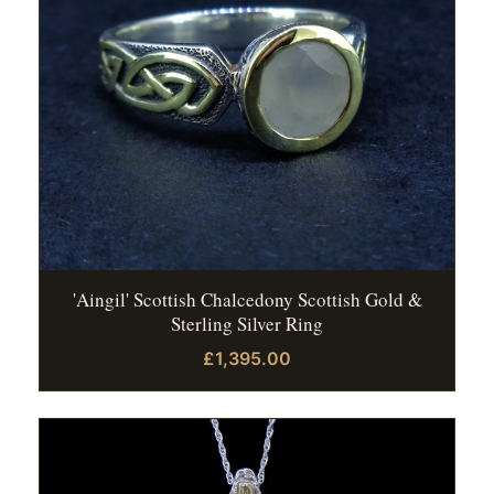
'Aingil' Scottish Chalcedony Scottish Gold &
Sterling Silver Ring
£1,395.00