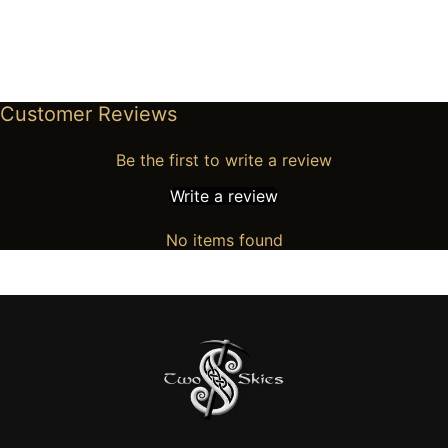
Customer Reviews
Be the first to write a review
Write a review
No items found