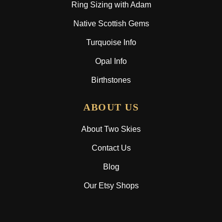
Ring Sizing with Adam
Native Scottish Gems
Turquoise Info
Opal Info
Birthstones
ABOUT US
About Two Skies
Contact Us
Blog
Our Etsy Shops