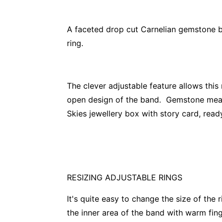
A faceted drop cut Carnelian gemstone bez
ring.
The clever adjustable feature allows this
open design of the band. Gemstone me
Skies jewellery box with story card, ready
RESIZING ADJUSTABLE RINGS
It's quite easy to change the size of the 
the inner area of the band with warm finge