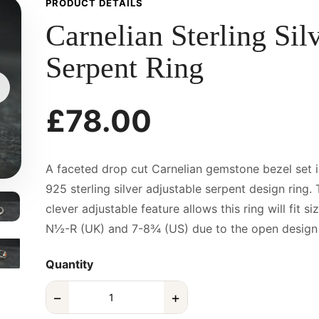
PRODUCT DETAILS
Carnelian Sterling Sil
Serpent Ring
£78.00
A faceted drop cut Carnelian gemstone bezel set i
925 sterling silver adjustable serpent design ring.
clever adjustable feature allows this ring will fit si
N½-R (UK) and 7-8¾ (US) due to the open design o
Quantity
−
+