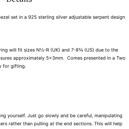
el set in a 925 sterling silver adjustable serpent design
 ring will fit sizes N½-R (UK) and 7-8¾ (US) due to the
asures approximately 5x3mm. Comes presented in a Two
 for gifting.
ring yourself. Just go slowly and be careful, manipulating
rs rather than pulling at the end sections. This will help