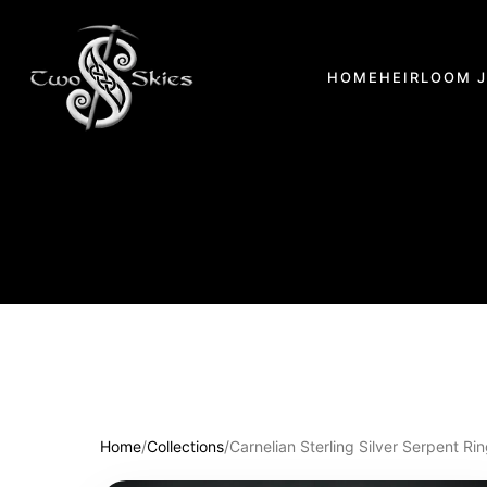
HOME
HEIRLOOM 
Home
/
Collections
/
Carnelian Sterling Silver Serpent Ri