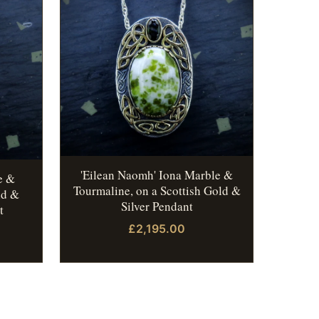
'Eilean Naomh' Iona Marble &
e &
Tourmaline, on a Scottish Gold &
ld &
Silver Pendant
t
£2,195.00