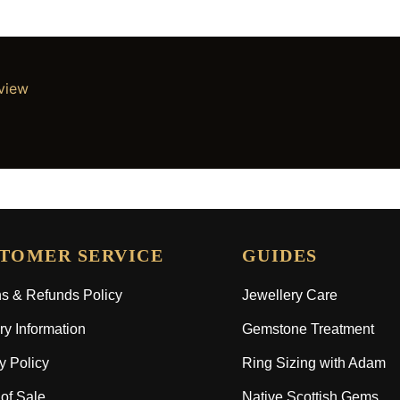
eview
TOMER SERVICE
GUIDES
s & Refunds Policy
Jewellery Care
ry Information
Gemstone Treatment
y Policy
Ring Sizing with Adam
of Sale
Native Scottish Gems