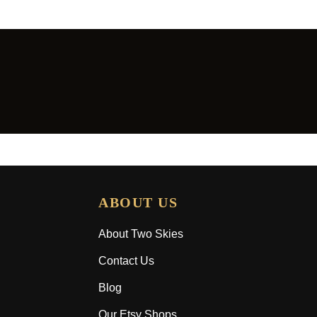
ABOUT US
About Two Skies
Contact Us
Blog
Our Etsy Shops