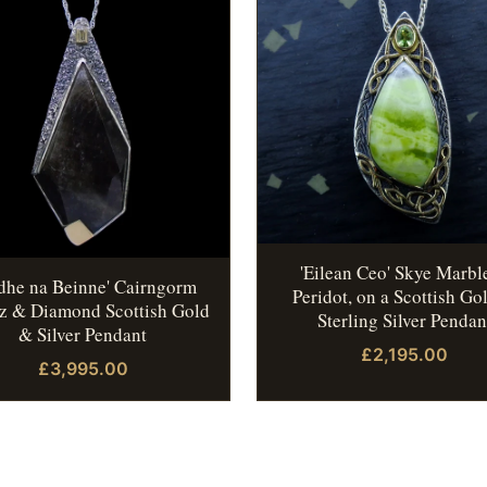
'Eilean Ceo' Skye Marbl
idhe na Beinne' Cairngorm
Peridot, on a Scottish Go
z & Diamond Scottish Gold
Sterling Silver Pendan
& Silver Pendant
£2,195.00
£3,995.00