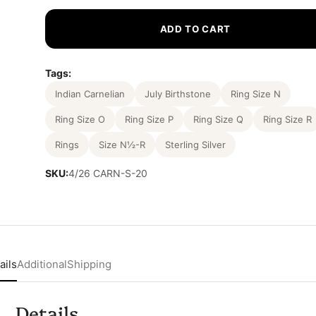
ADD TO CART
Tags:
Indian Carnelian
July Birthstone
Ring Size N
Ring Size O
Ring Size P
Ring Size Q
Ring Size R
Rings
Size N½-R
Sterling Silver
SKU:
4/26 CARN-S-20
ails
Additional
Shipping
Details