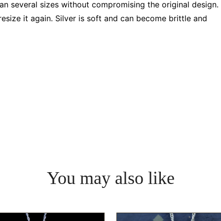
pan several sizes without compromising the original design.
resize it again. Silver is soft and can become brittle and
You may also like