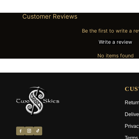
Customer Reviews
Be the first to write a r
Write a review
No items found
CUS
Return
Delive
Privac
Terms 