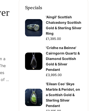
Specials
ver
'Aingil' Scottish
Chalcedony Scottish
Gold & Sterling Silver
Ring
£1,395.00
'Cridhe na Beinne'
Cairngorm Quartz &
n a
Diamond Scottish
Gold & Silver
 The
Pendant
zes
£3,995.00
f ...
'Eilean Ceo' Skye
Marble & Peridot, on
a Scottish Gold &
Sterling Silver
Pendant