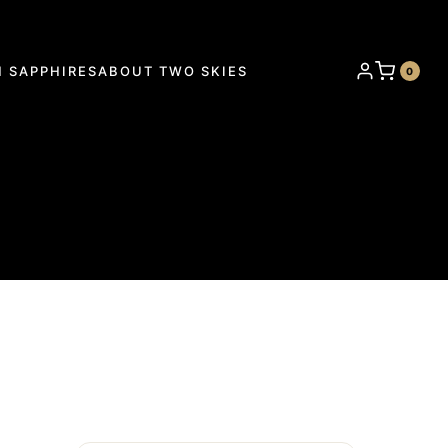
 SAPPHIRES
ABOUT TWO SKIES
0