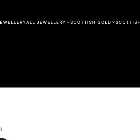
JEWELLERY
ALL JEWELLERY
SCOTTISH GOLD
SCOTTISH
ng