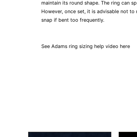
maintain its round shape. The ring can s
However, once set, it is advisable not to 
snap if bent too frequently.
See Adams ring sizing help video
here