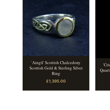
'Aingil' Scottish Chalcedony
'Cr
Scottish Gold & Sterling Silver
Quart
Ring
£1,395.00