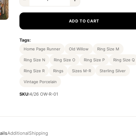
ADD TO CART
Tags:
Home Page Runner
Old Willow
Ring Size M
Ring Size N
Ring Size O
Ring Size P
Ring Size Q
Ring Size R
Rings
Sizes M-R
Sterling Silver
Vintage Porcelain
SKU:
4/26 OW-R-01
ails
Additional
Shipping