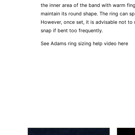
the inner area of the band with warm finge
maintain its round shape. The ring can s
However, once set, it is advisable not to 
snap if bent too frequently.
See Adams ring sizing help video
here