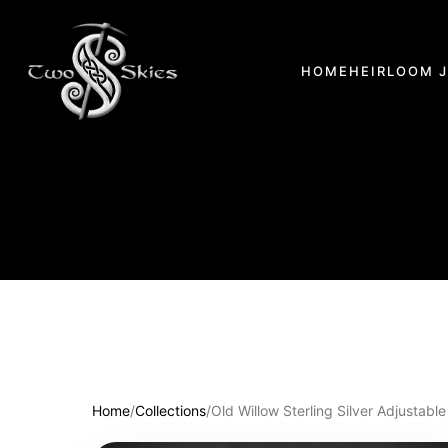
HOME
HEIRLOOM 
Home
/
Collections
/
Old Willow Sterling Silver Adjustable