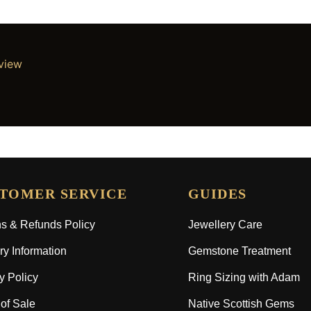
eview
TOMER SERVICE
GUIDES
s & Refunds Policy
Jewellery Care
ry Information
Gemstone Treatment
y Policy
Ring Sizing with Adam
of Sale
Native Scottish Gems