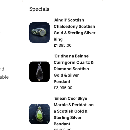
Specials
'Aingil' Scottish
g
Chalcedony Scottish
Gold & Sterling Silver
Ring
£1,395.00
'Cridhe na Beinne'
Cairngorm Quartz &
nd
Diamond Scottish
Gold & Silver
table
Pendant
£3,995.00
'Eilean Ceo' Skye
Marble & Peridot, on
a Scottish Gold &
Sterling Silver
Pendant