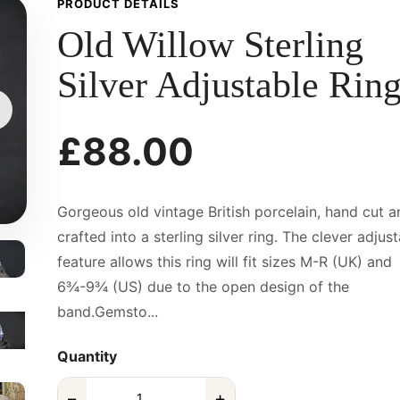
PRODUCT DETAILS
Old Willow Sterling
Silver Adjustable Rin
£88.00
Gorgeous old vintage British porcelain, hand cut a
crafted into a sterling silver ring. The clever adjus
feature allows this ring will fit sizes M-R (UK) and
6¾-9¾ (US) due to the open design of the
band.Gemsto...
Quantity
−
+