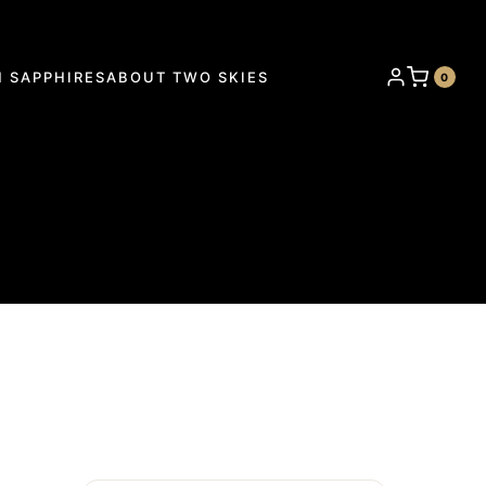
 SAPPHIRES
ABOUT TWO SKIES
0