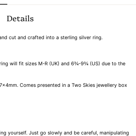
Details
nd cut and crafted into a sterling silver ring.
 ring will fit sizes M-R (UK) and 6¾-9¾ (US) due to the
x4mm. Comes presented in a Two Skies jewellery box
ring yourself. Just go slowly and be careful, manipulating