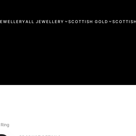
JEWELLERY
ALL JEWELLERY
SCOTTISH GOLD
SCOTTISH
 Ring