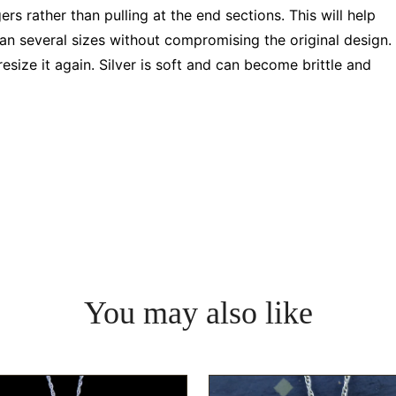
rs rather than pulling at the end sections. This will help
pan several sizes without compromising the original design.
resize it again. Silver is soft and can become brittle and
You may also like