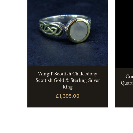
'Aingil' Scottish Chalcedony
'Cr
Scottish Gold & Sterling Silver
Quart
Ring
£1,395.00