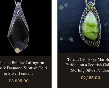
'Eilean Ceo' Skye Marbl
idhe na Beinne' Cairngorm
Peridot, on a Scottish Go
z & Diamond Scottish Gold
Sterling Silver Pendan
& Silver Pendant
£2,195.00
£3,995.00