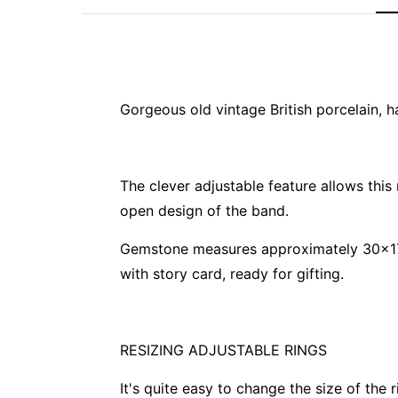
Gorgeous old vintage British porcelain, ha
The clever adjustable feature allows this
open design of the band.
Gemstone measures approximately 30x17
with story card, ready for gifting.
RESIZING ADJUSTABLE RINGS
It's quite easy to change the size of the 