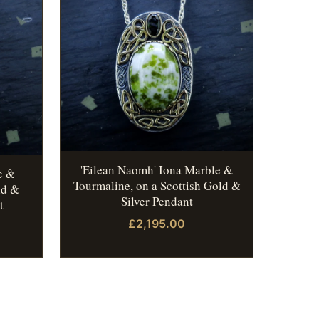
'Eilean Naomh' Iona Marble &
e &
Tourmaline, on a Scottish Gold &
ld &
Silver Pendant
t
£2,195.00