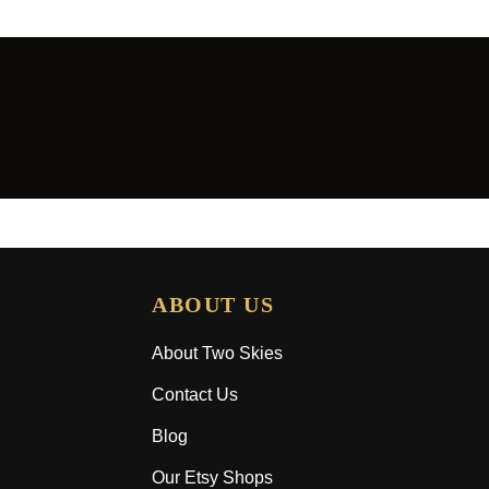
ABOUT US
About Two Skies
Contact Us
Blog
Our Etsy Shops