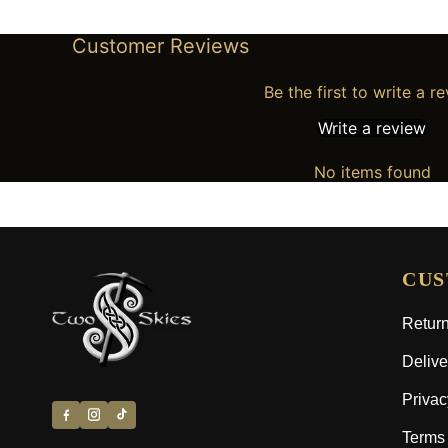
Customer Reviews
Be the first to write a r
Write a review
No items found
CUS
Return
Delive
Privac
Terms 