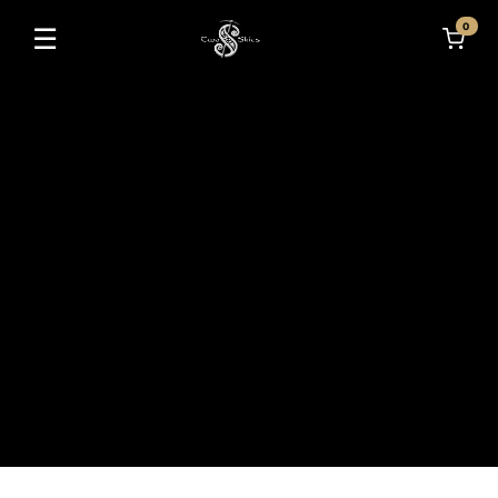
0
☰
Toggle navigation