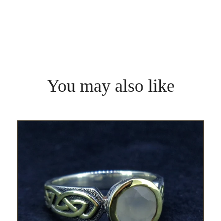
You may also like