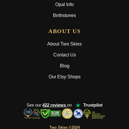
Opal Info
Birthstones
ABOUT US
About Two Skies
Contact Us
Blog
Our Etsy Shops
★
See our
422 reviews
on
Trustpilot
Two Skies ©2024