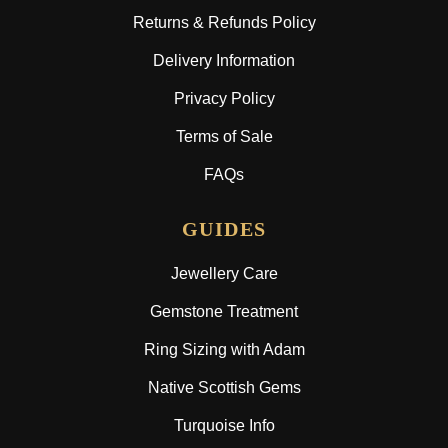
Returns & Refunds Policy
Delivery Information
Privacy Policy
Terms of Sale
FAQs
GUIDES
Jewellery Care
Gemstone Treatment
Ring Sizing with Adam
Native Scottish Gems
Turquoise Info