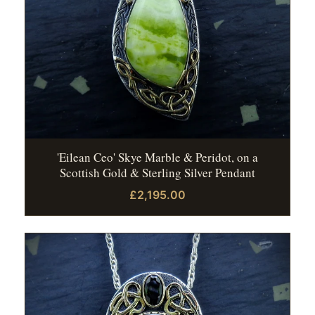
'Eilean Ceo' Skye Marble & Peridot, on a
Scottish Gold & Sterling Silver Pendant
£2,195.00