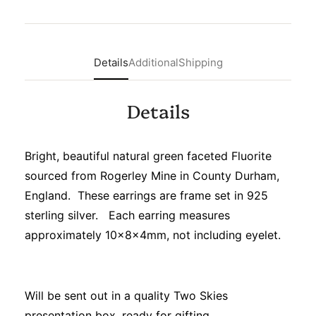
Details
Additional
Shipping
Details
Bright, beautiful natural green faceted Fluorite
sourced from Rogerley Mine in County Durham,
England. These earrings are frame set in 925
sterling silver. Each earring measures
approximately 10x8x4mm, not including eyelet.
Will be sent out in a quality Two Skies
presentation box, ready for gifting.