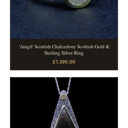
'Aingil' Scottish Chalcedony Scottish Gold &
Sterling Silver Ring
£1,395.00