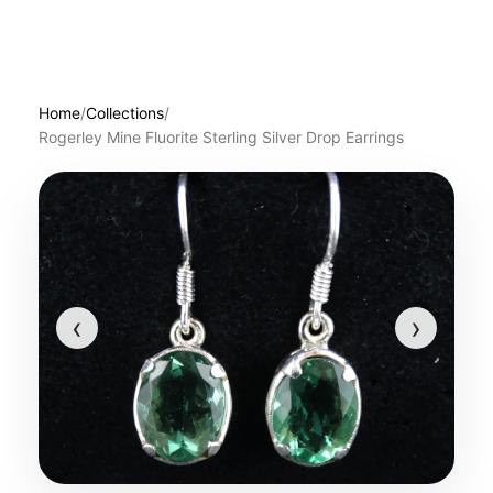
Home
/
Collections
/
Rogerley Mine Fluorite Sterling Silver Drop Earrings
‹
›