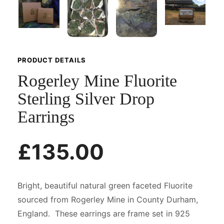
PRODUCT DETAILS
Rogerley Mine Fluorite
Sterling Silver Drop
Earrings
£135.00
Bright, beautiful natural green faceted Fluorite
sourced from Rogerley Mine in County Durham,
England. These earrings are frame set in 925