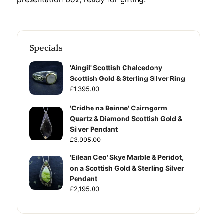
Specials
'Aingil' Scottish Chalcedony
Scottish Gold & Sterling Silver Ring
£1,395.00
'Cridhe na Beinne' Cairngorm
Quartz & Diamond Scottish Gold &
Silver Pendant
£3,995.00
'Eilean Ceo' Skye Marble & Peridot,
on a Scottish Gold & Sterling Silver
Pendant
£2,195.00