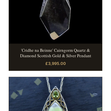
'Cridhe na Beinne' Cairngorm Quartz &
Diamond Scottish Gold & Silver Pendant
£3,995.00