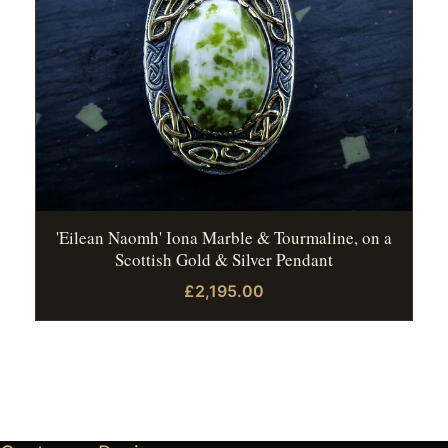
'Eilean Naomh' Iona Marble & Tourmaline, on a
Scottish Gold & Silver Pendant
£2,195.00