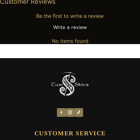
Customer Reviews
Be the first to write a review
Write a review
No items found
CUSTOMER SERVICE