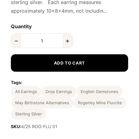
sterling silver. Each earring measures
approximately 10x8x4mm, not includin...
Quantity
−
+
ADD TO CART
Tags:
All Earrings
Drop Earrings
English Gemstones
May Birthstone Alternatives
Rogerley Mine Fluorite
Sterling Silver
SKU:
4/25 ROG-FLU 01