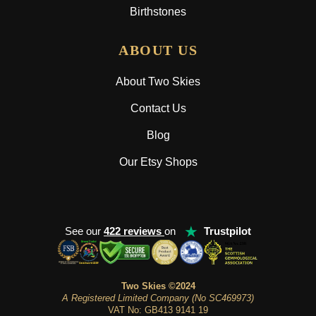
Birthstones
ABOUT US
About Two Skies
Contact Us
Blog
Our Etsy Shops
★
See our
422 reviews
on
Trustpilot
Two Skies ©2024
A Registered Limited Company (No SC469973)
VAT No: GB413 9141 19