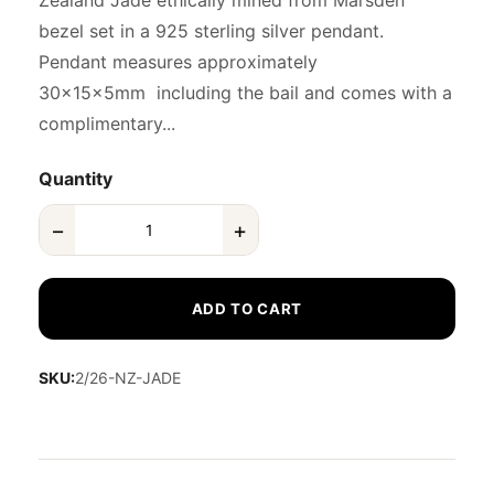
Zealand Jade ethically mined from Marsden
bezel set in a 925 sterling silver pendant.
Pendant measures approximately
30x15x5mm including the bail and comes with a
complimentary...
Quantity
−
+
ADD TO CART
SKU:
2/26-NZ-JADE