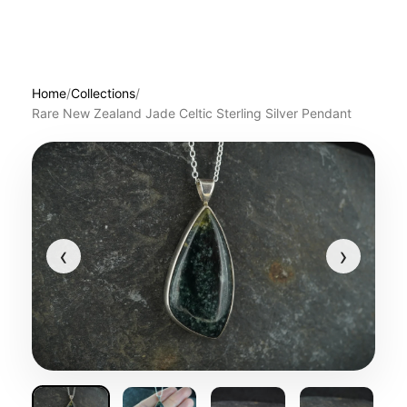
Home
/
Collections
/
Rare New Zealand Jade Celtic Sterling Silver Pendant
‹
›