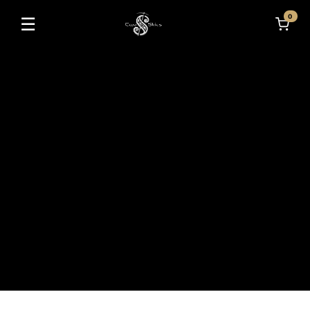
0
☰
Toggle navigation