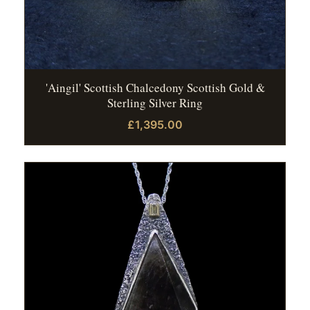
'Aingil' Scottish Chalcedony Scottish Gold &
Sterling Silver Ring
£1,395.00