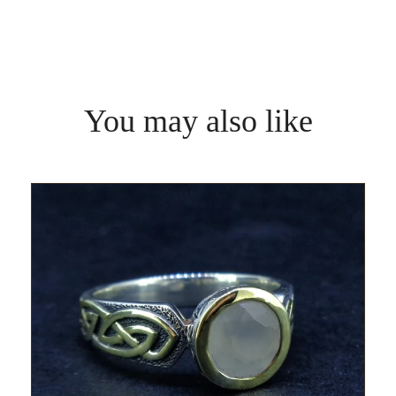
You may also like