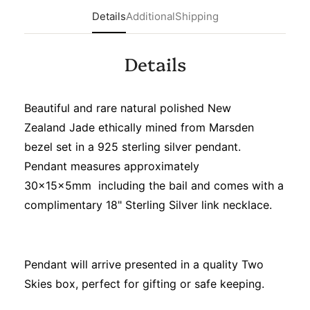
Details
Additional
Shipping
Details
Beautiful and rare natural polished New
Zealand Jade ethically mined from Marsden
bezel set in a 925 sterling silver pendant.
Pendant measures approximately
30x15x5mm including the bail and comes with a
complimentary 18" Sterling Silver link necklace.
Pendant will arrive presented in a quality Two
Skies box, perfect for gifting or safe keeping.