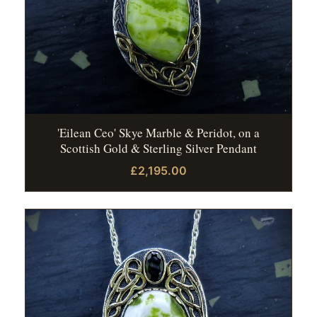
'Eilean Ceo' Skye Marble & Peridot, on a
Scottish Gold & Sterling Silver Pendant
£2,195.00