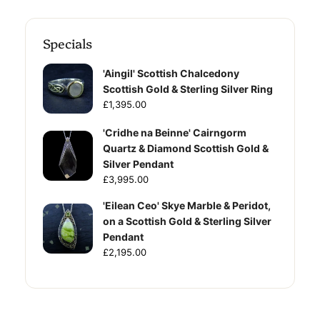
Specials
'Aingil' Scottish Chalcedony
Scottish Gold & Sterling Silver Ring
£1,395.00
'Cridhe na Beinne' Cairngorm
Quartz & Diamond Scottish Gold &
Silver Pendant
£3,995.00
'Eilean Ceo' Skye Marble & Peridot,
on a Scottish Gold & Sterling Silver
Pendant
£2,195.00