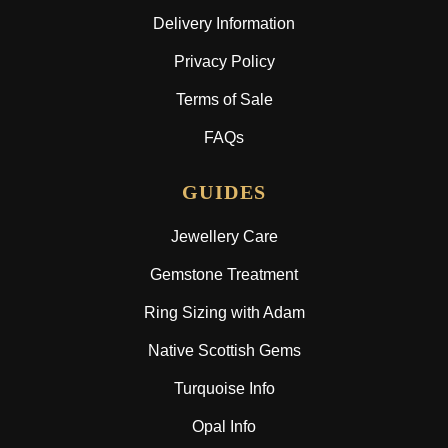
Delivery Information
Privacy Policy
Terms of Sale
FAQs
GUIDES
Jewellery Care
Gemstone Treatment
Ring Sizing with Adam
Native Scottish Gems
Turquoise Info
Opal Info