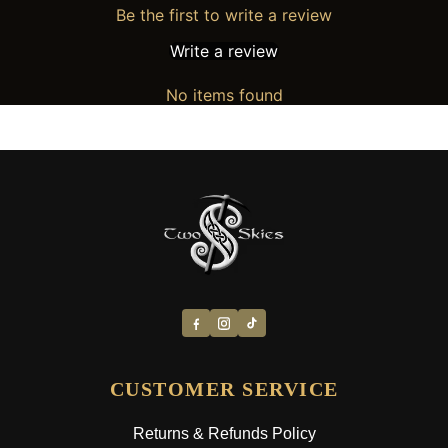
Be the first to write a review
Write a review
No items found
CUSTOMER SERVICE
Returns & Refunds Policy