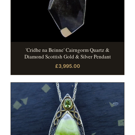
'Cridhe na Beinne' Cairngorm Quartz &
Diamond Scottish Gold & Silver Pendant
£3,995.00