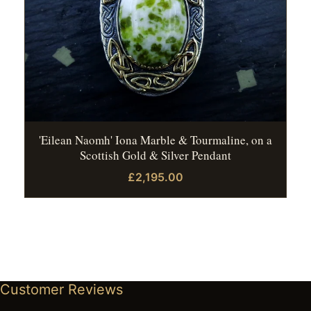
'Eilean Naomh' Iona Marble & Tourmaline, on a
Scottish Gold & Silver Pendant
£2,195.00
Customer Reviews