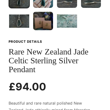
PRODUCT DETAILS
Rare New Zealand Jade
Celtic Sterling Silver
Pendant
£94.00
Beautiful and rare natural polished New