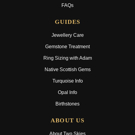
FAQs
GUIDES
Jewellery Care
Gemstone Treatment
Ring Sizing with Adam
Native Scottish Gems
Turquoise Info
Opal Info
Birthstones
ABOUT US
About Two Skies