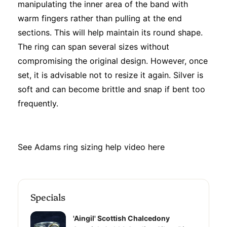
manipulating the inner area of the band with
warm fingers rather than pulling at the end
sections. This will help maintain its round shape.
The ring can span several sizes without
compromising the original design. However, once
set, it is advisable not to resize it again. Silver is
soft and can become brittle and snap if bent too
frequently.
See Adams ring sizing help video
here
Specials
'Aingil' Scottish Chalcedony