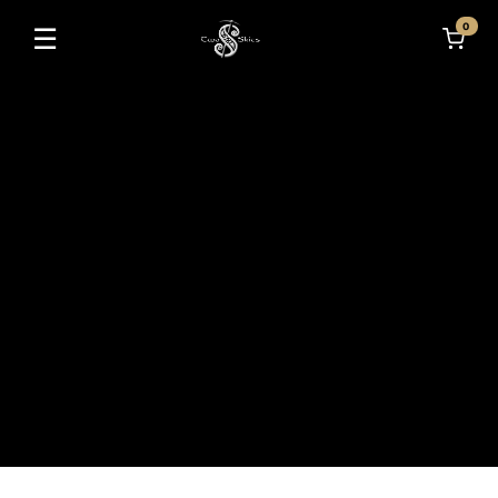
0
☰
Toggle navigation