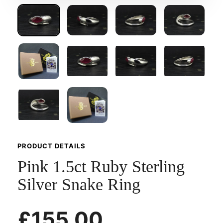
PRODUCT DETAILS
Pink 1.5ct Ruby Sterling
Silver Snake Ring
£155.00