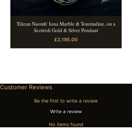
'Eilean Naomh' Iona Marble & Tourmaline, on a
Scottish Gold & Silver Pendant
£2,195.00
Customer Reviews
Be the first to write a review
Write a review
No items found