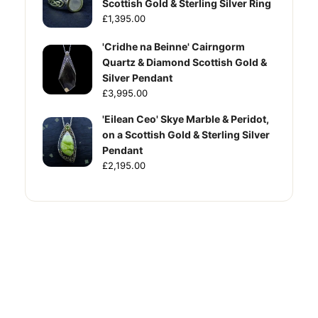
Scottish Gold & Sterling Silver Ring
£1,395.00
'Cridhe na Beinne' Cairngorm
Quartz & Diamond Scottish Gold &
Silver Pendant
£3,995.00
'Eilean Ceo' Skye Marble & Peridot,
on a Scottish Gold & Sterling Silver
Pendant
£2,195.00