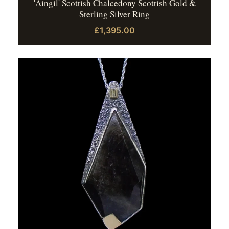
'Aingil' Scottish Chalcedony Scottish Gold &
Sterling Silver Ring
£1,395.00