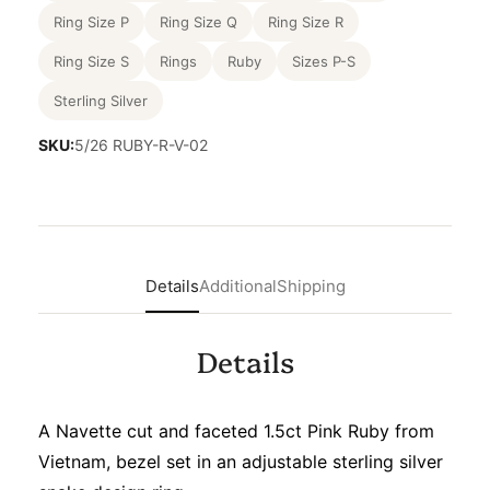
Ring Size P
Ring Size Q
Ring Size R
Ring Size S
Rings
Ruby
Sizes P-S
Sterling Silver
SKU:
5/26 RUBY-R-V-02
Details
Additional
Shipping
Details
A Navette cut and faceted 1.5ct Pink Ruby from
Vietnam, bezel set in an adjustable sterling silver