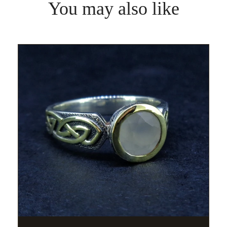
You may also like