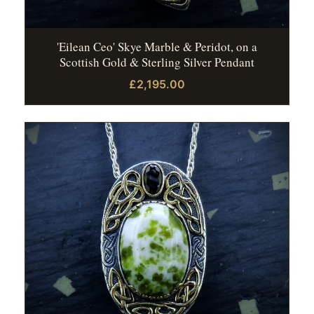
'Eilean Ceo' Skye Marble & Peridot, on a
Scottish Gold & Sterling Silver Pendant
£2,195.00