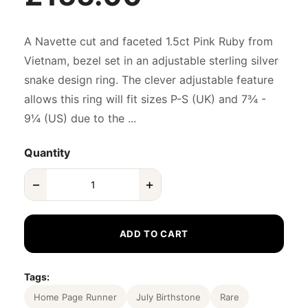
A Navette cut and faceted 1.5ct Pink Ruby from
Vietnam, bezel set in an adjustable sterling silver
snake design ring. The clever adjustable feature
allows this ring will fit sizes P-S (UK) and 7¾ -
9¼ (US) due to the ...
Quantity
−
+
ADD TO CART
Tags:
Home Page Runner
July Birthstone
Rare