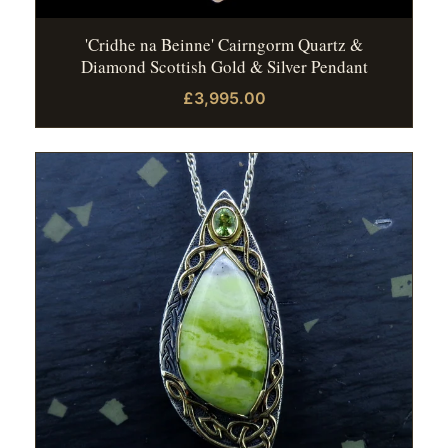
'Cridhe na Beinne' Cairngorm Quartz &
Diamond Scottish Gold & Silver Pendant
£3,995.00