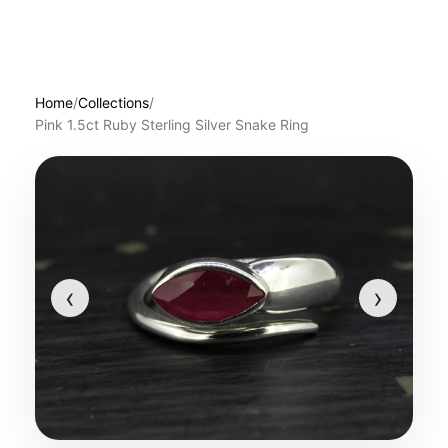
Home
/
Collections
/
Pink 1.5ct Ruby Sterling Silver Snake Ring
‹
›