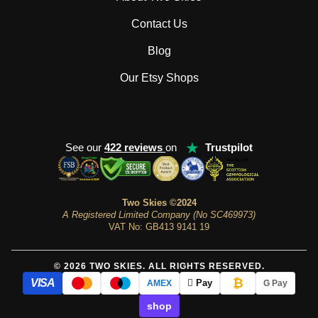
Contact Us
Blog
Our Etsy Shops
★
See our
422 reviews
on
Trustpilot
Two Skies ©2024
A Registered Limited Company (No SC469973)
VAT No: GB413 9141 19
© 2026 TWO SKIES. ALL RIGHTS RESERVED.
₿
VISA
 Pay
AMEX
G Pay
shop