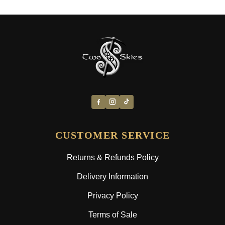
CUSTOMER SERVICE
Returns & Refunds Policy
Delivery Information
Privacy Policy
Terms of Sale