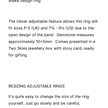
snake design ring.
The clever adjustable feature allows this ring will
fit sizes P-S (UK) and 7¾ - 9¼ (US) due to the
open design of the band. Gemstone measures
approximately 10x5mm. Comes presented in a
Two Skies jewellery box with story card, ready
for gifting.
RESIZING ADJUSTABLE RINGS
It's quite easy to change the size of the ring
yourself. Just go slowly and be careful,