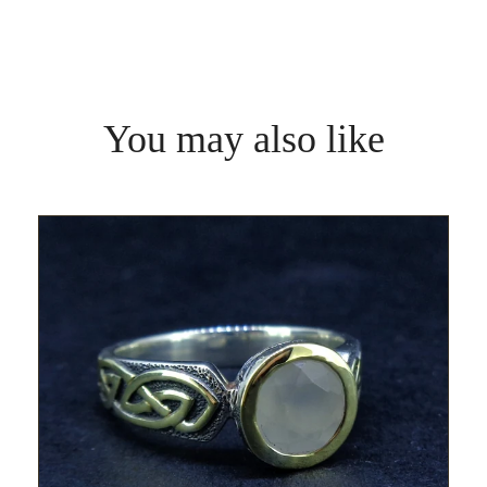
You may also like