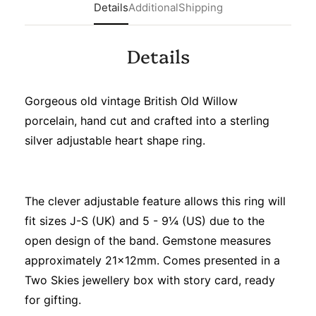
Details
Additional
Shipping
Details
Gorgeous old vintage British Old Willow
porcelain, hand cut and crafted into a sterling
silver adjustable heart shape ring.
The clever adjustable feature allows this ring will
fit sizes J-S (UK) and 5 - 9¼ (US) due to the
open design of the band. Gemstone measures
approximately 21x12mm. Comes presented in a
Two Skies jewellery box with story card, ready
for gifting.