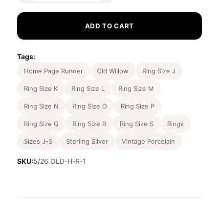
ADD TO CART
Tags:
Home Page Runner
Old Willow
Ring Size J
Ring Size K
Ring Size L
Ring Size M
Ring Size N
Ring Size O
Ring Size P
Ring Size Q
Ring Size R
Ring Size S
Rings
Sizes J-S
Sterling Silver
Vintage Porcelain
SKU:
5/26 OLD-H-R-1