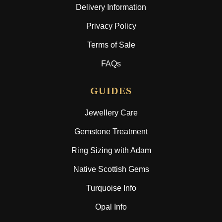
Delivery Information
Privacy Policy
Terms of Sale
FAQs
GUIDES
Jewellery Care
Gemstone Treatment
Ring Sizing with Adam
Native Scottish Gems
Turquoise Info
Opal Info