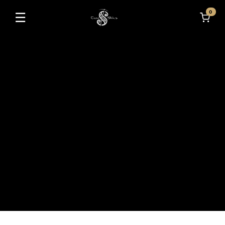
0
☰
Toggle navigation