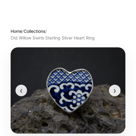
Home
/
Collections
/
Old Willow Swirls Sterling Silver Heart Ring
‹
›