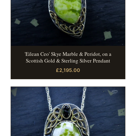
'Eilean Ceo' Skye Marble & Peridot, on a
Scottish Gold & Sterling Silver Pendant
£2,195.00