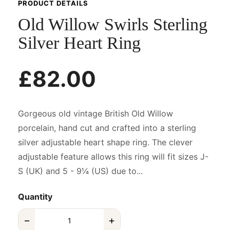
PRODUCT DETAILS
Old Willow Swirls Sterling
Silver Heart Ring
£82.00
Gorgeous old vintage British Old Willow
porcelain, hand cut and crafted into a sterling
silver adjustable heart shape ring. The clever
adjustable feature allows this ring will fit sizes J-
S (UK) and 5 - 9¼ (US) due to...
Quantity
−
+