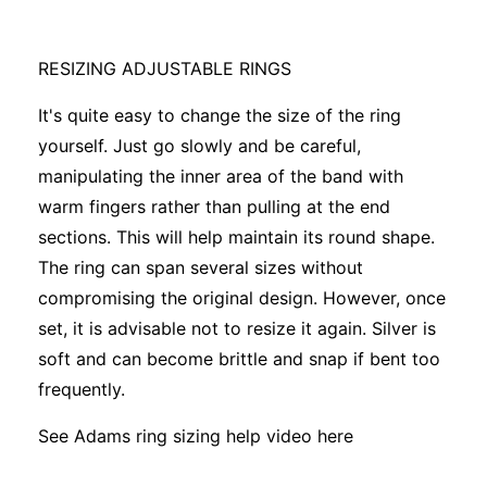
RESIZING ADJUSTABLE RINGS
It's quite easy to change the size of the ring
yourself. Just go slowly and be careful,
manipulating the inner area of the band with
warm fingers rather than pulling at the end
sections. This will help maintain its round shape.
The ring can span several sizes without
compromising the original design. However, once
set, it is advisable not to resize it again. Silver is
soft and can become brittle and snap if bent too
frequently.
See Adams ring sizing help video
here