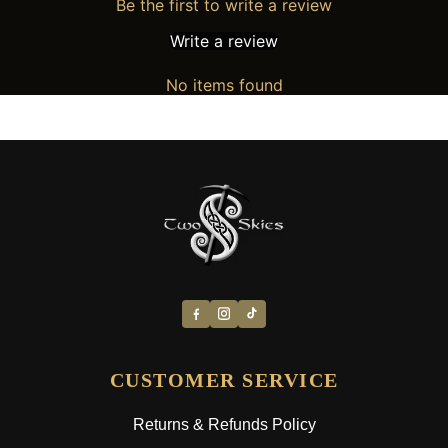
Be the first to write a review
Write a review
No items found
CUSTOMER SERVICE
Returns & Refunds Policy