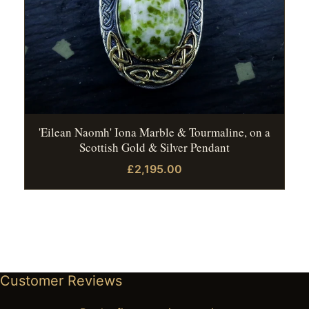
'Eilean Naomh' Iona Marble & Tourmaline, on a
Scottish Gold & Silver Pendant
£2,195.00
Customer Reviews