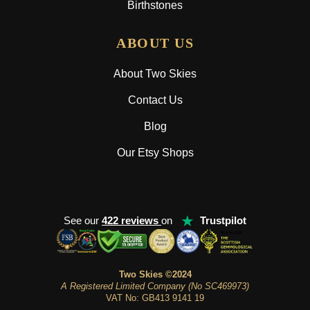
Birthstones
ABOUT US
About Two Skies
Contact Us
Blog
Our Etsy Shops
★
See our
422 reviews
on
Trustpilot
Two Skies ©2024
A Registered Limited Company (No SC469973)
VAT No: GB413 9141 19