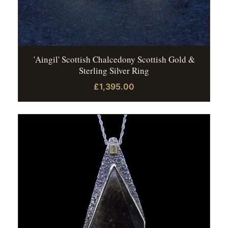
'Aingil' Scottish Chalcedony Scottish Gold &
Sterling Silver Ring
£1,395.00