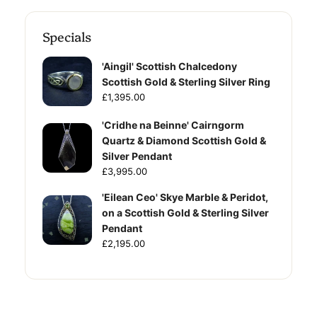
Specials
'Aingil' Scottish Chalcedony
Scottish Gold & Sterling Silver Ring
£1,395.00
'Cridhe na Beinne' Cairngorm
Quartz & Diamond Scottish Gold &
Silver Pendant
£3,995.00
'Eilean Ceo' Skye Marble & Peridot,
on a Scottish Gold & Sterling Silver
Pendant
£2,195.00