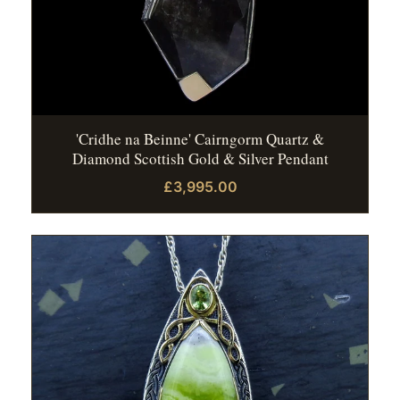
'Cridhe na Beinne' Cairngorm Quartz &
Diamond Scottish Gold & Silver Pendant
£3,995.00