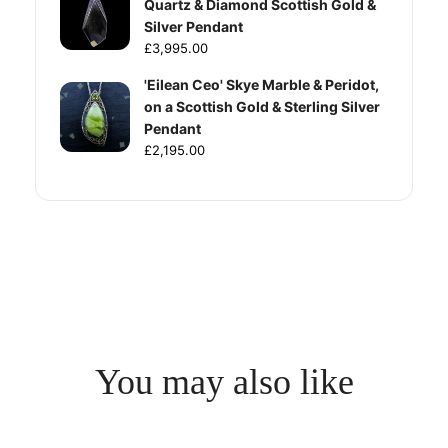
Quartz & Diamond Scottish Gold &
Silver Pendant
£3,995.00
'Eilean Ceo' Skye Marble & Peridot,
on a Scottish Gold & Sterling Silver
Pendant
£2,195.00
You may also like