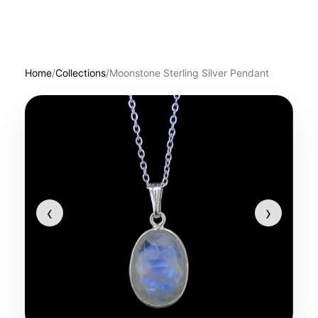
Home
/
Collections
/
Moonstone Sterling Silver Pendant
‹
›