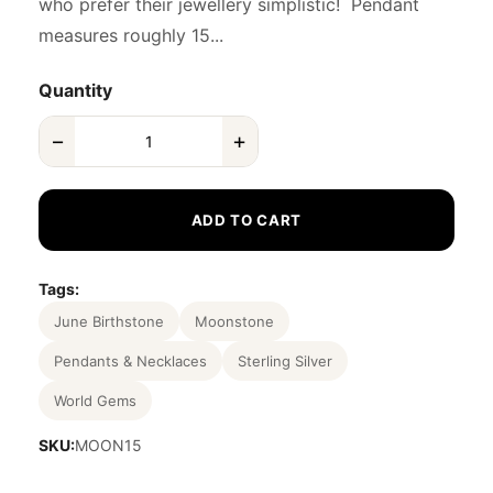
who prefer their jewellery simplistic! Pendant
measures roughly 15...
Quantity
−
+
ADD TO CART
Tags:
June Birthstone
Moonstone
Pendants & Necklaces
Sterling Silver
World Gems
SKU:
MOON15