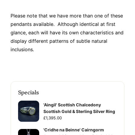
Please note that we have more than one of these
pendants available. Although identical at first
glance, each will have its own characteristics and
display different patterns of subtle natural
inclusions.
Specials
'Aingil' Scottish Chalcedony
Scottish Gold & Sterling Silver Ring
£1,395.00
'Cridhe na Beinne' Cairngorm