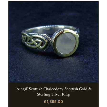
'Aingil' Scottish Chalcedony Scottish Gold &
Sterling Silver Ring
£1,395.00