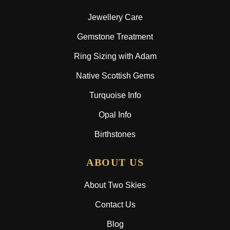
Jewellery Care
Gemstone Treatment
Ring Sizing with Adam
Native Scottish Gems
Turquoise Info
Opal Info
Birthstones
ABOUT US
About Two Skies
Contact Us
Blog