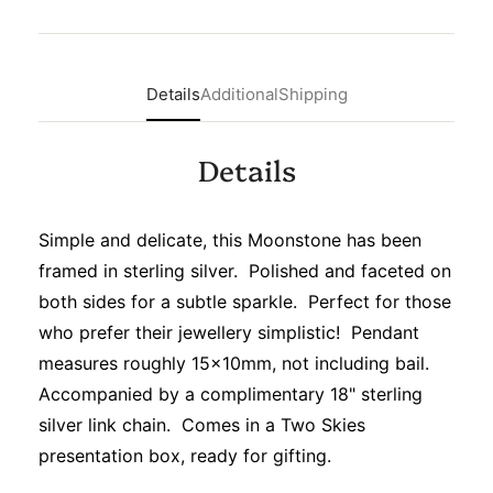
Details
Additional
Shipping
Details
Simple and delicate, this Moonstone has been
framed in sterling silver. Polished and faceted on
both sides for a subtle sparkle. Perfect for those
who prefer their jewellery simplistic! Pendant
measures roughly 15x10mm, not including bail.
Accompanied by a complimentary 18" sterling
silver link chain. Comes in a Two Skies
presentation box, ready for gifting.