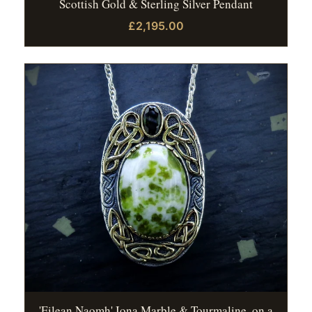
Scottish Gold & Sterling Silver Pendant
£2,195.00
'Eilean Naomh' Iona Marble & Tourmaline, on a