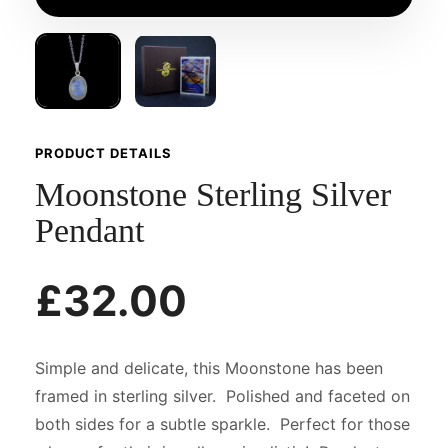
PRODUCT DETAILS
Moonstone Sterling Silver
Pendant
£32.00
Simple and delicate, this Moonstone has been
framed in sterling silver. Polished and faceted on
both sides for a subtle sparkle. Perfect for those