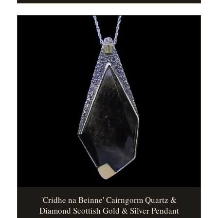
'Cridhe na Beinne' Cairngorm Quartz &
Diamond Scottish Gold & Silver Pendant