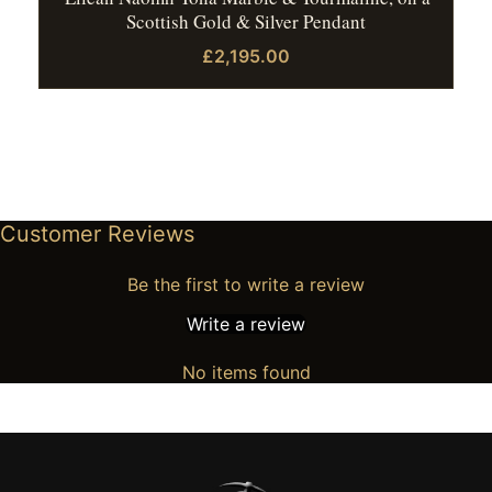
Scottish Gold & Silver Pendant
£2,195.00
Customer Reviews
Be the first to write a review
Write a review
No items found