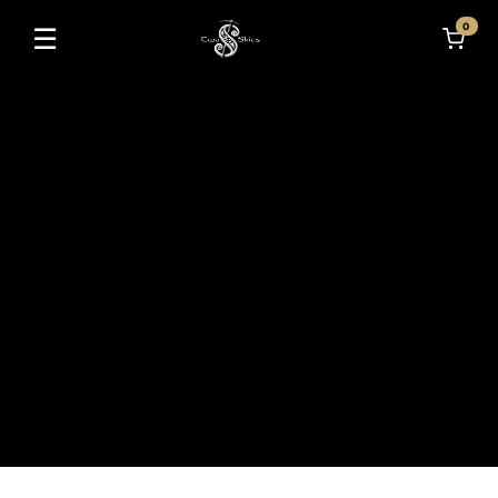
0
☰
Toggle navigation