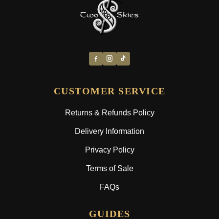
CUSTOMER SERVICE
Returns & Refunds Policy
Delivery Information
Privacy Policy
Terms of Sale
FAQs
GUIDES