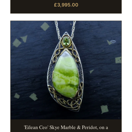
£3,995.00
'Eilean Ceo' Skye Marble & Peridot, on a