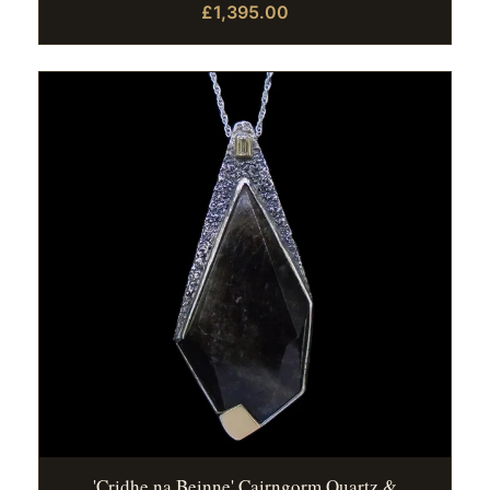
£1,395.00
'Cridhe na Beinne' Cairngorm Quartz &