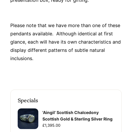
presentation box, ready for gifting.
Please note that we have more than one of these
pendants available. Although identical at first
glance, each will have its own characteristics and
display different patterns of subtle natural
inclusions.
Specials
'Aingil' Scottish Chalcedony
Scottish Gold & Sterling Silver Ring
£1,395.00