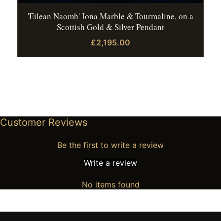
'Eilean Naomh' Iona Marble & Tourmaline, on a
Scottish Gold & Silver Pendant
£2,195.00
Customer Reviews
Be the first to write a review
Write a review
No items found