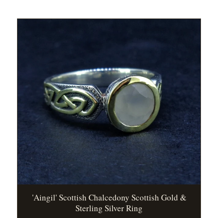
'Aingil' Scottish Chalcedony Scottish Gold &
Sterling Silver Ring