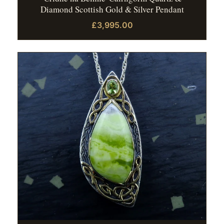
Diamond Scottish Gold & Silver Pendant
£3,995.00