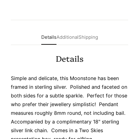
Details
Additional
Shipping
Details
Simple and delicate, this Moonstone has been
framed in sterling silver. Polished and faceted on
both sides for a subtle sparkle. Perfect for those
who prefer their jewellery simplistic! Pendant
measures roughly 8mm round, not including bail.
Accompanied by a complimentary 18" sterling
silver link chain. Comes in a Two Skies