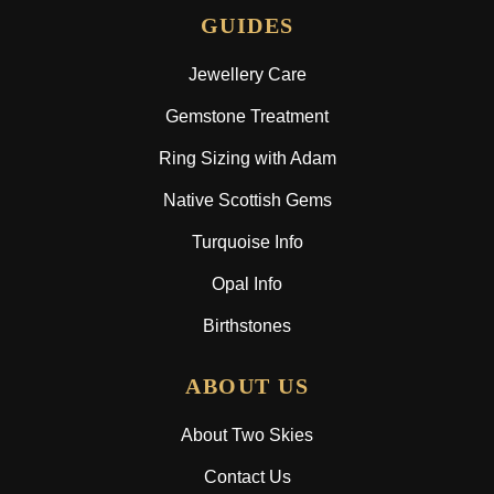
GUIDES
Jewellery Care
Gemstone Treatment
Ring Sizing with Adam
Native Scottish Gems
Turquoise Info
Opal Info
Birthstones
ABOUT US
About Two Skies
Contact Us