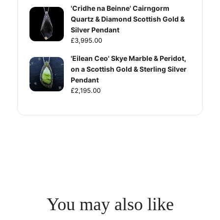
'Cridhe na Beinne' Cairngorm
Quartz & Diamond Scottish Gold &
Silver Pendant
£3,995.00
'Eilean Ceo' Skye Marble & Peridot,
on a Scottish Gold & Sterling Silver
Pendant
£2,195.00
You may also like