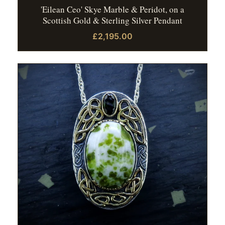
'Eilean Ceo' Skye Marble & Peridot, on a
Scottish Gold & Sterling Silver Pendant
£2,195.00