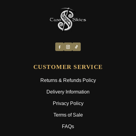
CUSTOMER SERVICE
Returns & Refunds Policy
Delivery Information
Privacy Policy
Terms of Sale
FAQs