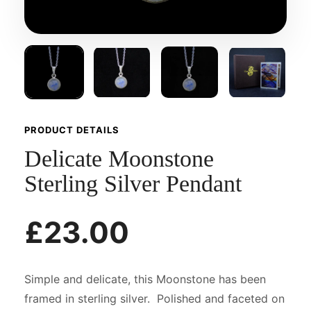
PRODUCT DETAILS
Delicate Moonstone
Sterling Silver Pendant
£23.00
Simple and delicate, this Moonstone has been
framed in sterling silver. Polished and faceted on