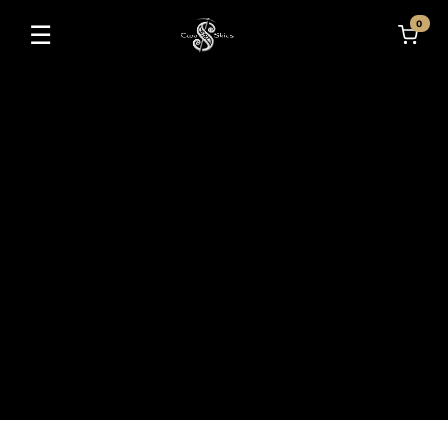
0
☰
Toggle navigation