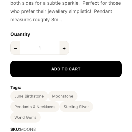
both sides for a subtle sparkle. Perfect for those
who prefer their jewellery simplistic! Pendant
measures roughly 8m...
Quantity
−
+
ADD TO CART
Tags:
June Birthstone
Moonstone
Pendants & Necklaces
Sterling Silver
World Gems
SKU:
MOON8