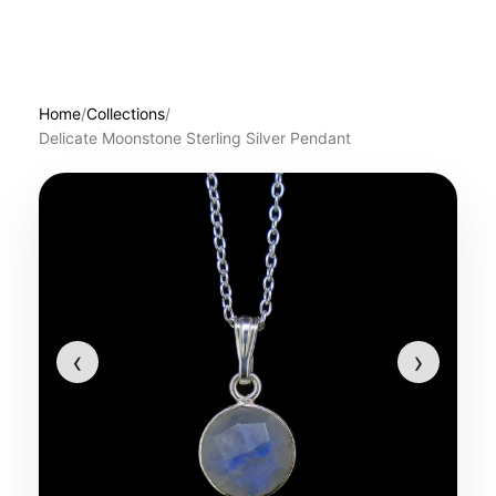
Home
/
Collections
/
Delicate Moonstone Sterling Silver Pendant
‹
›