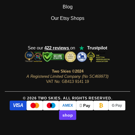
Blog
Our Etsy Shops
★
See our
422 reviews
on
Trustpilot
Two Skies ©2024
A Registered Limited Company (No SC469973)
VAT No: GB413 9141 19
© 2026 TWO SKIES. ALL RIGHTS RESERVED.
₿
VISA
 Pay
AMEX
G Pay
shop