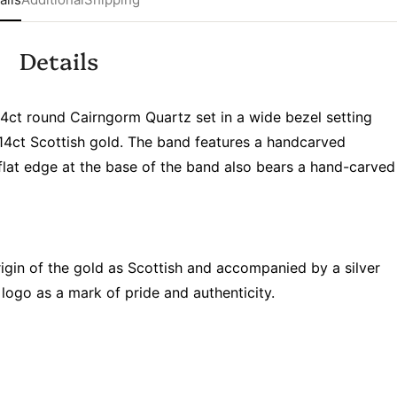
Details
4ct round Cairngorm Quartz set in a wide bezel setting
14ct Scottish gold. The band features a handcarved
 flat edge at the base of the band also bears a hand-carved
rigin of the gold as Scottish and accompanied by a silver
logo as a mark of pride and authenticity.