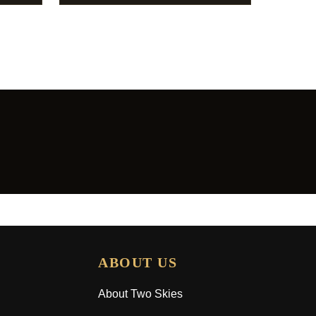
ABOUT US
About Two Skies