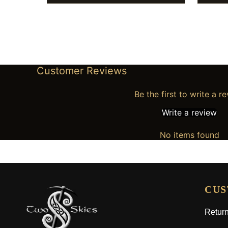
Customer Reviews
Be the first to write a r
Write a review
No items found
CUS
Return