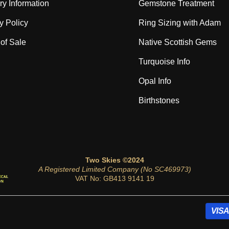
ry Information
Gemstone Treatment
y Policy
Ring Sizing with Adam
of Sale
Native Scottish Gems
Turquoise Info
Opal Info
Birthstones
Two Skies ©2024
A Registered Limited Company (No SC469973)
VAT No: GB413 9141 19
VISA