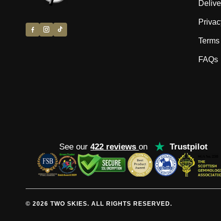
Delive
Privac
Terms 
FAQs
★
See our
422 reviews
on
Trustpilot
© 2026 TWO SKIES. ALL RIGHTS RESERVED.