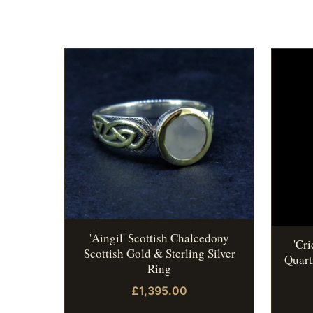
'Aingil' Scottish Chalcedony
'Cr
Scottish Gold & Sterling Silver
Quart
Ring
£1,395.00