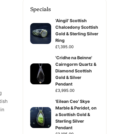
Specials
'Aingil' Scottish
Chalcedony Scottish
Gold & Sterling Silver
Ring
£1,395.00
'Cridhe na Beinne'
Cairngorm Quartz &
Diamond Scottish
Gold & Silver
Pendant
£3,995.00
g
tish
'Eilean Ceo' Skye
Marble & Peridot, on
in
a Scottish Gold &
Sterling Silver
Pendant