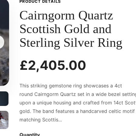
PRODUCT DETAILS
Cairngorm Quartz
Scottish Gold and
Sterling Silver Ring
£2,405.00
This striking gemstone ring showcases a 4ct
round Cairngorm Quartz set in a wide bezel settin
upon a unique housing and crafted from 14ct Scot
gold. The band features a handcarved celtic motif 
matching Scottis...
Quantity