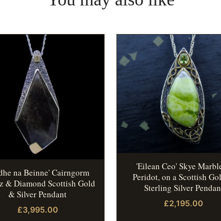
'Eilean Ceo' Skye Marbl
idhe na Beinne' Cairngorm
Peridot, on a Scottish Go
z & Diamond Scottish Gold
Sterling Silver Pendan
& Silver Pendant
£2,195.00
£3,995.00