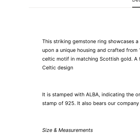
This striking gemstone ring showcases a 
upon a unique housing and crafted from 
celtic motif in matching Scottish gold. A
Celtic design
It is stamped with ALBA, indicating the o
stamp of 925. It also bears our company 
Size & Measurements