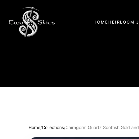
HOME
HEIRLOOM 
Home
/
Collections
/
Cairngorm Quartz Scottish Gold and 