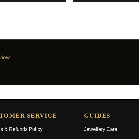
eview
TOMER SERVICE
GUIDES
s & Refunds Policy
Jewellery Care