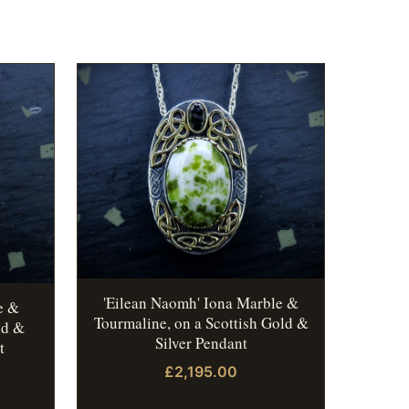
'Eilean Naomh' Iona Marble &
e &
Tourmaline, on a Scottish Gold &
ld &
Silver Pendant
t
£2,195.00