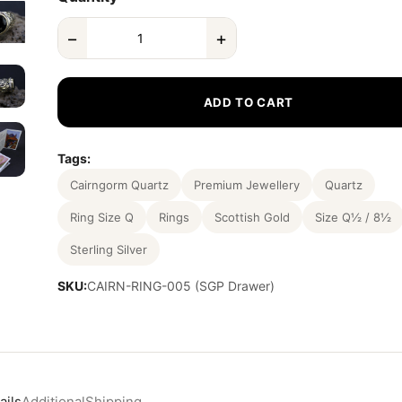
−
+
ADD TO CART
Tags:
Cairngorm Quartz
Premium Jewellery
Quartz
Ring Size Q
Rings
Scottish Gold
Size Q½ / 8½
Sterling Silver
SKU:
CAIRN-RING-005 (SGP Drawer)
ails
Additional
Shipping