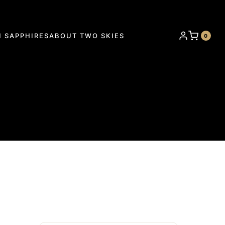
 SAPPHIRES
ABOUT TWO SKIES
0