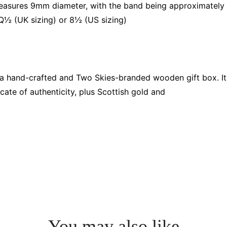
asures 9mm diameter, with the band being approximately
 Q½ (UK sizing) or 8½ (US sizing)
n a hand-crafted and Two Skies-branded wooden gift box. It
cate of authenticity, plus Scottish gold and
You may also like