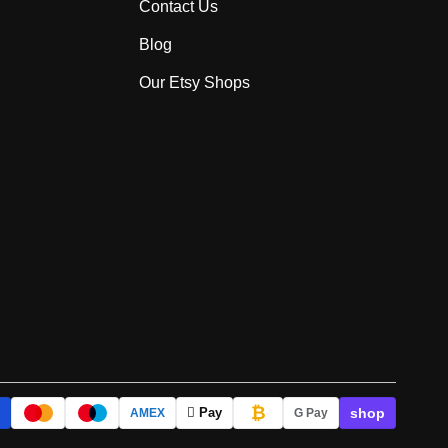
Contact Us
Blog
Our Etsy Shops
₿
shop
 Pay
AMEX
G Pay