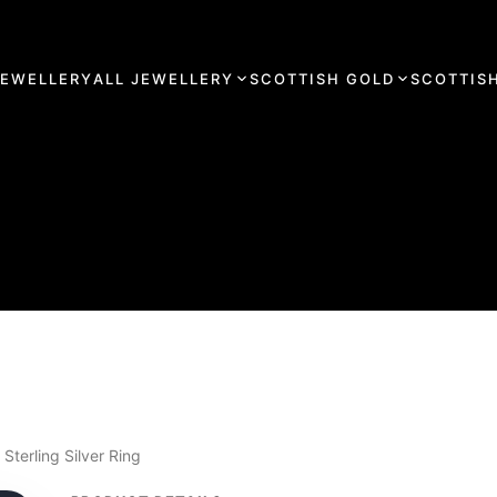
JEWELLERY
ALL JEWELLERY
SCOTTISH GOLD
SCOTTISH
Sterling Silver Ring