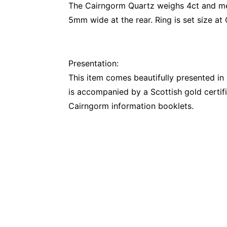
The Cairngorm Quartz weighs 4ct and me
5mm wide at the rear. Ring is set size at
Presentation:
This item comes beautifully presented i
is accompanied by a Scottish gold certifi
Cairngorm information booklets.