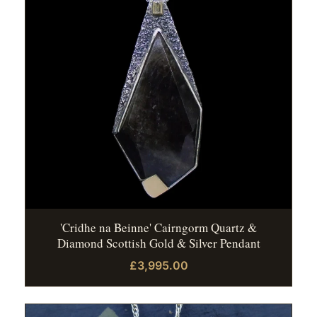
'Cridhe na Beinne' Cairngorm Quartz &
Diamond Scottish Gold & Silver Pendant
£3,995.00