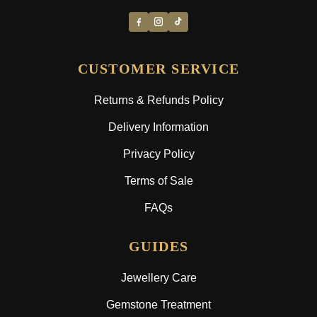
CUSTOMER SERVICE
Returns & Refunds Policy
Delivery Information
Privacy Policy
Terms of Sale
FAQs
GUIDES
Jewellery Care
Gemstone Treatment