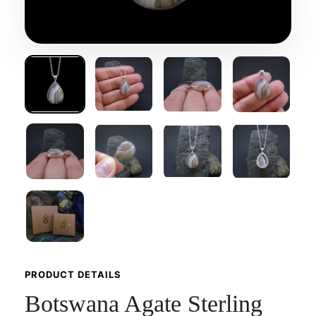
PRODUCT DETAILS
Botswana Agate Sterling