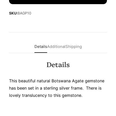
SKU:
BAGP10
Details
Additional
Shipping
Details
This beautiful natural Botswana Agate gemstone
has been set in a sterling silver frame. There is
lovely translucency to this gemstone.