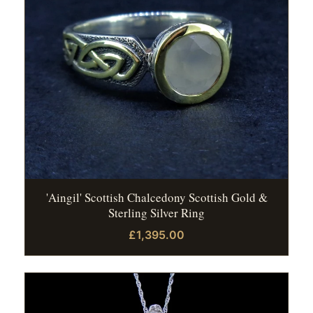
'Aingil' Scottish Chalcedony Scottish Gold &
Sterling Silver Ring
£1,395.00