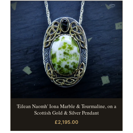
'Eilean Naomh' Iona Marble & Tourmaline, on a
Scottish Gold & Silver Pendant
£2,195.00