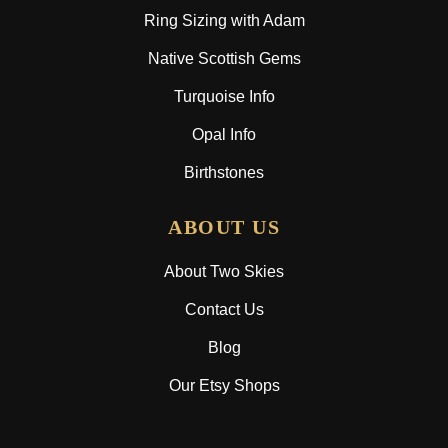
Ring Sizing with Adam
Native Scottish Gems
Turquoise Info
Opal Info
Birthstones
ABOUT US
About Two Skies
Contact Us
Blog
Our Etsy Shops