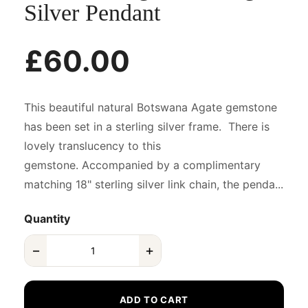
Silver Pendant
£60.00
This beautiful natural Botswana Agate gemstone
has been set in a sterling silver frame. There is
lovely translucency to this
gemstone. Accompanied by a complimentary
matching 18" sterling silver link chain, the penda...
Quantity
−
+
ADD TO CART