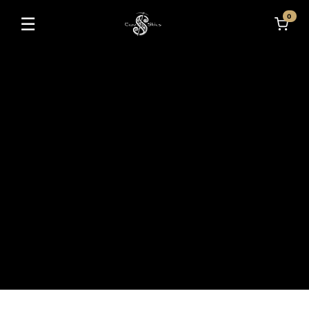
0
☰
Toggle navigation