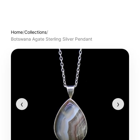
Home
/
Collections
/
Botswana Agate Sterling Silver Pendant
‹
›