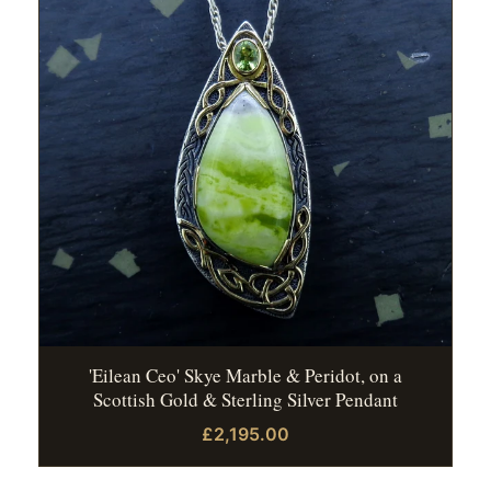
'Eilean Ceo' Skye Marble & Peridot, on a
Scottish Gold & Sterling Silver Pendant
£2,195.00