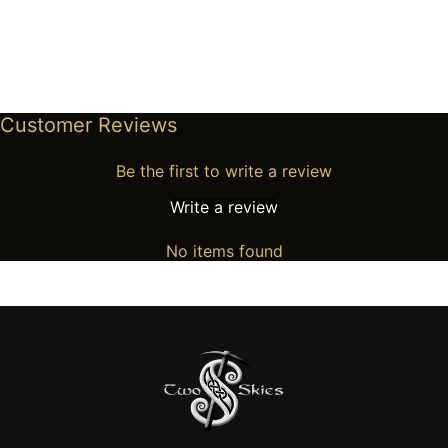
Customer Reviews
Be the first to write a review
Write a review
No items found