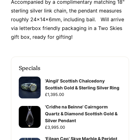
Accompanied by a complimentary matching 18"
sterling silver link chain, the pendant measures
roughly 24x14x6mm, including bail. Will arrive
via letterbox friendly packaging in a Two Skies
gift box, ready for gifting!
Specials
'Aingil' Scottish Chalcedony
Scottish Gold & Sterling Silver Ring
£1,395.00
'Cridhe na Beinne' Cairngorm
Quartz & Diamond Scottish Gold &
Silver Pendant
£3,995.00
'Eilean Ceo' Skye Marble & Peridot,