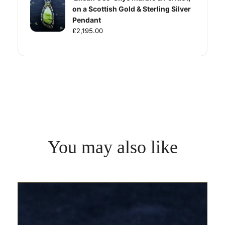
on a Scottish Gold & Sterling Silver
Pendant
£2,195.00
You may also like