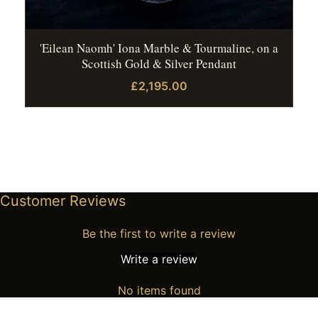
'Eilean Naomh' Iona Marble & Tourmaline, on a
Scottish Gold & Silver Pendant
£2,195.00
Customer Reviews
Be the first to write a review
Write a review
No items found