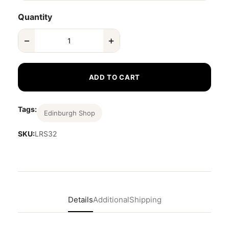
Quantity
−
+
ADD TO CART
Tags:
Edinburgh Shop
SKU:
LRS32
Details
Additional
Shipping