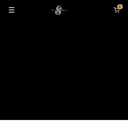
0
☰
Toggle navigation