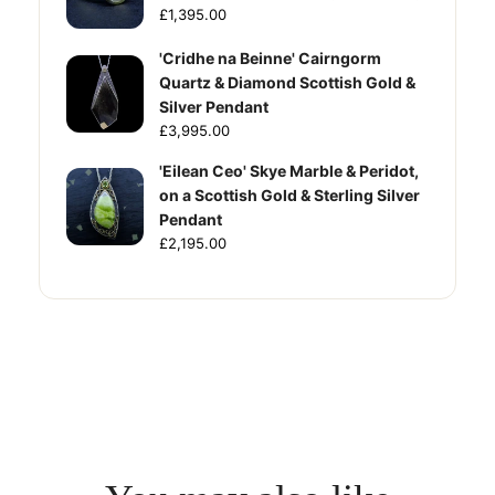
£1,395.00
'Cridhe na Beinne' Cairngorm
Quartz & Diamond Scottish Gold &
Silver Pendant
£3,995.00
'Eilean Ceo' Skye Marble & Peridot,
on a Scottish Gold & Sterling Silver
Pendant
£2,195.00