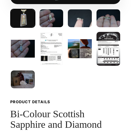
PRODUCT DETAILS
Bi-Colour Scottish
Sapphire and Diamond