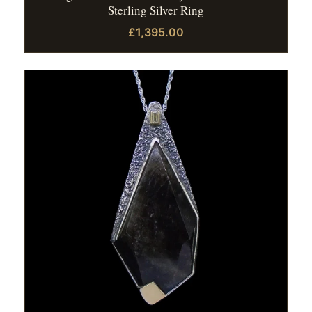
Sterling Silver Ring
£1,395.00