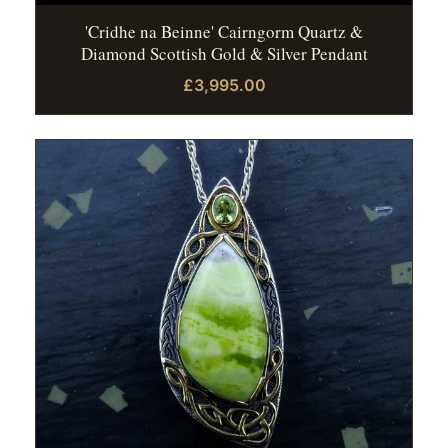
'Cridhe na Beinne' Cairngorm Quartz &
Diamond Scottish Gold & Silver Pendant
£3,995.00