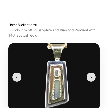
Home
/
Collections
/
Bi-Colour Scottish Sapphire and Diamond Pendant with
14ct Scottish Gold
‹
›