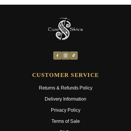
CUSTOMER SERVICE
Returns & Refunds Policy
Delivery Information
Privacy Policy
Terms of Sale