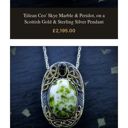
'Eilean Ceo' Skye Marble & Peridot, on a
Scottish Gold & Sterling Silver Pendant
£2,195.00