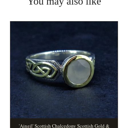
You may also like
'Aingil' Scottish Chalcedony Scottish Gold &