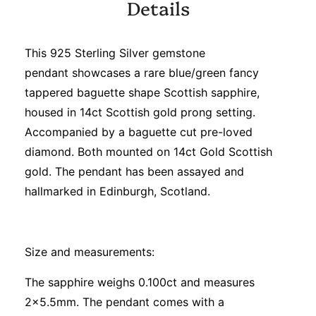
Details
This 925 Sterling Silver gemstone
pendant showcases a rare blue/green fancy
tappered baguette shape Scottish sapphire,
housed in 14ct Scottish gold prong setting.
Accompanied by a baguette cut pre-loved
diamond. Both mounted on 14ct Gold Scottish
gold. The pendant has been assayed and
hallmarked in Edinburgh, Scotland.
Size and measurements:
The sapphire weighs 0.100ct and measures
2x5.5mm. The pendant comes with a