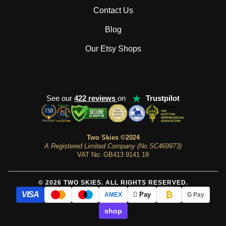
Contact Us
Blog
Our Etsy Shops
★
See our
422 reviews
on
Trustpilot
Two Skies ©2024
A Registered Limited Company (No SC469973)
VAT No: GB413 9141 19
© 2026 TWO SKIES. ALL RIGHTS RESERVED.
₿
VISA
 Pay
AMEX
G Pay
shop