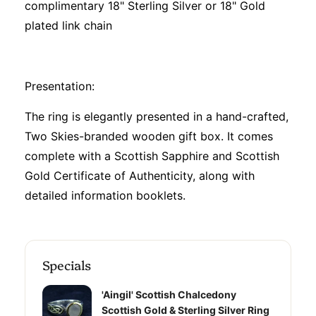
complimentary 18" Sterling Silver or 18" Gold
plated link chain
Presentation:
The ring is elegantly presented in a hand-crafted,
Two Skies-branded wooden gift box. It comes
complete with a Scottish Sapphire and Scottish
Gold Certificate of Authenticity, along with
detailed information booklets.
Specials
'Aingil' Scottish Chalcedony
Scottish Gold & Sterling Silver Ring