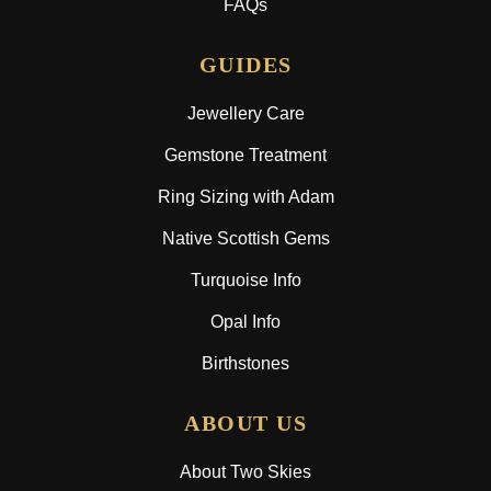
FAQs
GUIDES
Jewellery Care
Gemstone Treatment
Ring Sizing with Adam
Native Scottish Gems
Turquoise Info
Opal Info
Birthstones
ABOUT US
About Two Skies