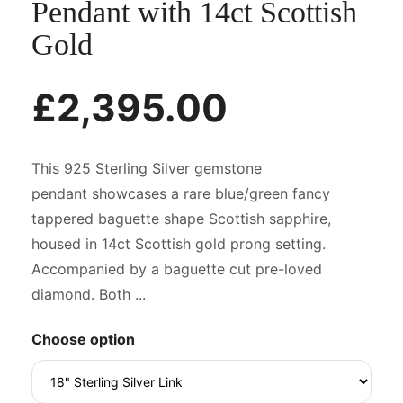
Pendant with 14ct Scottish
Gold
£2,395.00
This 925 Sterling Silver gemstone
pendant showcases a rare blue/green fancy
tappered baguette shape Scottish sapphire,
housed in 14ct Scottish gold prong setting.
Accompanied by a baguette cut pre-loved
diamond. Both ...
Choose option