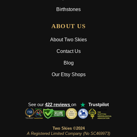
Birthstones
ABOUT US
About Two Skies
Contact Us
Blog
Our Etsy Shops
★
See our
422 reviews
on
Trustpilot
Two Skies ©2024
A Registered Limited Company (No SC469973)