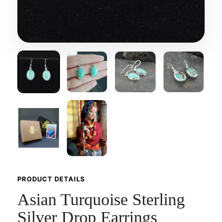
PRODUCT DETAILS
Asian Turquoise Sterling
Silver Drop Earrings