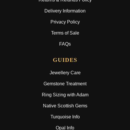
Delivery Information
Privacy Policy
Terms of Sale
FAQs
GUIDES
Jewellery Care
Gemstone Treatment
Ring Sizing with Adam
Native Scottish Gems
Turquoise Info
Opal Info