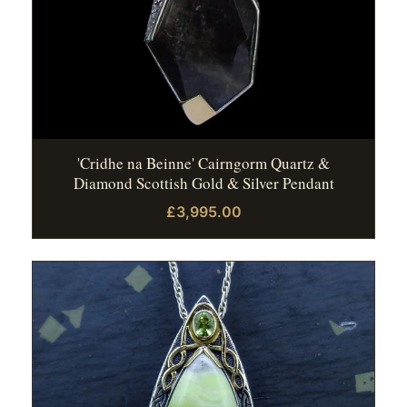
'Cridhe na Beinne' Cairngorm Quartz &
Diamond Scottish Gold & Silver Pendant
£3,995.00