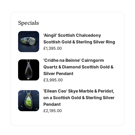
Specials
'Aingil' Scottish Chalcedony
Scottish Gold & Sterling Silver Ring
£1,395.00
'Cridhe na Beinne' Cairngorm
Quartz & Diamond Scottish Gold &
Silver Pendant
£3,995.00
'Eilean Ceo' Skye Marble & Peridot,
on a Scottish Gold & Sterling Silver
Pendant
£2,195.00