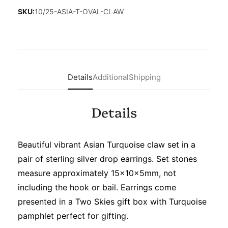
SKU:
10/25-ASIA-T-OVAL-CLAW
Details
Additional
Shipping
Details
Beautiful vibrant Asian Turquoise claw set in a
pair of sterling silver drop earrings. Set stones
measure approximately 15x10x5mm, not
including the hook or bail. Earrings come
presented in a Two Skies gift box with Turquoise
pamphlet perfect for gifting.