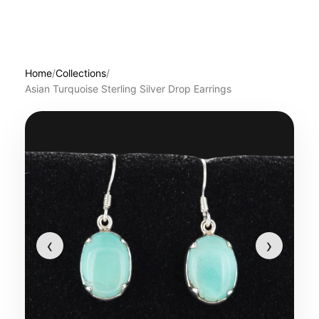
Home
/
Collections
/
Asian Turquoise Sterling Silver Drop Earrings
‹
›