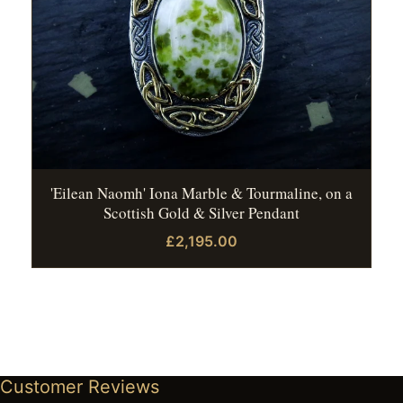
'Eilean Naomh' Iona Marble & Tourmaline, on a
Scottish Gold & Silver Pendant
£2,195.00
Customer Reviews