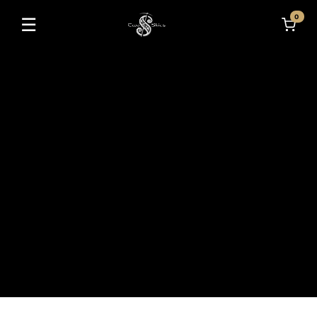
0
☰
Toggle navigation