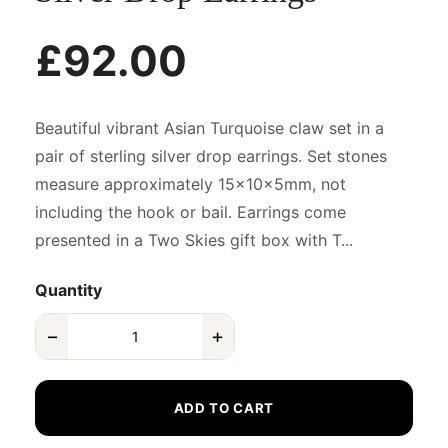
£92.00
Beautiful vibrant Asian Turquoise claw set in a
pair of sterling silver drop earrings. Set stones
measure approximately 15x10x5mm, not
including the hook or bail. Earrings come
presented in a Two Skies gift box with T...
Quantity
−
+
ADD TO CART