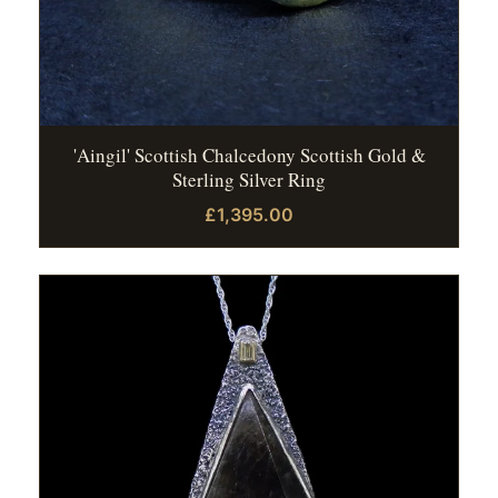
'Aingil' Scottish Chalcedony Scottish Gold &
Sterling Silver Ring
£1,395.00