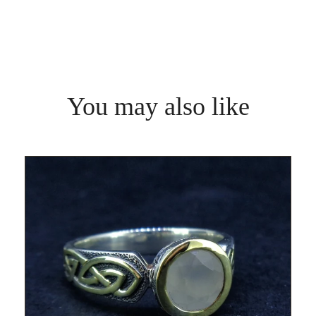
You may also like