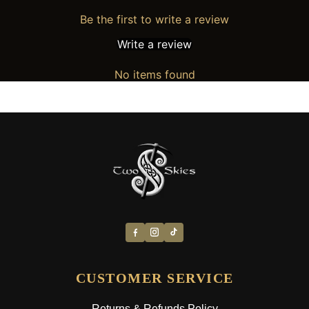
Be the first to write a review
Write a review
No items found
CUSTOMER SERVICE
Returns & Refunds Policy