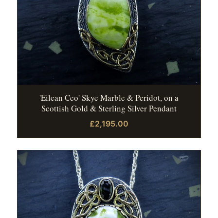
'Eilean Ceo' Skye Marble & Peridot, on a
Scottish Gold & Sterling Silver Pendant
£2,195.00