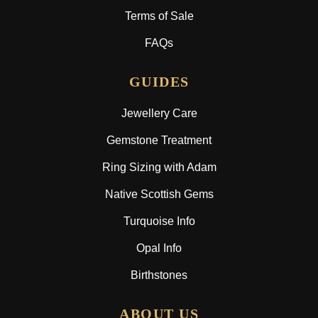
Terms of Sale
FAQs
GUIDES
Jewellery Care
Gemstone Treatment
Ring Sizing with Adam
Native Scottish Gems
Turquoise Info
Opal Info
Birthstones
ABOUT US