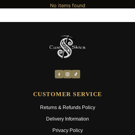
No items found
CUSTOMER SERVICE
Returns & Refunds Policy
Delivery Information
Privacy Policy