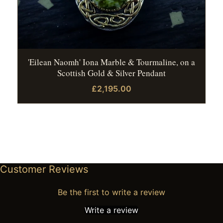
'Eilean Naomh' Iona Marble & Tourmaline, on a
Scottish Gold & Silver Pendant
£2,195.00
Customer Reviews
Be the first to write a review
Write a review