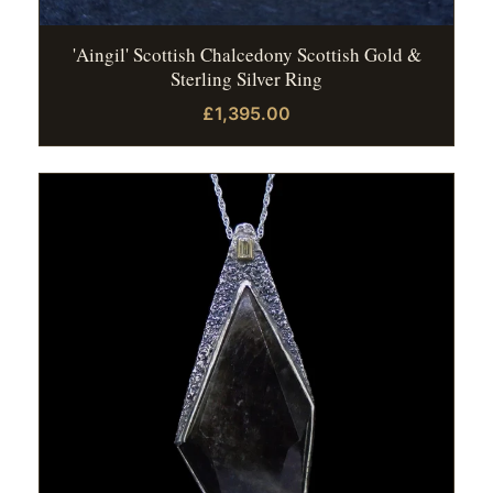
'Aingil' Scottish Chalcedony Scottish Gold &
Sterling Silver Ring
£1,395.00