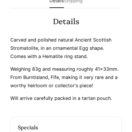
Details
Shipping
Details
Carved and polished natural Ancient Scottish
Stromatolite, in an ornamental Egg shape.
Comes with a Hematite ring stand.
Weighing 83g and measuring roughly 41x33mm.
From Burntisland, Fife, making it very rare and a
worthy heirloom or collector's piece!
Will arrive carefully packed in a tartan pouch.
Specials