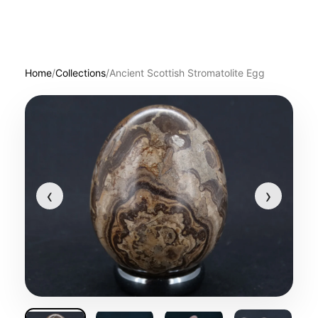
Home
/
Collections
/
Ancient Scottish Stromatolite Egg
‹
›