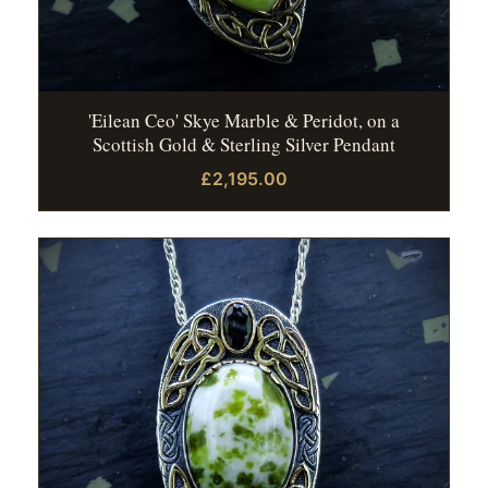
'Eilean Ceo' Skye Marble & Peridot, on a
Scottish Gold & Sterling Silver Pendant
£2,195.00