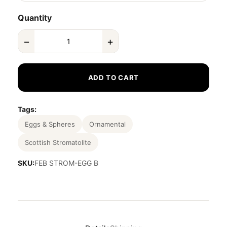
Quantity
−
+
ADD TO CART
Tags:
Eggs & Spheres
Ornamental
Scottish Stromatolite
SKU:
FEB STROM-EGG B