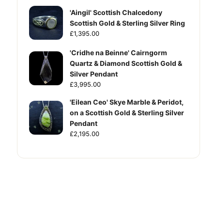
'Aingil' Scottish Chalcedony
Scottish Gold & Sterling Silver Ring
£1,395.00
'Cridhe na Beinne' Cairngorm
Quartz & Diamond Scottish Gold &
Silver Pendant
£3,995.00
'Eilean Ceo' Skye Marble & Peridot,
on a Scottish Gold & Sterling Silver
Pendant
£2,195.00