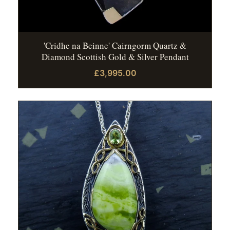
'Cridhe na Beinne' Cairngorm Quartz &
Diamond Scottish Gold & Silver Pendant
£3,995.00