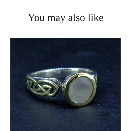
You may also like