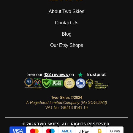
About Two Skies
Contact Us
Blog
Our Etsy Shops
★
See our
422 reviews
on
Trustpilot
Two Skies ©2024
A Registered Limited Company (No SC469973)
VAT No: GB413 9141 19
© 2026 TWO SKIES. ALL RIGHTS RESERVED.
₿
VISA
 Pay
AMEX
G Pay