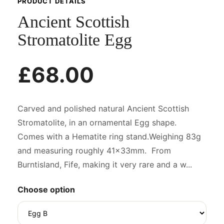
PRODUCT DETAILS
Ancient Scottish
Stromatolite Egg
£68.00
Carved and polished natural Ancient Scottish
Stromatolite, in an ornamental Egg shape.
Comes with a Hematite ring stand.Weighing 83g
and measuring roughly 41x33mm. From
Burntisland, Fife, making it very rare and a w...
Choose option