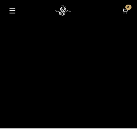
0
☰
Toggle navigation