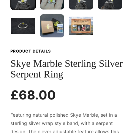
PRODUCT DETAILS
Skye Marble Sterling Silver
Serpent Ring
£68.00
Featuring natural polished Skye Marble, set in a
sterling silver wrap style band, with a serpent
design. The clever adjustable feature allows this