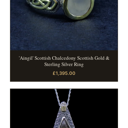
'Aingil' Scottish Chalcedony Scottish Gold &
Sterling Silver Ring
£1,395.00