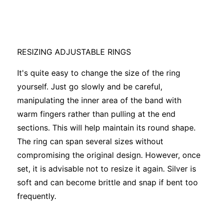
RESIZING ADJUSTABLE RINGS
It's quite easy to change the size of the ring
yourself. Just go slowly and be careful,
manipulating the inner area of the band with
warm fingers rather than pulling at the end
sections. This will help maintain its round shape.
The ring can span several sizes without
compromising the original design. However, once
set, it is advisable not to resize it again. Silver is
soft and can become brittle and snap if bent too
frequently.