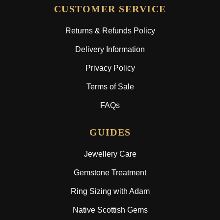
CUSTOMER SERVICE
Returns & Refunds Policy
Delivery Information
Privacy Policy
Terms of Sale
FAQs
GUIDES
Jewellery Care
Gemstone Treatment
Ring Sizing with Adam
Native Scottish Gems