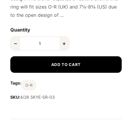
ring will fit sizes O-R (UK) and 7¼-8¾ (US) due
to the open design of ...
Quantity
−
+
ADD TO CART
Tags:
O-R
SKU:
4/26 SKYE-SR-03