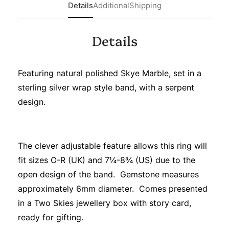
Details
Additional
Shipping
Details
Featuring natural polished Skye Marble, set in a
sterling silver wrap style band, with a serpent
design.
The clever adjustable feature allows this ring will
fit sizes O-R (UK) and 7¼-8¾ (US) due to the
open design of the band. Gemstone measures
approximately 6mm diameter. Comes presented
in a Two Skies jewellery box with story card,
ready for gifting.