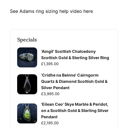
See Adams ring sizing help video
here
Specials
'Aingil' Scottish Chalcedony
Scottish Gold & Sterling Silver Ring
£1,395.00
'Cridhe na Beinne' Cairngorm
Quartz & Diamond Scottish Gold &
Silver Pendant
£3,995.00
'Eilean Ceo' Skye Marble & Peridot,
on a Scottish Gold & Sterling Silver
Pendant
£2,195.00