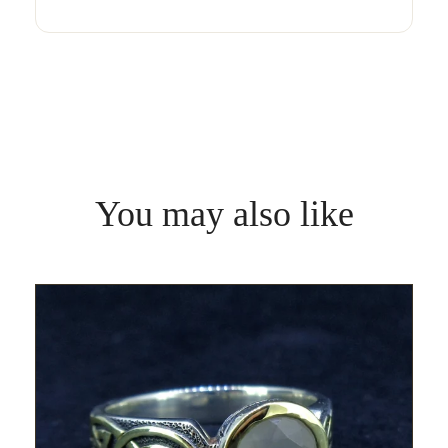
You may also like