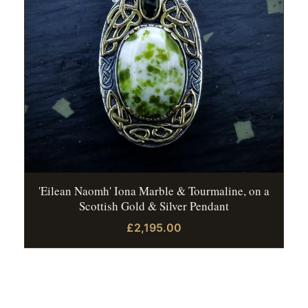
'Eilean Naomh' Iona Marble & Tourmaline, on a
Scottish Gold & Silver Pendant
£2,195.00