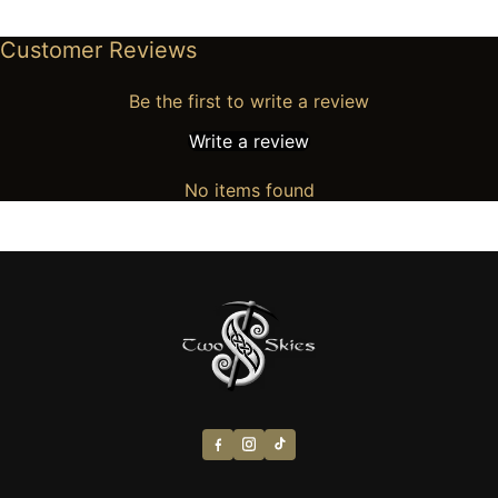
Customer Reviews
Be the first to write a review
Write a review
No items found