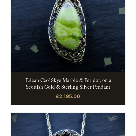
'Eilean Ceo' Skye Marble & Peridot, on a
Scottish Gold & Sterling Silver Pendant
£2,195.00