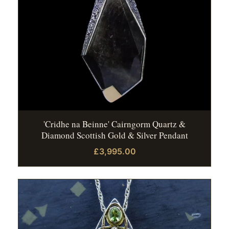
'Cridhe na Beinne' Cairngorm Quartz &
Diamond Scottish Gold & Silver Pendant
£3,995.00