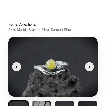
Home
/
Collections
/
Skye Marble Sterling Silver Serpent Ring
‹
›