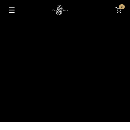
0
☰
Toggle navigation