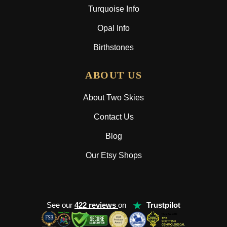
Turquoise Info
Opal Info
Birthstones
ABOUT US
About Two Skies
Contact Us
Blog
Our Etsy Shops
★
See our
422 reviews
on
Trustpilot