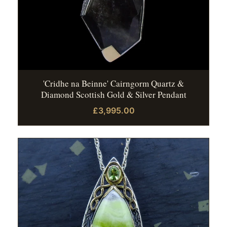
'Cridhe na Beinne' Cairngorm Quartz &
Diamond Scottish Gold & Silver Pendant
£3,995.00