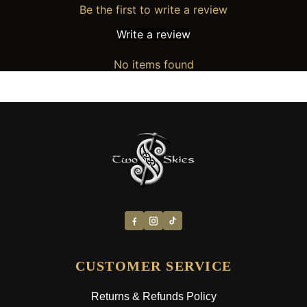
Be the first to write a review
Write a review
No items found
CUSTOMER SERVICE
Returns & Refunds Policy