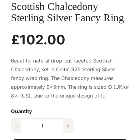
Scottish Chalcedony
Sterling Silver Fancy Ring
£102.00
Beautiful natural drop-cut faceted Scottish
Chalcedony, set in Celtic 925 Sterling Silver
fancy wrap ring. The Chalcedony measures
approximately 9x5mm. The ring is sized Q (UK)or
8¼ (US). Due to the unique design of t...
Quantity
−
+