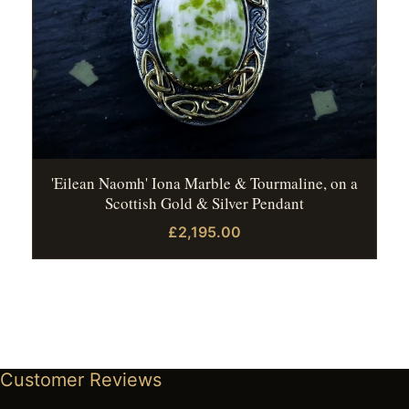
'Eilean Naomh' Iona Marble & Tourmaline, on a
Scottish Gold & Silver Pendant
£2,195.00
Customer Reviews