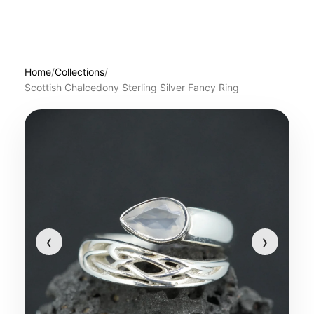
Home
/
Collections
/
Scottish Chalcedony Sterling Silver Fancy Ring
‹
›