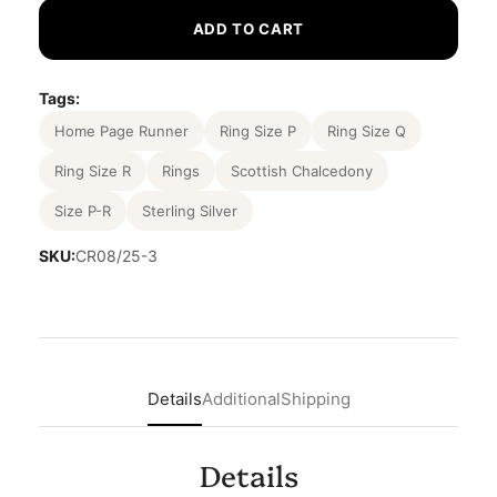
ADD TO CART
Tags:
Home Page Runner
Ring Size P
Ring Size Q
Ring Size R
Rings
Scottish Chalcedony
Size P-R
Sterling Silver
SKU:
CR08/25-3
Details
Additional
Shipping
Details