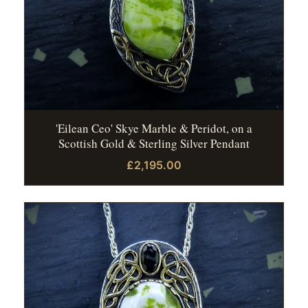
'Eilean Ceo' Skye Marble & Peridot, on a
Scottish Gold & Sterling Silver Pendant
£2,195.00