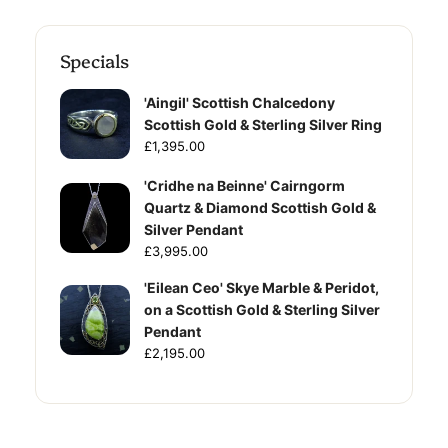
Specials
'Aingil' Scottish Chalcedony
Scottish Gold & Sterling Silver Ring
£1,395.00
'Cridhe na Beinne' Cairngorm
Quartz & Diamond Scottish Gold &
Silver Pendant
£3,995.00
'Eilean Ceo' Skye Marble & Peridot,
on a Scottish Gold & Sterling Silver
Pendant
£2,195.00