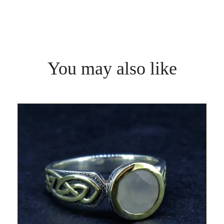
You may also like