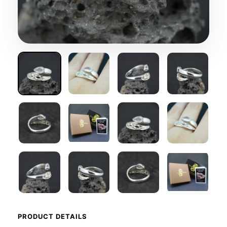
PRODUCT DETAILS