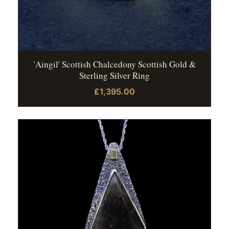
'Aingil' Scottish Chalcedony Scottish Gold &
Sterling Silver Ring
£1,395.00