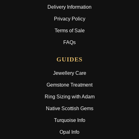
Delivery Information
Privacy Policy
Terms of Sale
FAQs
GUIDES
Jewellery Care
Gemstone Treatment
Ring Sizing with Adam
Native Scottish Gems
Turquoise Info
Opal Info