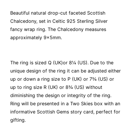
Beautiful natural drop-cut faceted Scottish
Chalcedony, set in Celtic 925 Sterling Silver
fancy wrap ring. The Chalcedony measures
approximately 9x5mm.
The ring is sized Q (UK)or 8¼ (US). Due to the
unique design of the ring it can be adjusted either
up or down a ring size to P (UK) or 7¾ (US) or
up to ring size R (UK) or 8¾ (US) without
diminishing the design or integrity of the ring.
Ring will be presented in a Two Skies box with an
informative Scottish Gems story card, perfect for
gifting.