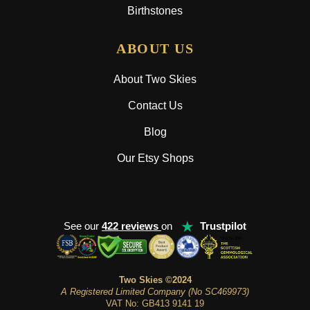
Birthstones
ABOUT US
About Two Skies
Contact Us
Blog
Our Etsy Shops
★
See our
422 reviews
on
Trustpilot
Two Skies ©2024
A Registered Limited Company (No SC469973)
VAT No: GB413 9141 19