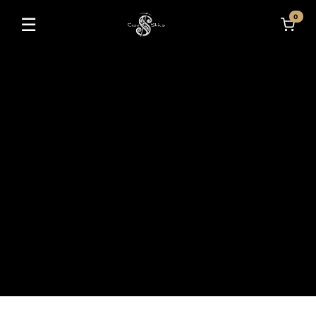
0
☰
Toggle navigation