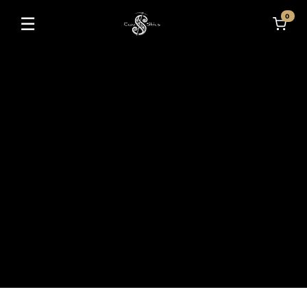
0
☰
Toggle navigation