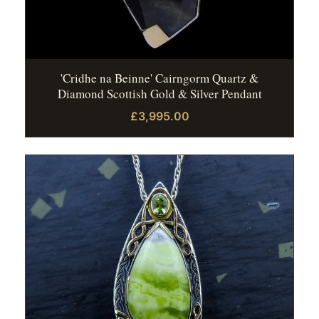
'Cridhe na Beinne' Cairngorm Quartz &
Diamond Scottish Gold & Silver Pendant
£3,995.00