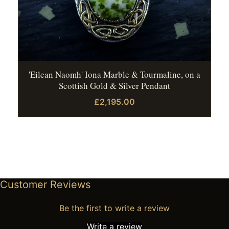
'Eilean Naomh' Iona Marble & Tourmaline, on a
Scottish Gold & Silver Pendant
£2,195.00
Customer Reviews
Be the first to write a review
Write a review