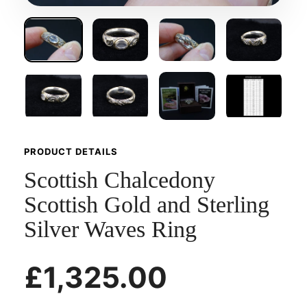
PRODUCT DETAILS
Scottish Chalcedony
Scottish Gold and Sterling
Silver Waves Ring
£1,325.00