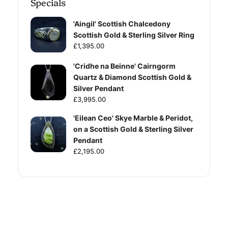
Specials
'Aingil' Scottish Chalcedony
Scottish Gold & Sterling Silver Ring
£1,395.00
'Cridhe na Beinne' Cairngorm
Quartz & Diamond Scottish Gold &
Silver Pendant
£3,995.00
'Eilean Ceo' Skye Marble & Peridot,
on a Scottish Gold & Sterling Silver
Pendant
£2,195.00