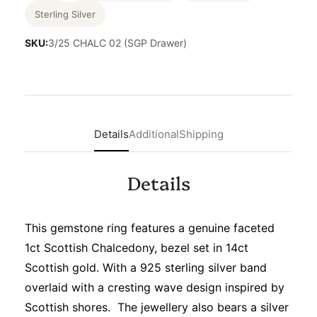
Sterling Silver
SKU:
3/25 CHALC 02 (SGP Drawer)
Details
Additional
Shipping
Details
This gemstone ring features a genuine faceted
1ct Scottish Chalcedony, bezel set in 14ct
Scottish gold. With a 925 sterling silver band
overlaid with a cresting wave design inspired by
Scottish shores. The jewellery also bears a silver