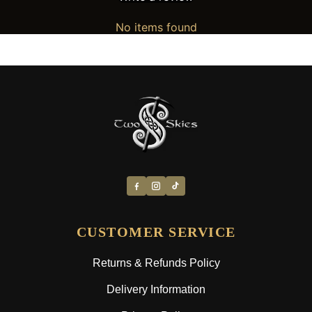
No items found
CUSTOMER SERVICE
Returns & Refunds Policy
Delivery Information