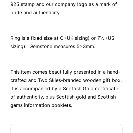
925 stamp and our company logo as a mark of
pride and authenticity.
Ring is a fixed size at O (UK sizing) or 7½ (US
sizing). Gemstone measures 5x3mm.
This item comes beautifully presented in a hand-
crafted and Two Skies-branded wooden gift box.
It is accompanied by a Scottish Gold certificate
of authenticity, plus Scottish gold and Scottish
gems information booklets.