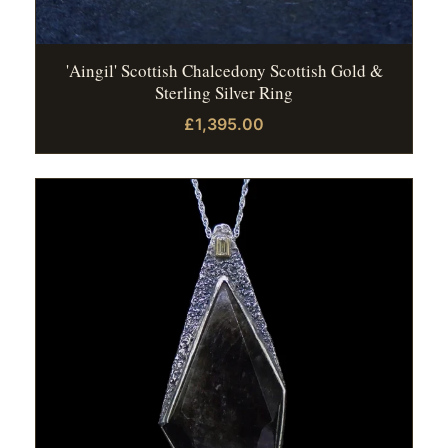
'Aingil' Scottish Chalcedony Scottish Gold &
Sterling Silver Ring
£1,395.00