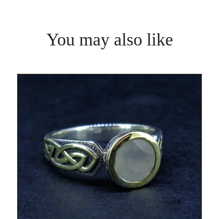
You may also like