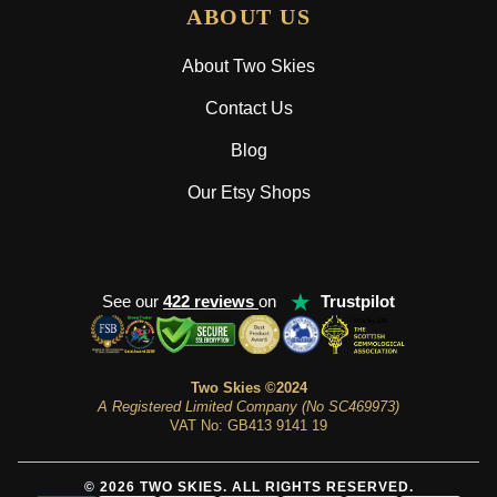
ABOUT US
About Two Skies
Contact Us
Blog
Our Etsy Shops
★
See our
422 reviews
on
Trustpilot
Two Skies ©2024
A Registered Limited Company (No SC469973)
VAT No: GB413 9141 19
© 2026 TWO SKIES. ALL RIGHTS RESERVED.