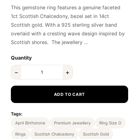
This gemstone ring features a genuine faceted
1ct Scottish Chalcedony, bezel set in 14ct
Scottish gold. With a 925 sterling silver band
overlaid with a cresting wave design inspired by
Scottish shores. The jewellery ...
Quantity
−
+
ADD TO CART
Tags:
April Birthstone
Premium Jewellery
Ring Size O
Rings
Scottish Chalcedony
Scottish Gold