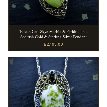
'Eilean Ceo' Skye Marble & Peridot, on a
Scottish Gold & Sterling Silver Pendant
£2,195.00