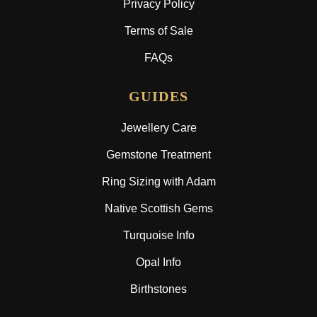
Privacy Policy
Terms of Sale
FAQs
GUIDES
Jewellery Care
Gemstone Treatment
Ring Sizing with Adam
Native Scottish Gems
Turquoise Info
Opal Info
Birthstones