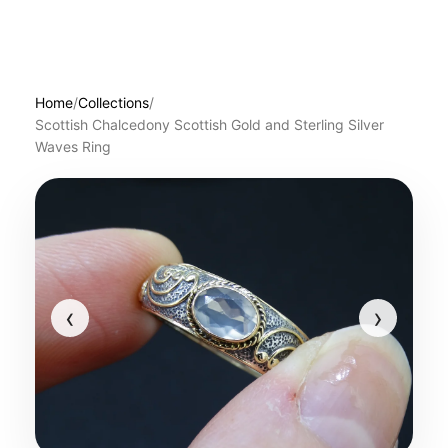
Home
/
Collections
/
Scottish Chalcedony Scottish Gold and Sterling Silver
Waves Ring
‹
›