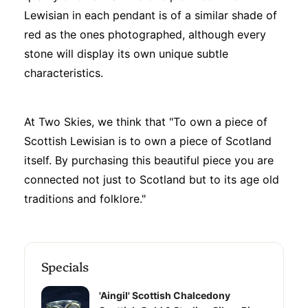
Lewisian in each pendant is of a similar shade of
red as the ones photographed, although every
stone will display its own unique subtle
characteristics.
At Two Skies, we think that "To own a piece of
Scottish Lewisian is to own a piece of Scotland
itself. By purchasing this beautiful piece you are
connected not just to Scotland but to its age old
traditions and folklore."
Specials
'Aingil' Scottish Chalcedony