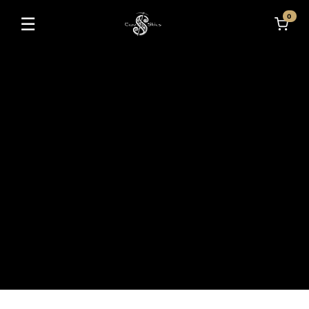
0
☰
Toggle navigation