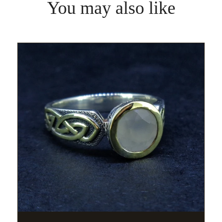
You may also like