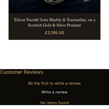
'Eilean Naomh' Iona Marble & Tourmaline, on a
Scottish Gold & Silver Pendant
£2,195.00
Customer Reviews
Be the first to write a review
Write a review
No items found