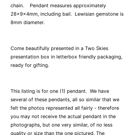
chain. Pendant measures approximately
28x9x4mm, including bail. Lewisian gemstone is
8mm diameter.
Come beautifully presented in a Two Skies
presentation box in letterbox friendly packaging,
ready for gifting.
This listing is for one (1) pendant. We have
several of these pendants, all so similar that we
felt the photos represented all fairly - therefore
you may not receive the actual pendant in the
photographs, but one very similar, of no less
quality or size than the one pictured. The