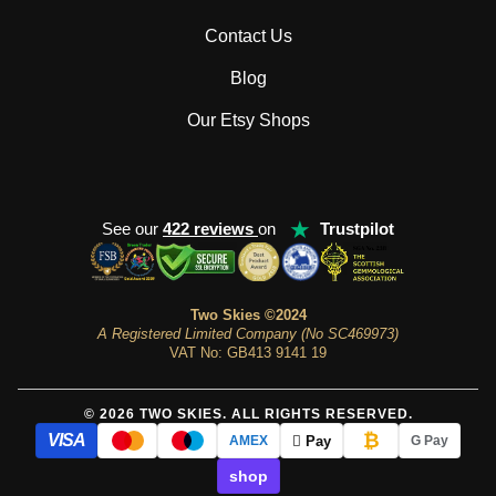
Contact Us
Blog
Our Etsy Shops
★
See our
422 reviews
on
Trustpilot
Two Skies ©2024
A Registered Limited Company (No SC469973)
VAT No: GB413 9141 19
© 2026 TWO SKIES. ALL RIGHTS RESERVED.
₿
VISA
 Pay
AMEX
G Pay
shop