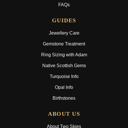
FAQs
GUIDES
Jewellery Care
Gemstone Treatment
Ring Sizing with Adam
Native Scottish Gems
Turquoise Info
Opal Info
Birthstones
ABOUT US
About Two Skies