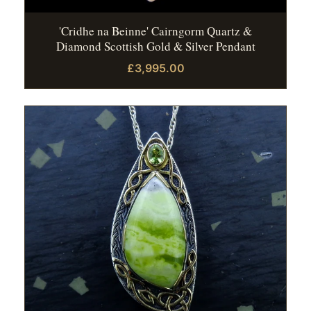
'Cridhe na Beinne' Cairngorm Quartz &
Diamond Scottish Gold & Silver Pendant
£3,995.00