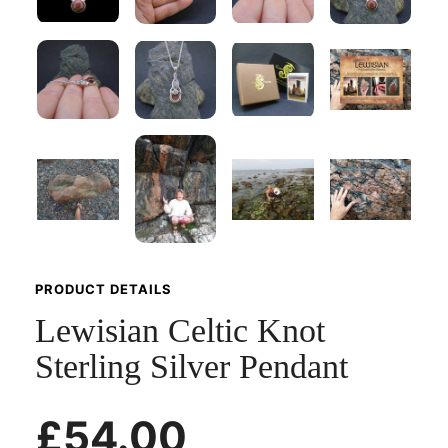
PRODUCT DETAILS
Lewisian Celtic Knot
Sterling Silver Pendant
£54.00