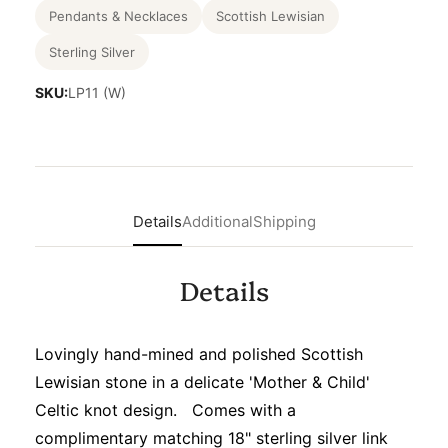
Pendants & Necklaces
Scottish Lewisian
Sterling Silver
SKU:
LP11 (W)
Details
Additional
Shipping
Details
Lovingly hand-mined and polished Scottish
Lewisian stone in a delicate 'Mother & Child'
Celtic knot design. Comes with a
complimentary matching 18" sterling silver link