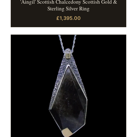
'Aingil' Scottish Chalcedony Scottish Gold &
Sterling Silver Ring
£1,395.00