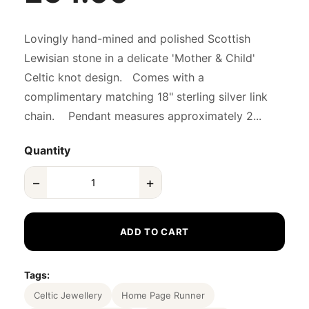
Lovingly hand-mined and polished Scottish
Lewisian stone in a delicate 'Mother & Child'
Celtic knot design. Comes with a
complimentary matching 18" sterling silver link
chain. Pendant measures approximately 2...
Quantity
−
+
ADD TO CART
Tags:
Celtic Jewellery
Home Page Runner