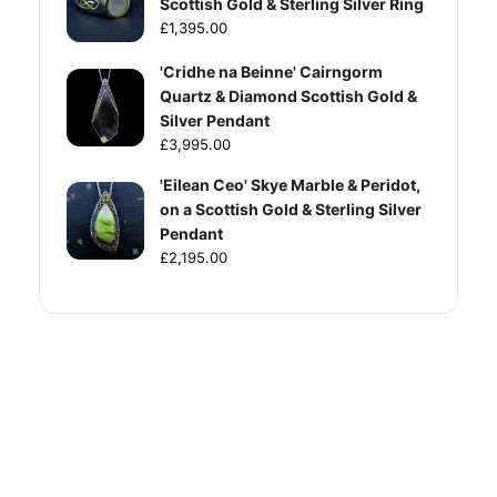
Scottish Gold & Sterling Silver Ring
£1,395.00
'Cridhe na Beinne' Cairngorm
Quartz & Diamond Scottish Gold &
Silver Pendant
£3,995.00
'Eilean Ceo' Skye Marble & Peridot,
on a Scottish Gold & Sterling Silver
Pendant
£2,195.00