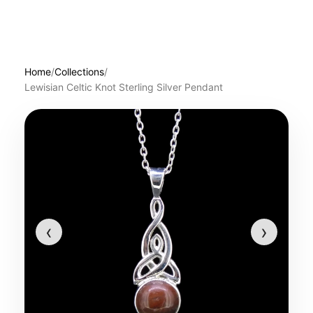
Home
/
Collections
/
Lewisian Celtic Knot Sterling Silver Pendant
‹
›