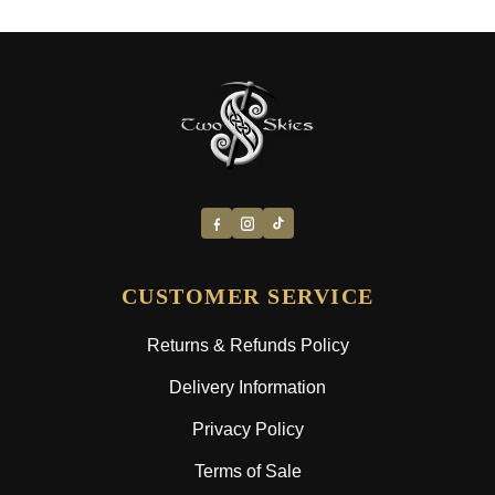
CUSTOMER SERVICE
Returns & Refunds Policy
Delivery Information
Privacy Policy
Terms of Sale