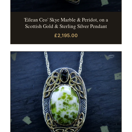
'Eilean Ceo' Skye Marble & Peridot, on a
Scottish Gold & Sterling Silver Pendant
£2,195.00