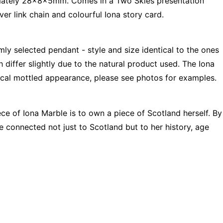
mately 28x8x5mm. Comes in a Two Skies presentation
ver link chain and colourful Iona story card.
mly selected pendant - style and size identical to the ones
 differ slightly due to the natural product used. The Iona
pical mottled appearance, please see photos for examples.
ce of Iona Marble is to own a piece of Scotland herself. By
re connected not just to Scotland but to her history, age