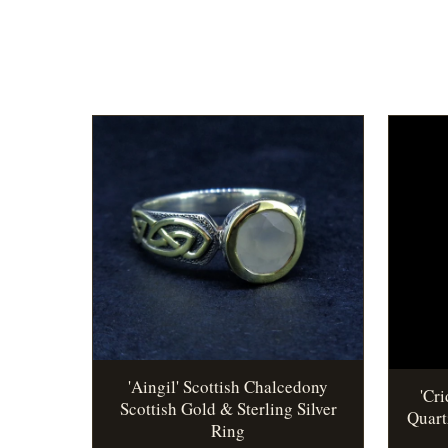
'Aingil' Scottish Chalcedony
'Cr
Scottish Gold & Sterling Silver
Quart
Ring