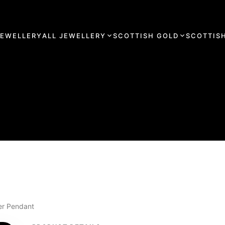
JEWELLERY
ALL JEWELLERY
SCOTTISH GOLD
SCOTTISH
ver Pendant