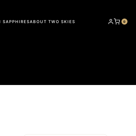
 SAPPHIRES
ABOUT TWO SKIES
0