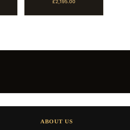
£2,195.00
ABOUT US