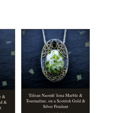
'Eilean Naomh' Iona Marble &
e &
Tourmaline, on a Scottish Gold &
ld &
Silver Pendant
t