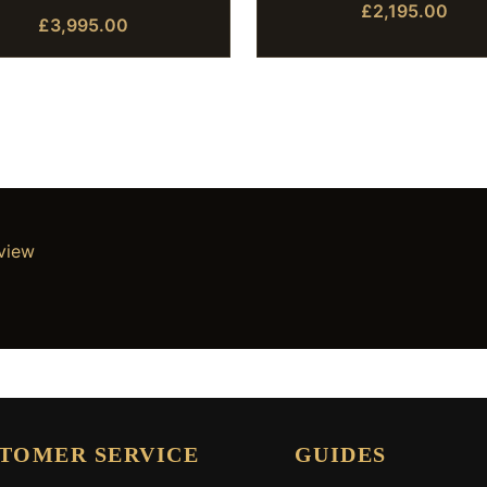
£2,195.00
£3,995.00
eview
TOMER SERVICE
GUIDES