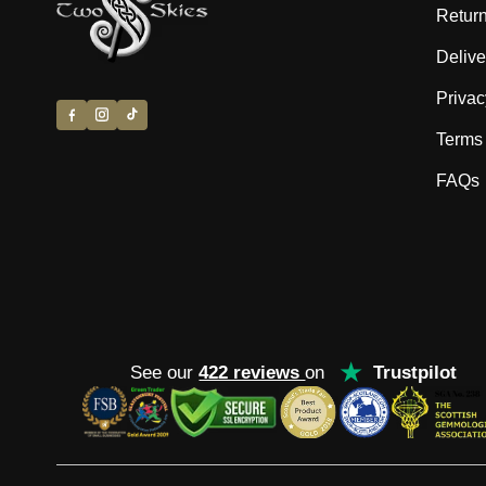
Return
Delive
Privac
Terms 
FAQs
★
See our
422 reviews
on
Trustpilot