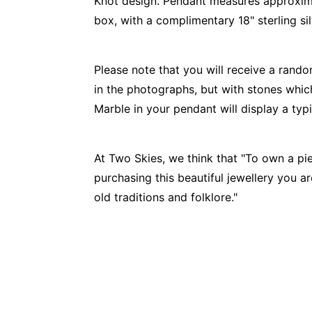
Knot design. Pendant measures approxi
box, with a complimentary 18" sterling sil
Please note that you will receive a rando
in the photographs, but with stones which
Marble in your pendant will display a ty
At Two Skies, we think that "To own a pie
purchasing this beautiful jewellery you a
old traditions and folklore."