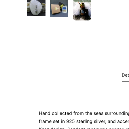
Det
Hand collected from the seas surrounding t
frame set in 925 sterling silver, and acce