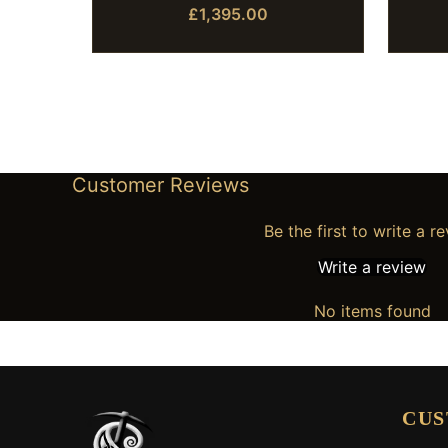
£1,395.00
Customer Reviews
Be the first to write a r
Write a review
No items found
CUS