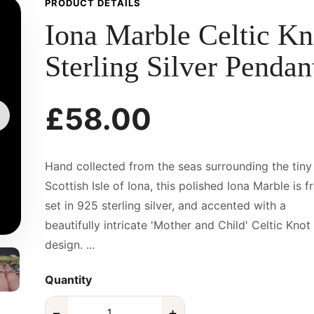
PRODUCT DETAILS
Iona Marble Celtic Kn
Sterling Silver Pendan
£58.00
Hand collected from the seas surrounding the tiny
Scottish Isle of Iona, this polished Iona Marble is 
set in 925 sterling silver, and accented with a
beautifully intricate 'Mother and Child' Celtic Knot
design. ...
Quantity
−
+