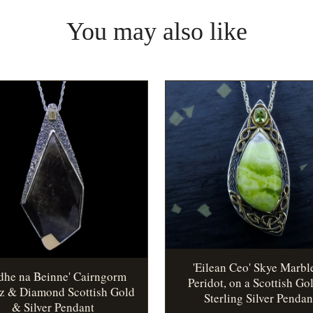
You may also like
'Eilean Ceo' Skye Marbl
idhe na Beinne' Cairngorm
Peridot, on a Scottish Go
z & Diamond Scottish Gold
Sterling Silver Pendan
& Silver Pendant