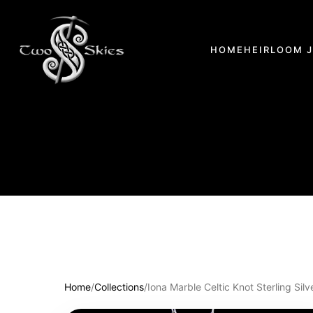
HOME
HEIRLOOM 
Home
/
Collections
/
Iona Marble Celtic Knot Sterling Sil