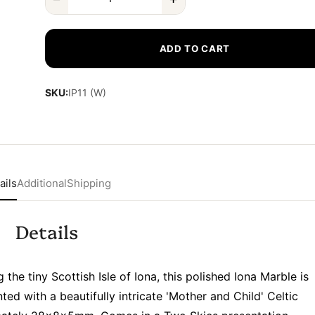
ADD TO CART
SKU:
IP11 (W)
ails
Additional
Shipping
Details
he tiny Scottish Isle of Iona, this polished Iona Marble is
nted with a beautifully intricate 'Mother and Child' Celtic