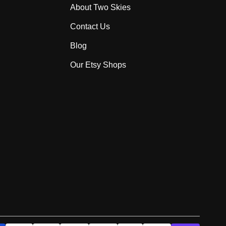
About Two Skies
Contact Us
Blog
Our Etsy Shops