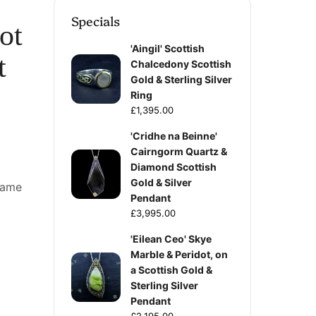
Specials
ot
'Aingil' Scottish
t
Chalcedony Scottish
Gold & Sterling Silver
Ring
£1,395.00
'Cridhe na Beinne'
Cairngorm Quartz &
Diamond Scottish
Gold & Silver
frame
Pendant
£3,995.00
'Eilean Ceo' Skye
Marble & Peridot, on
a Scottish Gold &
Sterling Silver
Pendant