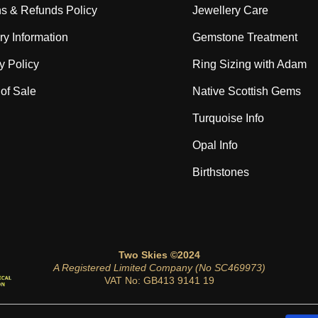
s & Refunds Policy
Jewellery Care
ry Information
Gemstone Treatment
y Policy
Ring Sizing with Adam
of Sale
Native Scottish Gems
Turquoise Info
Opal Info
Birthstones
Two Skies ©2024
A Registered Limited Company (No SC469973)
VAT No: GB413 9141 19