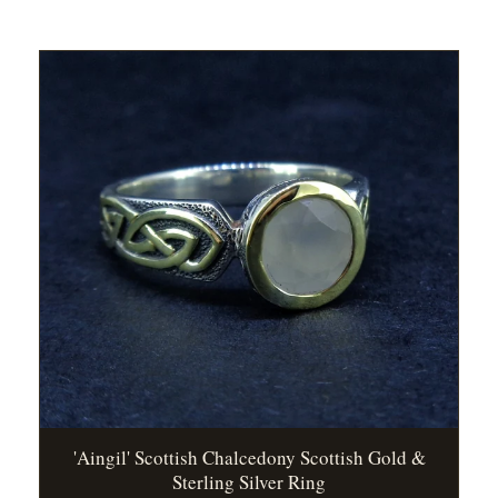
'Aingil' Scottish Chalcedony Scottish Gold &
Sterling Silver Ring