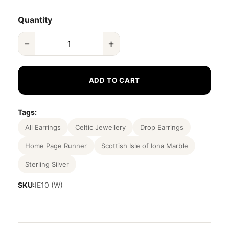
Quantity
−
+
ADD TO CART
Tags:
All Earrings
Celtic Jewellery
Drop Earrings
Home Page Runner
Scottish Isle of Iona Marble
Sterling Silver
SKU:
IE10 (W)