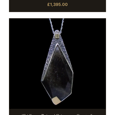
£1,395.00