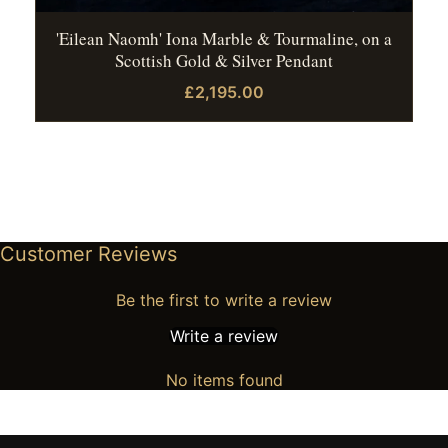
'Eilean Naomh' Iona Marble & Tourmaline, on a
Scottish Gold & Silver Pendant
£2,195.00
Customer Reviews
Be the first to write a review
Write a review
No items found