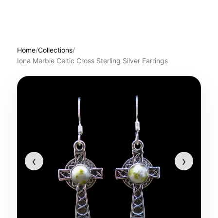
Home
/
Collections
/
Iona Marble Celtic Cross Sterling Silver Earrings
‹
›