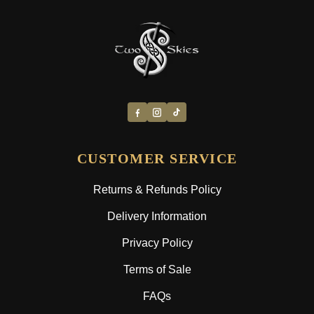
CUSTOMER SERVICE
Returns & Refunds Policy
Delivery Information
Privacy Policy
Terms of Sale
FAQs