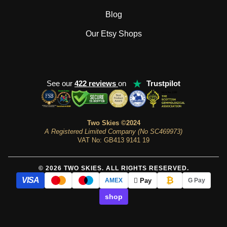
Blog
Our Etsy Shops
★
See our
422 reviews
on
Trustpilot
Two Skies ©2024
A Registered Limited Company (No SC469973)
VAT No: GB413 9141 19
© 2026 TWO SKIES. ALL RIGHTS RESERVED.
₿
VISA
 Pay
AMEX
G Pay
shop