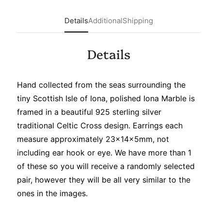
Details
Additional
Shipping
Details
Hand collected from the seas surrounding the
tiny Scottish Isle of Iona, polished Iona Marble is
framed in a beautiful 925 sterling silver
traditional Celtic Cross design. Earrings each
measure approximately 23x14x5mm, not
including ear hook or eye.
We have more than 1
of these so you will receive a randomly selected
pair, however they will be all very similar to the
ones in the images.