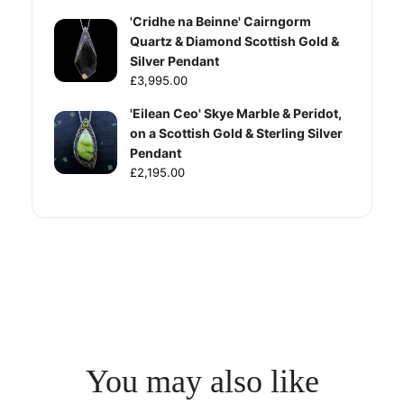
'Cridhe na Beinne' Cairngorm
Quartz & Diamond Scottish Gold &
Silver Pendant
£3,995.00
'Eilean Ceo' Skye Marble & Peridot,
on a Scottish Gold & Sterling Silver
Pendant
£2,195.00
You may also like