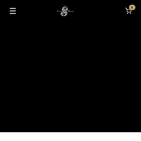
0
☰
Toggle navigation