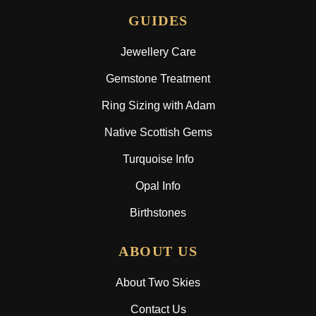
GUIDES
Jewellery Care
Gemstone Treatment
Ring Sizing with Adam
Native Scottish Gems
Turquoise Info
Opal Info
Birthstones
ABOUT US
About Two Skies
Contact Us