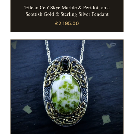
'Eilean Ceo' Skye Marble & Peridot, on a
Scottish Gold & Sterling Silver Pendant
£2,195.00