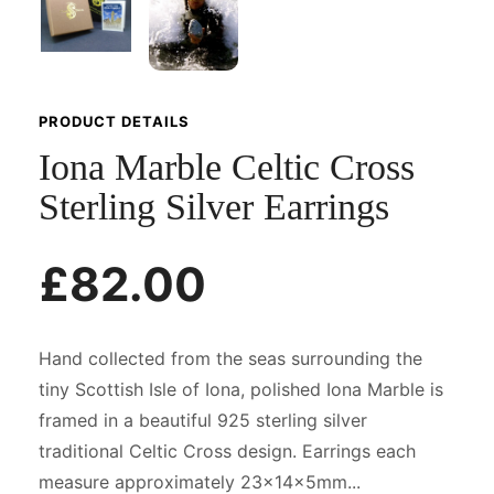
PRODUCT DETAILS
Iona Marble Celtic Cross
Sterling Silver Earrings
£82.00
Hand collected from the seas surrounding the
tiny Scottish Isle of Iona, polished Iona Marble is
framed in a beautiful 925 sterling silver
traditional Celtic Cross design. Earrings each
measure approximately 23x14x5mm...