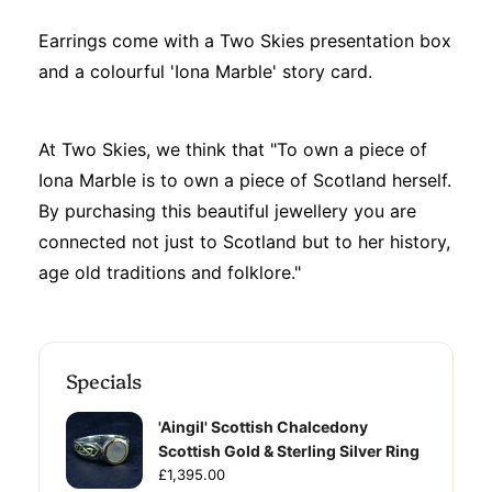
Earrings come with a Two Skies presentation box
and a colourful 'Iona Marble' story card.
At Two Skies, we think that "To own a piece of
Iona Marble is to own a piece of Scotland herself.
By purchasing this beautiful jewellery you are
connected not just to Scotland but to her history,
age old traditions and folklore."
Specials
'Aingil' Scottish Chalcedony
Scottish Gold & Sterling Silver Ring
£1,395.00