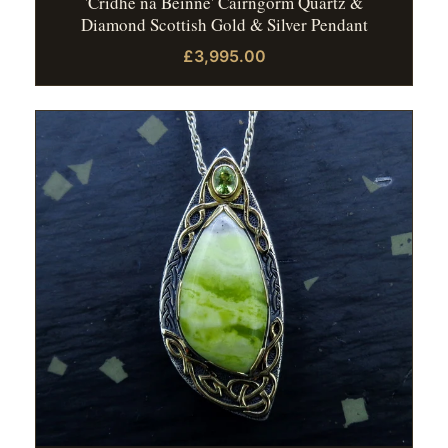
'Cridhe na Beinne' Cairngorm Quartz &
Diamond Scottish Gold & Silver Pendant
£3,995.00