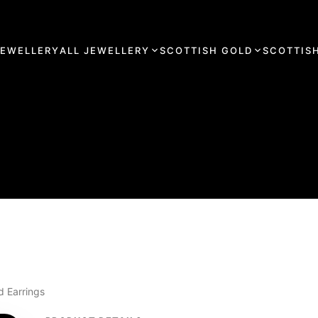
JEWELLERY
ALL JEWELLERY
SCOTTISH GOLD
SCOTTISH
d Earrings