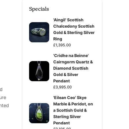
Specials
'Aingil' Scottish
Chalcedony Scottish
Gold & Sterling Silver
Ring
£1,395.00
'Cridhe na Beinne'
Cairngorm Quartz &
Diamond Scottish
Gold & Silver
Pendant
£3,995.00
ed
ure
'Eilean Ceo' Skye
Marble & Peridot, on
nted
a Scottish Gold &
Sterling Silver
Pendant