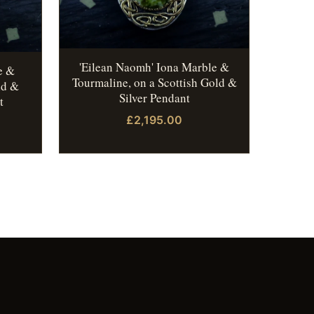
'Eilean Naomh' Iona Marble &
e &
Tourmaline, on a Scottish Gold &
ld &
Silver Pendant
t
£2,195.00