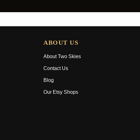
ABOUT US
About Two Skies
Contact Us
Blog
Our Etsy Shops