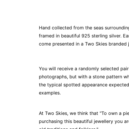
Hand collected from the seas surrounding 
framed in beautiful 925 sterling silver
come presented in a Two Skies branded je
You will receive a randomly selected pair
photographs, but with a stone pattern whi
the typical spotted appearance expected 
examples.
At Two Skies, we think that "To own a pie
purchasing this beautiful jewellery you a