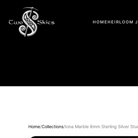
HOME
HEIRLOOM 
Home
/
Collections
/
Iona Marble 8mm Sterling Silver Stu