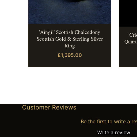
'Aingil' Scottish Chalcedony
'Cr
Scottish Gold & Sterling Silver
Quart
Ring
£1,395.00
Customer Reviews
Be the first to write a r
Write a review