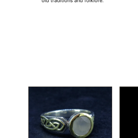
old traditions and folklore."