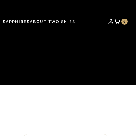
 SAPPHIRES
ABOUT TWO SKIES
0