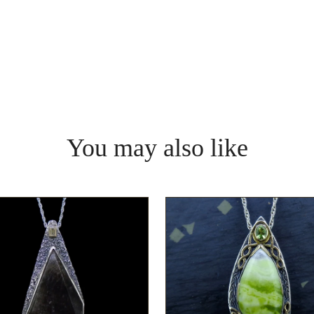
You may also like