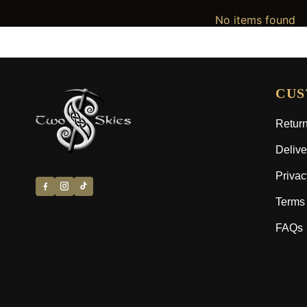
No items found
CUS
Return
Delive
Privac
Terms 
FAQs