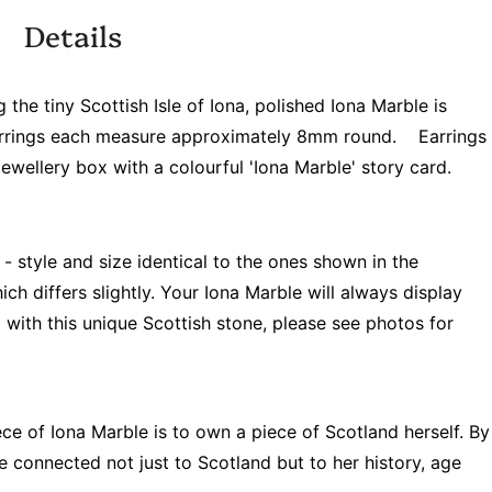
Details
the tiny Scottish Isle of Iona, polished Iona Marble is
. Earrings each measure approximately 8mm round.
Earrings
wellery box with a colourful 'Iona Marble' story card.
 - style and size identical to the ones shown in the
ch differs slightly. Your Iona Marble will always display
with this unique Scottish stone, please see photos for
ce of Iona Marble is to own a piece of Scotland herself. By
re connected not just to Scotland but to her history, age