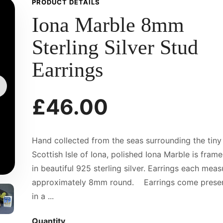
PRODUCT DETAILS
Iona Marble 8mm
Sterling Silver Stud
Earrings
£46.00
Hand collected from the seas surrounding the tiny
Scottish Isle of Iona, polished Iona Marble is fram
in beautiful 925 sterling silver. Earrings each meas
approximately 8mm round. Earrings come prese
in a ...
Quantity