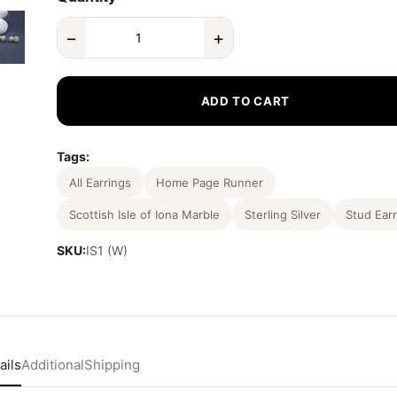
−
+
ADD TO CART
Tags:
All Earrings
Home Page Runner
Scottish Isle of Iona Marble
Sterling Silver
Stud Earr
SKU:
IS1 (W)
ails
Additional
Shipping