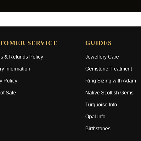
TOMER SERVICE
GUIDES
s & Refunds Policy
Jewellery Care
ry Information
Gemstone Treatment
y Policy
Ring Sizing with Adam
of Sale
Native Scottish Gems
Turquoise Info
Opal Info
Birthstones