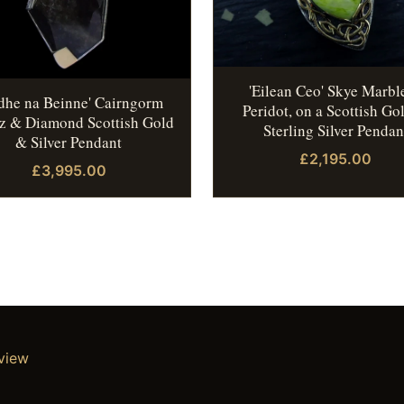
'Eilean Ceo' Skye Marbl
idhe na Beinne' Cairngorm
Peridot, on a Scottish Go
z & Diamond Scottish Gold
Sterling Silver Pendan
& Silver Pendant
£2,195.00
£3,995.00
eview