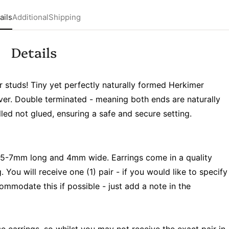
ails
Additional
Shipping
Details
r studs! Tiny yet perfectly naturally formed Herkimer
lver. Double terminated - meaning both ends are naturally
illed not glued, ensuring a safe and secure setting.
5-7mm long and 4mm wide. Earrings come in a quality
. You will receive one (1) pair - if you would like to specify
ccommodate this if possible - just add a note in the