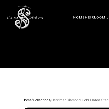
HOME
HEIRLOOM 
Home
/
Collections
/
Herkimer Diamond Gold Plated Sterli