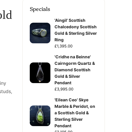
Specials
old
'Aingil' Scottish
Chalcedony Scottish
Gold & Sterling Silver
Ring
£1,395.00
'Cridhe na Beinne'
Cairngorm Quartz &
Diamond Scottish
Gold & Silver
iny
Pendant
£3,995.00
studs,
'Eilean Ceo' Skye
Marble & Peridot, on
a Scottish Gold &
Sterling Silver
Pendant