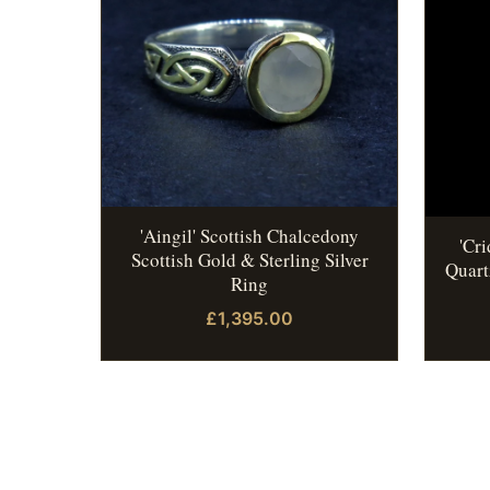
'Aingil' Scottish Chalcedony
'Cr
Scottish Gold & Sterling Silver
Quart
Ring
£1,395.00