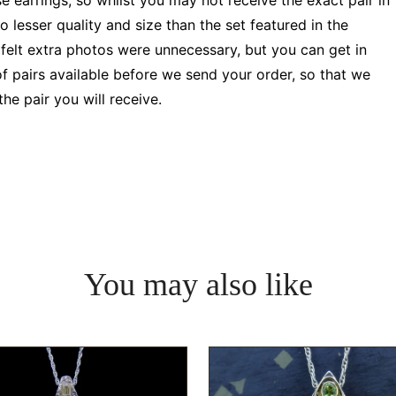
e earrings, so whilst you may not receive the exact pair in
 lesser quality and size than the set featured in the
 felt extra photos were unnecessary, but you can get in
f pairs available before we send your order, so that we
e pair you will receive.
You may also like