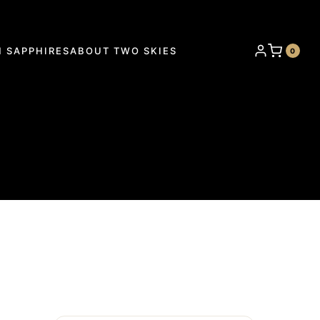
 SAPPHIRES
ABOUT TWO SKIES
0