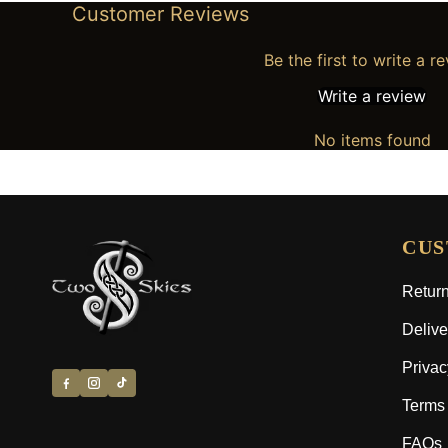
Customer Reviews
Be the first to write a r
Write a review
No items found
CUS
Return
Delive
Privac
Terms 
FAQs