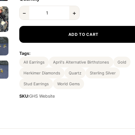
−
+
ADD TO CART
Tags:
All Earrings
April's Alternative Birthstones
Gold
Herkimer Diamonds
Quartz
Sterling Silver
Stud Earrings
World Gems
SKU:
GHS Website