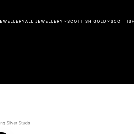
JEWELLERY
ALL JEWELLERY
SCOTTISH GOLD
SCOTTISH
ng Silver Studs