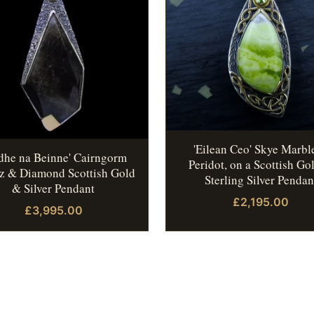
'Eilean Ceo' Skye Marbl
idhe na Beinne' Cairngorm
Peridot, on a Scottish Go
z & Diamond Scottish Gold
Sterling Silver Pendan
& Silver Pendant
£2,195.00
£3,995.00