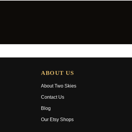
ABOUT US
About Two Skies
Contact Us
Blog
Our Etsy Shops