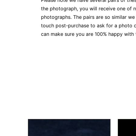
Please note we have several pairs of thes
the photograph, you will receive one of no
photographs. The pairs are so similar we
touch post-purchase to ask for a photo o
can make sure you are 100% happy with th