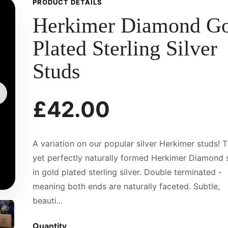
PRODUCT DETAILS
Herkimer Diamond G
Plated Sterling Silver
Studs
£42.00
A variation on our popular silver Herkimer studs! T
yet perfectly naturally formed Herkimer Diamond 
in gold plated sterling silver. Double terminated -
meaning both ends are naturally faceted. Subtle,
beauti...
Quantity