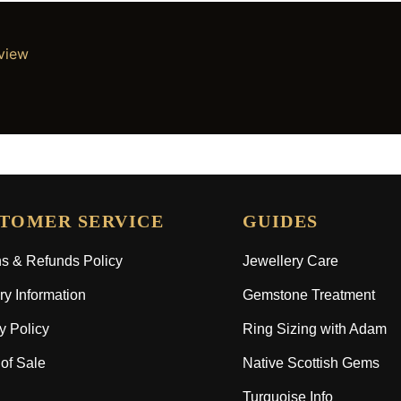
eview
TOMER SERVICE
GUIDES
s & Refunds Policy
Jewellery Care
ry Information
Gemstone Treatment
y Policy
Ring Sizing with Adam
of Sale
Native Scottish Gems
Turquoise Info