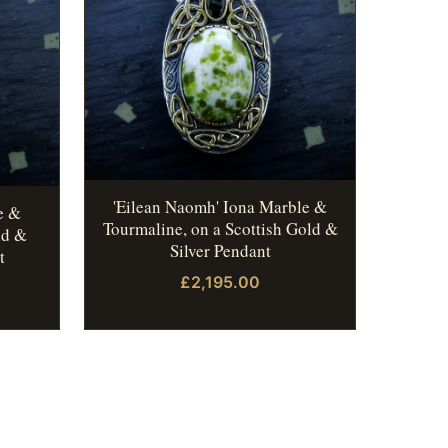
'Eilean Naomh' Iona Marble &
e &
Tourmaline, on a Scottish Gold &
ld &
Silver Pendant
t
£2,195.00