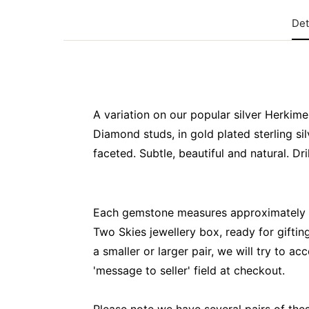
Det
A variation on our popular silver Herkime
Diamond studs, in gold plated sterling si
faceted. Subtle, beautiful and natural. Dr
Each gemstone measures approximately 
Two Skies jewellery box, ready for gifting
a smaller or larger pair, we will try to a
'message to seller' field at checkout.