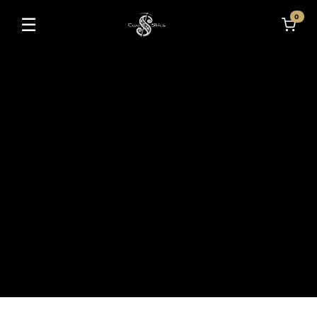
0
☰
Toggle navigation