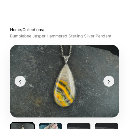
Home
/
Collections
/
Bumblebee Jasper Hammered Sterling Silver Pendant
‹
›