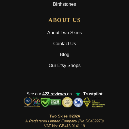
Birthstones
ABOUT US
About Two Skies
Contact Us
Blog
Our Etsy Shops
★
See our
422 reviews
on
Trustpilot
Two Skies ©2024
A Registered Limited Company (No SC469973)
VAT No: GB413 9141 19