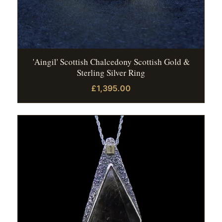
'Aingil' Scottish Chalcedony Scottish Gold &
Sterling Silver Ring
£1,395.00