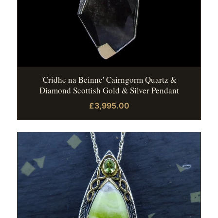
'Cridhe na Beinne' Cairngorm Quartz &
Diamond Scottish Gold & Silver Pendant
£3,995.00