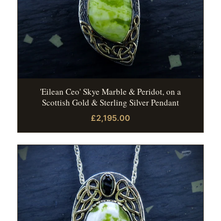
'Eilean Ceo' Skye Marble & Peridot, on a
Scottish Gold & Sterling Silver Pendant
£2,195.00