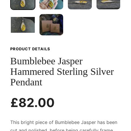
PRODUCT DETAILS
Bumblebee Jasper
Hammered Sterling Silver
Pendant
£82.00
This bright piece of Bumblebee Jasper has been
cut and polished, before being carefully frame