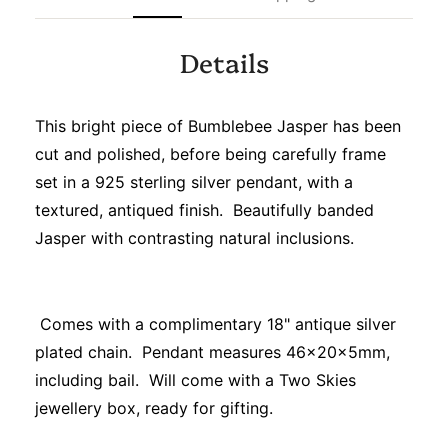
Details
This bright piece of Bumblebee Jasper has been
cut and polished, before being carefully frame
set in a 925 sterling silver pendant, with a
textured, antiqued finish. Beautifully banded
Jasper with contrasting natural inclusions.
Comes with a complimentary 18" antique silver
plated chain. Pendant measures 46x20x5mm,
including bail. Will come with a Two Skies
jewellery box, ready for gifting.