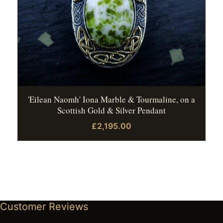
'Eilean Naomh' Iona Marble & Tourmaline, on a
Scottish Gold & Silver Pendant
£2,195.00
Customer Reviews