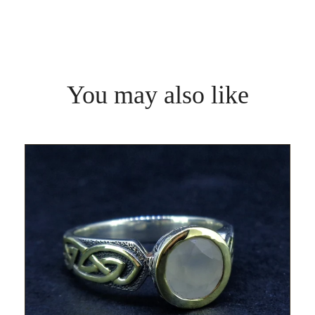
You may also like