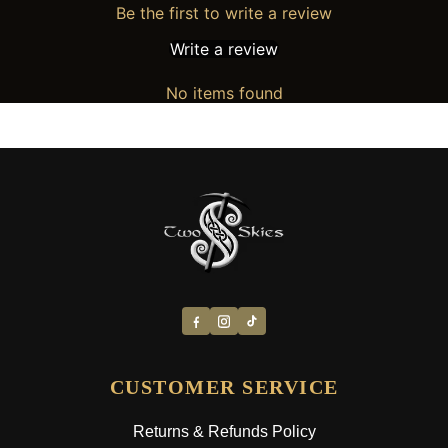
Be the first to write a review
Write a review
No items found
CUSTOMER SERVICE
Returns & Refunds Policy