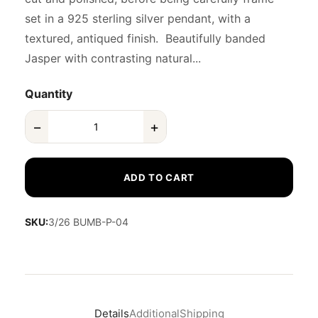
set in a 925 sterling silver pendant, with a
textured, antiqued finish. Beautifully banded
Jasper with contrasting natural...
Quantity
−
+
ADD TO CART
SKU:
3/26 BUMB-P-04
Details
Additional
Shipping