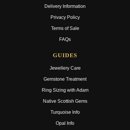
Delivery Information
Privacy Policy
Terms of Sale
FAQs
GUIDES
Jewellery Care
Gemstone Treatment
Ring Sizing with Adam
Native Scottish Gems
Turquoise Info
Opal Info