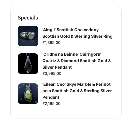
Specials
'Aingil' Scottish Chalcedony
Scottish Gold & Sterling Silver Ring
£1,395.00
'Cridhe na Beinne' Cairngorm
Quartz & Diamond Scottish Gold &
Silver Pendant
£3,995.00
'Eilean Ceo' Skye Marble & Peridot,
on a Scottish Gold & Sterling Silver
Pendant
£2,195.00