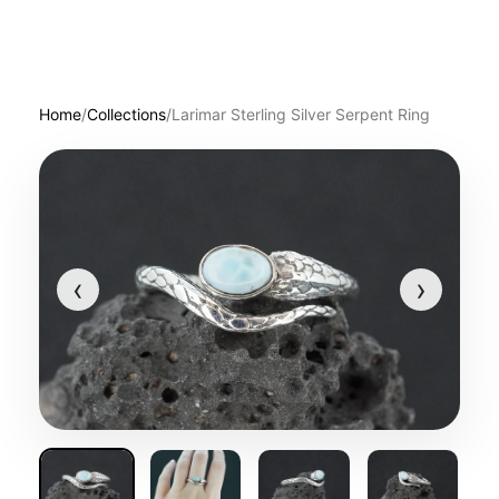
Home
/
Collections
/
Larimar Sterling Silver Serpent Ring
‹
›