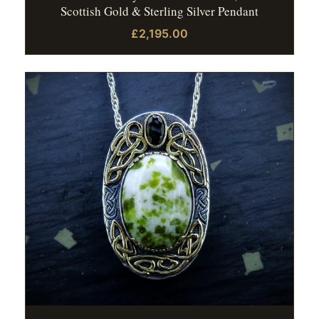
Scottish Gold & Sterling Silver Pendant
£2,195.00