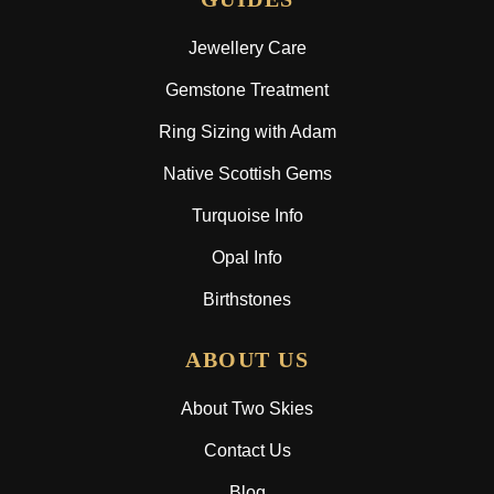
Jewellery Care
Gemstone Treatment
Ring Sizing with Adam
Native Scottish Gems
Turquoise Info
Opal Info
Birthstones
ABOUT US
About Two Skies
Contact Us
Blog