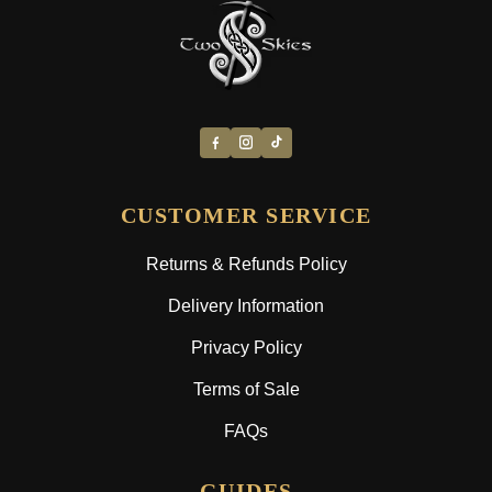
CUSTOMER SERVICE
Returns & Refunds Policy
Delivery Information
Privacy Policy
Terms of Sale
FAQs
GUIDES