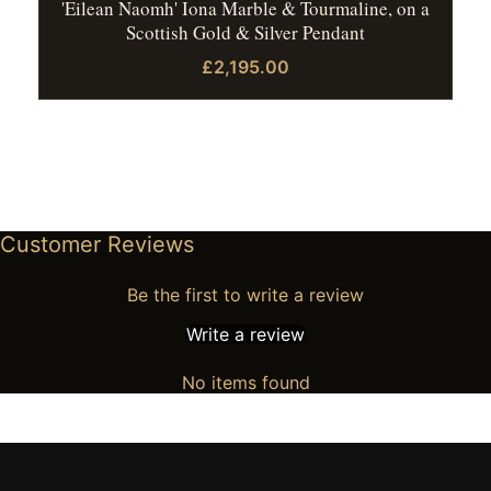
'Eilean Naomh' Iona Marble & Tourmaline, on a
Scottish Gold & Silver Pendant
£2,195.00
Customer Reviews
Be the first to write a review
Write a review
No items found