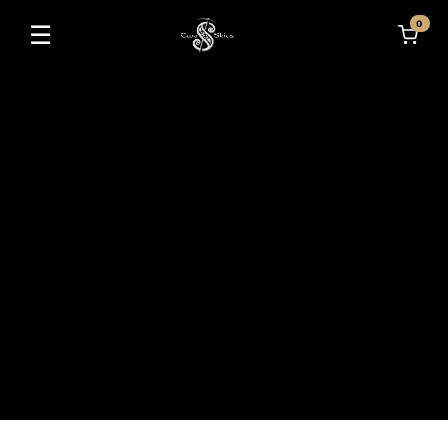
0
☰
Toggle navigation