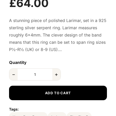
£64.00
A stunning piece of polished Larimar, set in a 925
sterling silver serpent ring. Larimar measures
roughly 6x4mm. The clever design of the band
means that this ring can be set to span ring sizes
P½-R½ (UK) or 8-9 (US)....
Quantity
−
+
ADD TO CART
Tags: