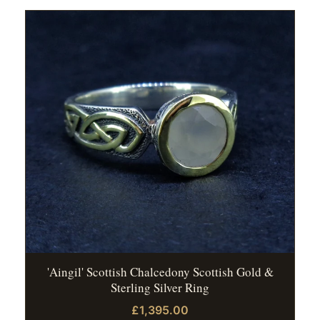
'Aingil' Scottish Chalcedony Scottish Gold &
Sterling Silver Ring
£1,395.00