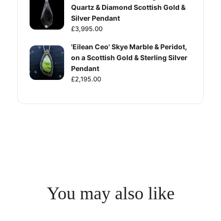
Quartz & Diamond Scottish Gold &
Silver Pendant
£3,995.00
'Eilean Ceo' Skye Marble & Peridot,
on a Scottish Gold & Sterling Silver
Pendant
£2,195.00
You may also like