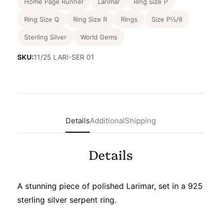
Home Page Runner
Larimar
Ring Size P
Ring Size Q
Ring Size R
Rings
Size P½/8
Sterling Silver
World Gems
SKU:
11/25 LARI-SER 01
Details
Additional
Shipping
Details
A stunning piece of polished Larimar, set in a 925
sterling silver serpent ring.