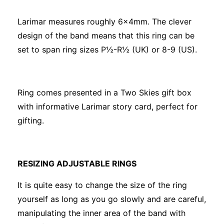
Larimar measures roughly 6x4mm. The clever
design of the band means that this ring can be
set to span ring sizes P½-R½ (UK) or 8-9 (US).
Ring comes presented in a Two Skies gift box
with informative Larimar story card, perfect for
gifting.
RESIZING ADJUSTABLE RINGS
It is quite easy to change the size of the ring
yourself as long as you go slowly and are careful,
manipulating the inner area of the band with