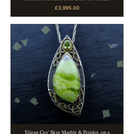
£3,995.00
'Eilean Ceo' Skye Marble & Peridot, on a