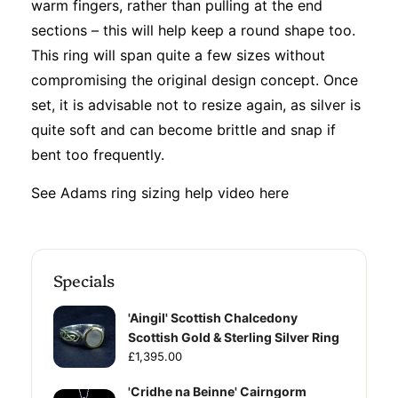
warm fingers, rather than pulling at the end
sections – this will help keep a round shape too.
This ring will span quite a few sizes without
compromising the original design concept. Once
set, it is advisable not to resize again, as silver is
quite soft and can become brittle and snap if
bent too frequently.
See Adams ring sizing help video
here
Specials
'Aingil' Scottish Chalcedony
Scottish Gold & Sterling Silver Ring
£1,395.00
'Cridhe na Beinne' Cairngorm