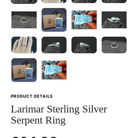
PRODUCT DETAILS
Larimar Sterling Silver
Serpent Ring