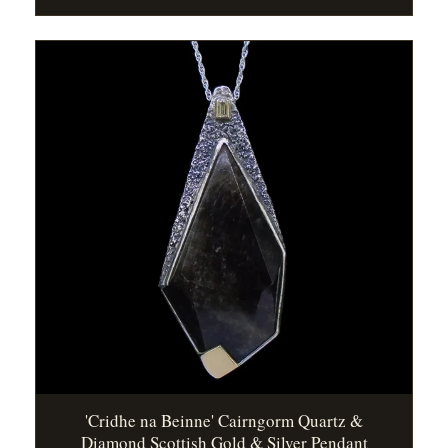
'Cridhe na Beinne' Cairngorm Quartz &
Diamond Scottish Gold & Silver Pendant