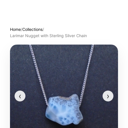
Home
/
Collections
/
Larimar Nugget with Sterling Silver Chain
‹
›