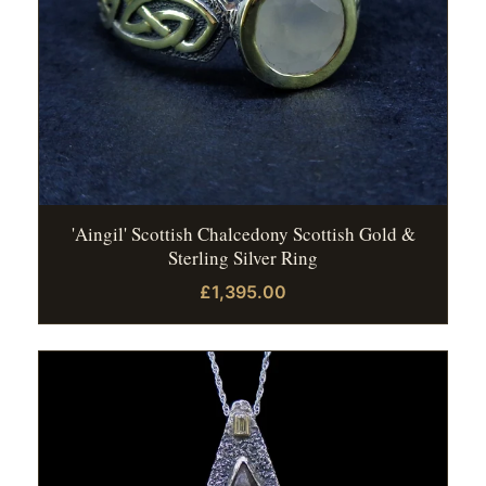
'Aingil' Scottish Chalcedony Scottish Gold &
Sterling Silver Ring
£1,395.00