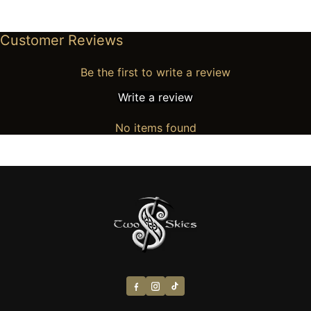
Customer Reviews
Be the first to write a review
Write a review
No items found