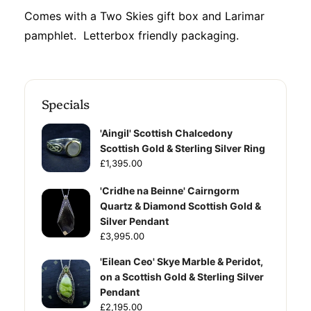
Comes with a Two Skies gift box and Larimar
pamphlet. Letterbox friendly packaging.
Specials
'Aingil' Scottish Chalcedony
Scottish Gold & Sterling Silver Ring
£1,395.00
'Cridhe na Beinne' Cairngorm
Quartz & Diamond Scottish Gold &
Silver Pendant
£3,995.00
'Eilean Ceo' Skye Marble & Peridot,
on a Scottish Gold & Sterling Silver
Pendant
£2,195.00