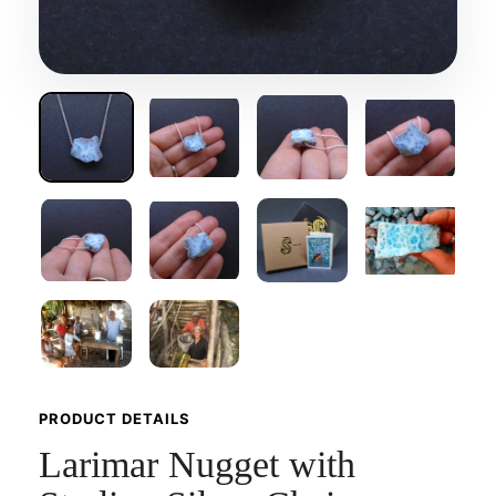
PRODUCT DETAILS
Larimar Nugget with