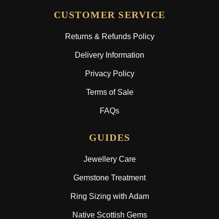
CUSTOMER SERVICE
Returns & Refunds Policy
Delivery Information
Privacy Policy
Terms of Sale
FAQs
GUIDES
Jewellery Care
Gemstone Treatment
Ring Sizing with Adam
Native Scottish Gems