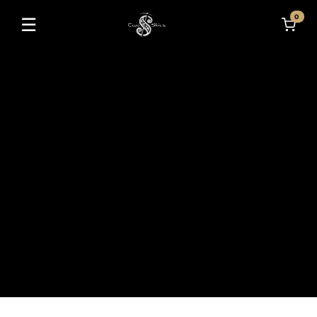
0
☰
Toggle navigation