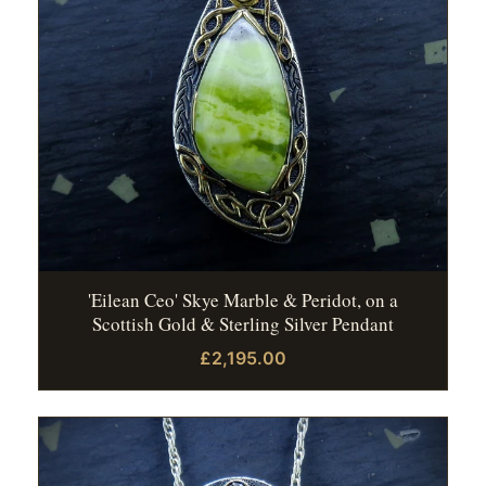
'Eilean Ceo' Skye Marble & Peridot, on a
Scottish Gold & Sterling Silver Pendant
£2,195.00