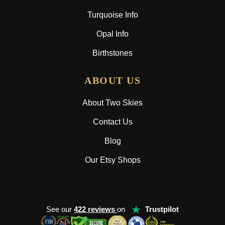
Turquoise Info
Opal Info
Birthstones
ABOUT US
About Two Skies
Contact Us
Blog
Our Etsy Shops
★
See our
422 reviews
on
Trustpilot