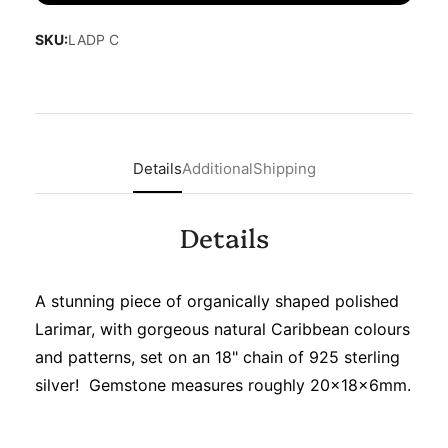
SKU:
LADP C
Details
Additional
Shipping
Details
A stunning piece of organically shaped polished
Larimar, with gorgeous natural Caribbean colours
and patterns, set on an 18" chain of 925 sterling
silver! Gemstone measures roughly 20x18x6mm.