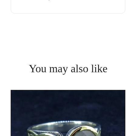
You may also like