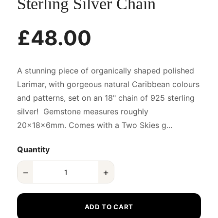
Sterling Silver Chain
£48.00
A stunning piece of organically shaped polished
Larimar, with gorgeous natural Caribbean colours
and patterns, set on an 18" chain of 925 sterling
silver! Gemstone measures roughly
20x18x6mm. Comes with a Two Skies g...
Quantity
−
+
ADD TO CART