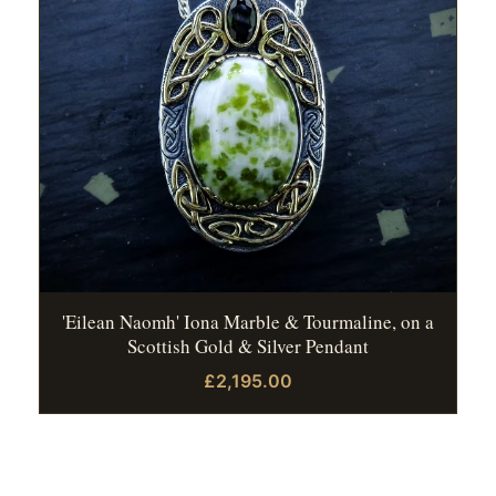
'Eilean Naomh' Iona Marble & Tourmaline, on a
Scottish Gold & Silver Pendant
£2,195.00