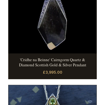
'Cridhe na Beinne' Cairngorm Quartz &
Diamond Scottish Gold & Silver Pendant
£3,995.00