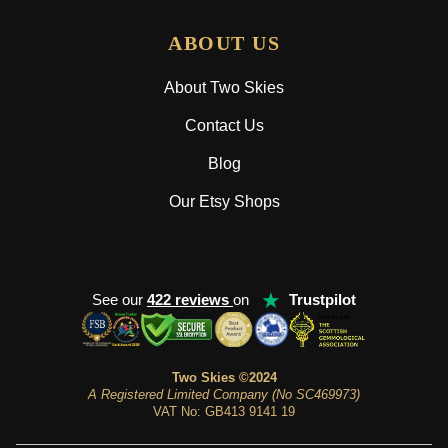
ABOUT US
About Two Skies
Contact Us
Blog
Our Etsy Shops
★
See our
422 reviews
on
Trustpilot
Two Skies ©2024
A Registered Limited Company (No SC469973)
VAT No: GB413 9141 19