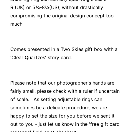
R (UK) or 5¾-8¾(US), without drastically
compromising the original design concept too
much.
Comes presented in a Two Skies gift box with a
'Clear Quartzes' story card.
Please note that our photographer's hands are
fairly small, please check with a ruler if uncertain
of scale. As setting adjustable rings can
sometimes be a delicate procedure, we are
happy to set the size for you before we sent it
out to you - just let us know in the 'free gift card