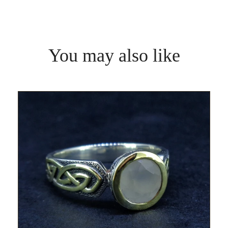
You may also like