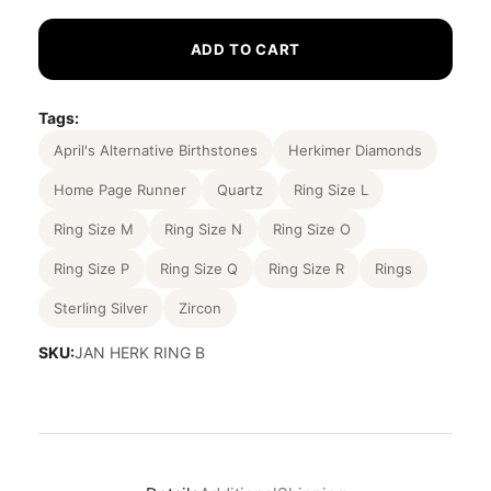
ADD TO CART
Tags:
April's Alternative Birthstones
Herkimer Diamonds
Home Page Runner
Quartz
Ring Size L
Ring Size M
Ring Size N
Ring Size O
Ring Size P
Ring Size Q
Ring Size R
Rings
Sterling Silver
Zircon
SKU:
JAN HERK RING B