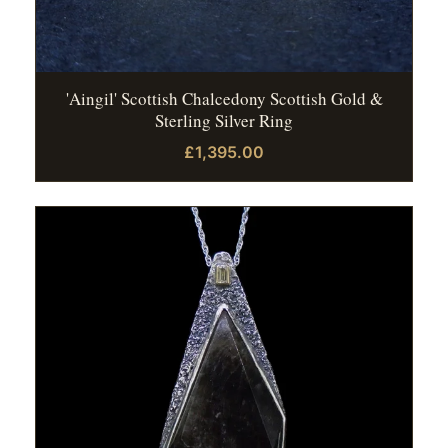
'Aingil' Scottish Chalcedony Scottish Gold &
Sterling Silver Ring
£1,395.00