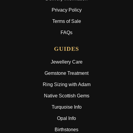
Privacy Policy
Terms of Sale
FAQs
GUIDES
Jewellery Care
Gemstone Treatment
Ring Sizing with Adam
Native Scottish Gems
Turquoise Info
Opal Info
Birthstones