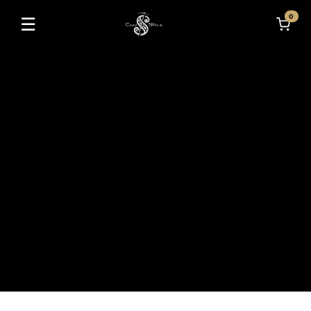
0
☰
Toggle navigation