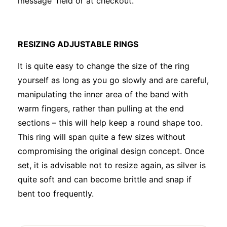
message' field or at checkout.
RESIZING ADJUSTABLE RINGS
It is quite easy to change the size of the ring
yourself as long as you go slowly and are careful,
manipulating the inner area of the band with
warm fingers, rather than pulling at the end
sections – this will help keep a round shape too.
This ring will span quite a few sizes without
compromising the original design concept. Once
set, it is advisable not to resize again, as silver is
quite soft and can become brittle and snap if
bent too frequently.