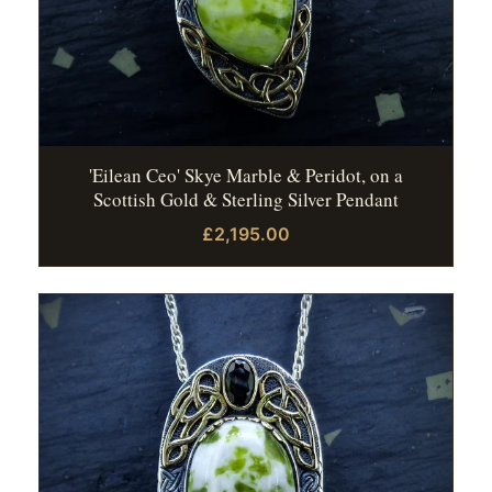
'Eilean Ceo' Skye Marble & Peridot, on a
Scottish Gold & Sterling Silver Pendant
£2,195.00