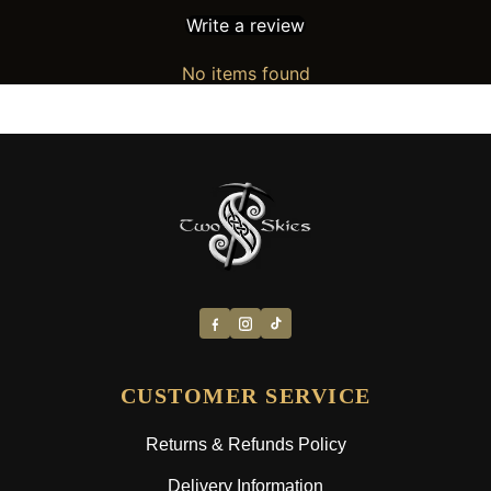
Write a review
No items found
CUSTOMER SERVICE
Returns & Refunds Policy
Delivery Information