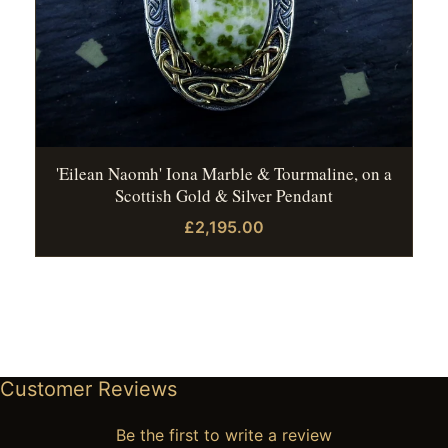
'Eilean Naomh' Iona Marble & Tourmaline, on a
Scottish Gold & Silver Pendant
£2,195.00
Customer Reviews
Be the first to write a review