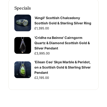
Specials
'Aingil' Scottish Chalcedony
Scottish Gold & Sterling Silver Ring
£1,395.00
'Cridhe na Beinne' Cairngorm
Quartz & Diamond Scottish Gold &
Silver Pendant
£3,995.00
'Eilean Ceo' Skye Marble & Peridot,
on a Scottish Gold & Sterling Silver
Pendant
£2,195.00