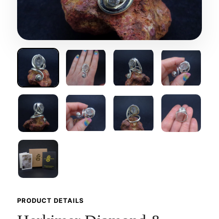
PRODUCT DETAILS