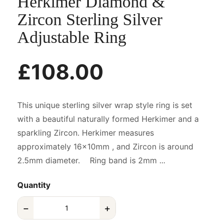
Herkimer Diamond &
Zircon Sterling Silver
Adjustable Ring
£108.00
This unique sterling silver wrap style ring is set
with a beautiful naturally formed Herkimer and a
sparkling Zircon. Herkimer measures
approximately 16x10mm , and Zircon is around
2.5mm diameter. Ring band is 2mm ...
Quantity
−
+