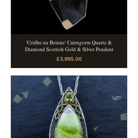
'Cridhe na Beinne' Cairngorm Quartz &
Diamond Scottish Gold & Silver Pendant
£3,995.00