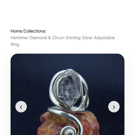
Home
/
Collections
/
Herkimer Diamond & Zircon Sterling Silver Adjustable
Ring
‹
›