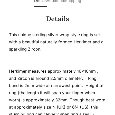
Details
Additional
Shipping
Details
This unique sterling silver wrap style ring is set
with a beautiful naturally formed Herkimer and a
sparkling Zircon.
Herkimer measures approximately 16x10mm ,
and Zircon is around 2.5mm diameter. Ring
band is 2mm wide at narrowest point. Height of
ring (the length it will span your finger when
worn) is approximately 32mm. Though best worn
at approximately size N (UK) or 6¾ (US), this
stunning ring can cleverly span ring sizes L-