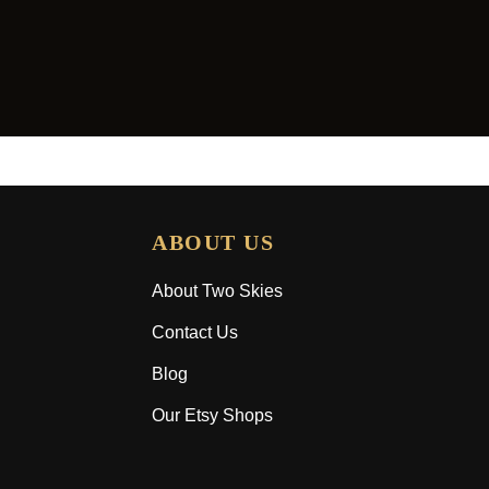
ABOUT US
About Two Skies
Contact Us
Blog
Our Etsy Shops