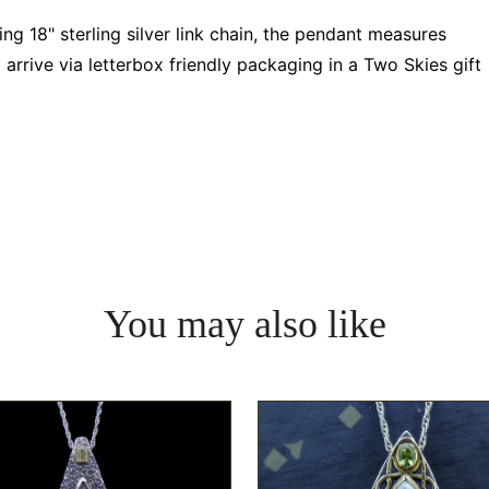
 18" sterling silver link chain, the pendant measures
rrive via letterbox friendly packaging in a Two Skies gift
You may also like