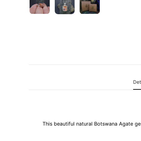
Det
This beautiful natural Botswana Agate gem