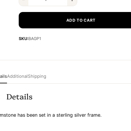
ADD TO CART
SKU:
BAGP1
ails
Additional
Shipping
Details
stone has been set in a sterling silver frame.