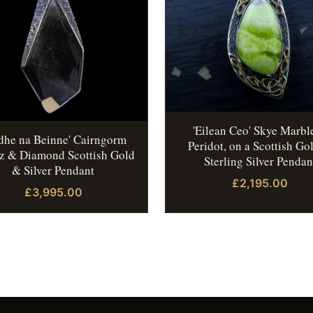
'Eilean Ceo' Skye Marbl
idhe na Beinne' Cairngorm
Peridot, on a Scottish Go
z & Diamond Scottish Gold
Sterling Silver Pendan
& Silver Pendant
£2,195.00
£3,995.00