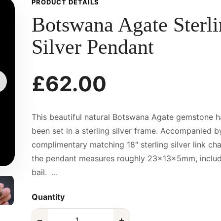
PRODUCT DETAILS
Botswana Agate Sterl
Silver Pendant
£62.00
This beautiful natural Botswana Agate gemstone h
been set in a sterling silver frame. Accompanied b
complimentary matching 18" sterling silver link cha
the pendant measures roughly 23x13x5mm, includ
bail. ...
Quantity
−
+