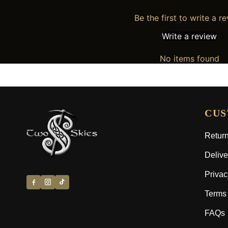
Be the first to write a r
Write a review
No items found
CUS
Return
Delive
Privac
Terms 
FAQs