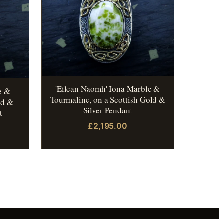
'Eilean Naomh' Iona Marble &
e &
Tourmaline, on a Scottish Gold &
ld &
Silver Pendant
t
£2,195.00