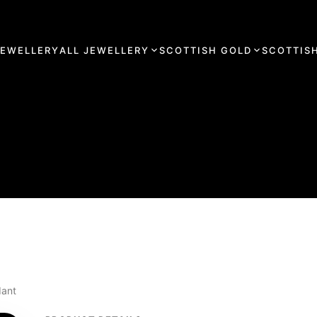
JEWELLERY
ALL JEWELLERY
SCOTTISH GOLD
SCOTTISH
dant