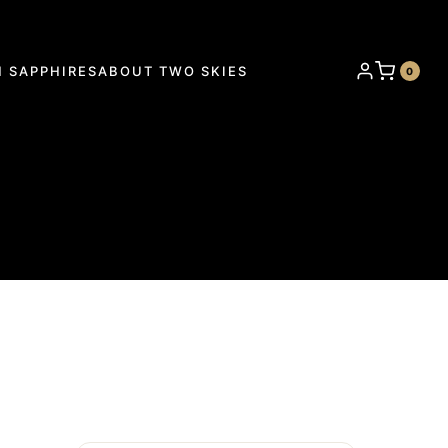
 SAPPHIRES
ABOUT TWO SKIES
0