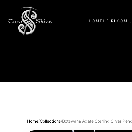
HOME
HEIRLOOM 
Home
/
Collections
/
Botswana Agate Sterling Silver Pen