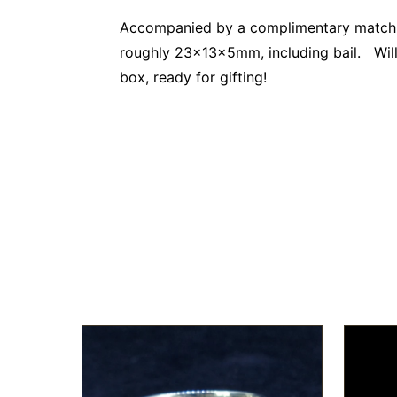
Accompanied by a complimentary matching
roughly 23x13x5mm, including bail. Will a
box, ready for gifting!