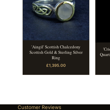
'Aingil' Scottish Chalcedony
'Cr
Scottish Gold & Sterling Silver
Quart
Ring
£1,395.00
Customer Reviews