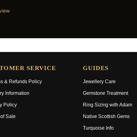
eview
TOMER SERVICE
GUIDES
s & Refunds Policy
Jewellery Care
ry Information
Gemstone Treatment
y Policy
Ring Sizing with Adam
of Sale
Native Scottish Gems
Turquoise Info