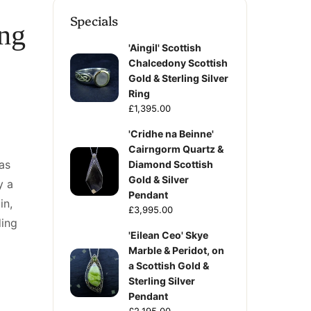
Specials
ing
'Aingil' Scottish
Chalcedony Scottish
Gold & Sterling Silver
Ring
£1,395.00
'Cridhe na Beinne'
Cairngorm Quartz &
as
Diamond Scottish
Gold & Silver
y a
Pendant
in,
£3,995.00
ing
'Eilean Ceo' Skye
Marble & Peridot, on
a Scottish Gold &
Sterling Silver
Pendant