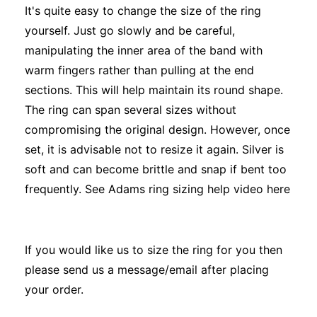
It's quite easy to change the size of the ring
yourself. Just go slowly and be careful,
manipulating the inner area of the band with
warm fingers rather than pulling at the end
sections. This will help maintain its round shape.
The ring can span several sizes without
compromising the original design. However, once
set, it is advisable not to resize it again. Silver is
soft and can become brittle and snap if bent too
frequently. See Adams ring sizing help video
here
If you would like us to size the ring for you then
please send us a message/email after placing
your order.