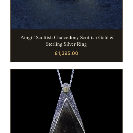
'Aingil' Scottish Chalcedony Scottish Gold &
Sterling Silver Ring
£1,395.00