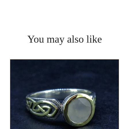
You may also like