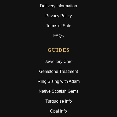
Delivery Information
Privacy Policy
Terms of Sale
FAQs
GUIDES
Jewellery Care
Gemstone Treatment
Ring Sizing with Adam
Native Scottish Gems
Turquoise Info
Opal Info