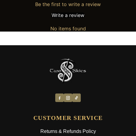
Be the first to write a review
Write a review
No items found
CUSTOMER SERVICE
Returns & Refunds Policy