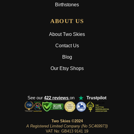
Birthstones
ABOUT US
About Two Skies
Contact Us
Blog
Our Etsy Shops
★
See our
422 reviews
on
Trustpilot
Two Skies ©2024
A Registered Limited Company (No SC469973)
VAT No: GB413 9141 19