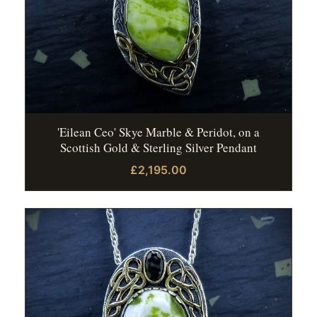
'Eilean Ceo' Skye Marble & Peridot, on a
Scottish Gold & Sterling Silver Pendant
£2,195.00