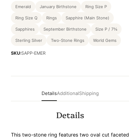
Emerald
January Birthstone
Ring Size P
Ring Size Q
Rings
Sapphire (Main Stone)
Sapphires
September Birthstone
Size P / 7¾
Sterling Silver
Two-Stone Rings
World Gems
SKU:
SAPP-EMER
Details
Additional
Shipping
Details
This two-stone ring features two oval cut faceted