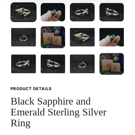
PRODUCT DETAILS
Black Sapphire and
Emerald Sterling Silver
Ring