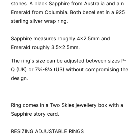
stones. A black Sapphire from Australia and a n
Emerald from Columbia. Both bezel set in a 925
sterling silver wrap ring.
Sapphire measures roughly 4x2.5mm and
Emerald roughly 3.5x2.5mm.
The ring's size can be adjusted between sizes P-
Q (UK) or 7¾-8¼ (US) without compromising the
design.
Ring comes in a Two Skies jewellery box with a
Sapphire story card.
RESIZING ADJUSTABLE RINGS