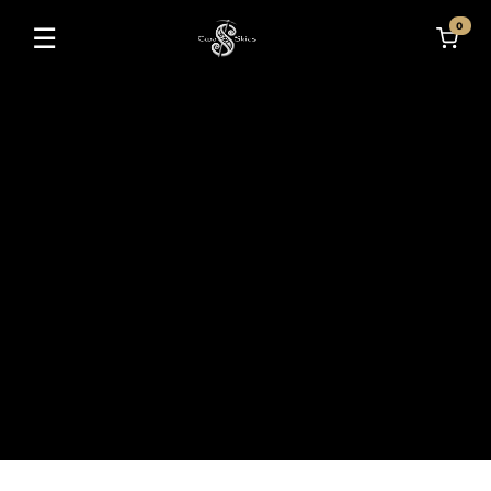
0
☰
Toggle navigation