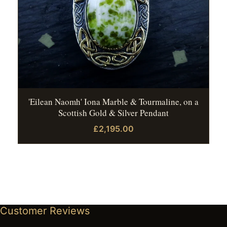
'Eilean Naomh' Iona Marble & Tourmaline, on a
Scottish Gold & Silver Pendant
£2,195.00
Customer Reviews