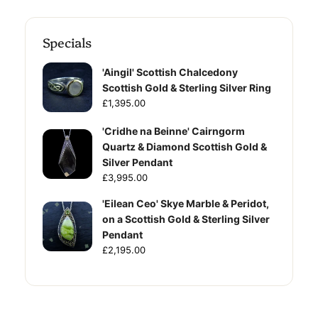
Specials
'Aingil' Scottish Chalcedony
Scottish Gold & Sterling Silver Ring
£1,395.00
'Cridhe na Beinne' Cairngorm
Quartz & Diamond Scottish Gold &
Silver Pendant
£3,995.00
'Eilean Ceo' Skye Marble & Peridot,
on a Scottish Gold & Sterling Silver
Pendant
£2,195.00