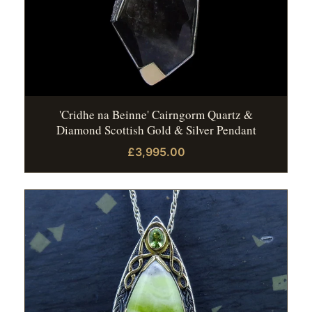
'Cridhe na Beinne' Cairngorm Quartz &
Diamond Scottish Gold & Silver Pendant
£3,995.00