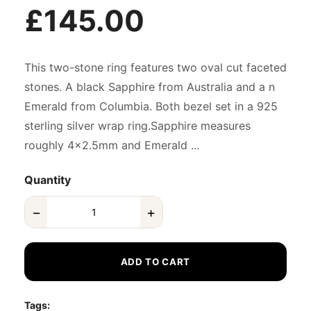
£145.00
This two-stone ring features two oval cut faceted
stones. A black Sapphire from Australia and a n
Emerald from Columbia. Both bezel set in a 925
sterling silver wrap ring.Sapphire measures
roughly 4x2.5mm and Emerald ...
Quantity
−
+
ADD TO CART
Tags: