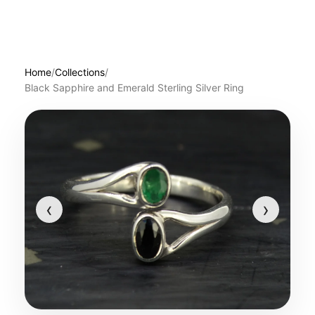
Home
/
Collections
/
Black Sapphire and Emerald Sterling Silver Ring
‹
›