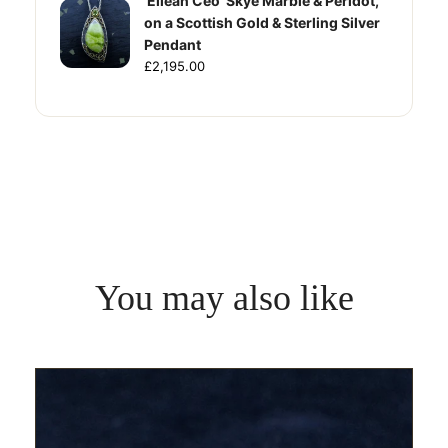
'Eilean Ceo' Skye Marble & Peridot,
on a Scottish Gold & Sterling Silver
Pendant
£2,195.00
You may also like