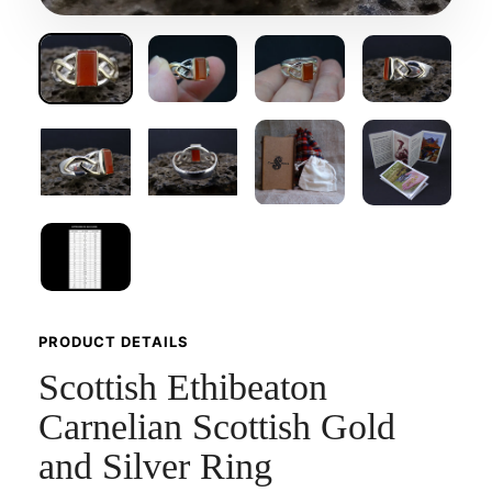
PRODUCT DETAILS
Scottish Ethibeaton
Carnelian Scottish Gold
and Silver Ring