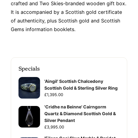
crafted and Two Skies-branded wooden gift box.
It is accompanied by a Scottish gold certificate
of authenticity, plus Scottish gold and Scottish
Gems information booklets.
Specials
'Aingil' Scottish Chalcedony
Scottish Gold & Sterling Silver Ring
£1,395.00
'Cridhe na Beinne' Cairngorm
Quartz & Diamond Scottish Gold &
Silver Pendant
£3,995.00