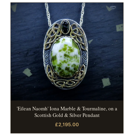
'Eilean Naomh' Iona Marble & Tourmaline, on a
Scottish Gold & Silver Pendant
£2,195.00