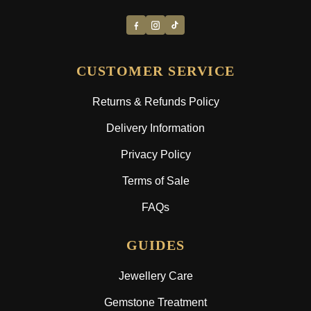
CUSTOMER SERVICE
Returns & Refunds Policy
Delivery Information
Privacy Policy
Terms of Sale
FAQs
GUIDES
Jewellery Care
Gemstone Treatment