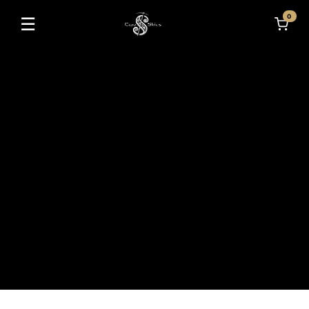
0
☰
Toggle navigation