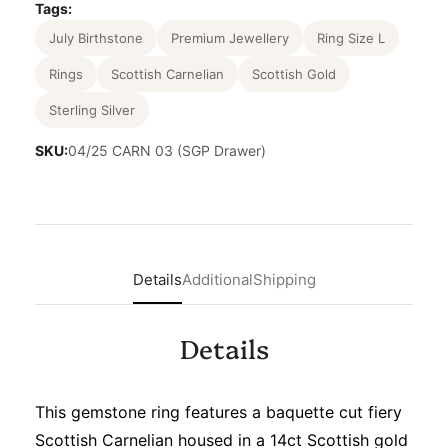
Tags:
July Birthstone
Premium Jewellery
Ring Size L
Rings
Scottish Carnelian
Scottish Gold
Sterling Silver
SKU:
04/25 CARN 03 (SGP Drawer)
Details
Additional
Shipping
Details
This gemstone ring features a baquette cut fiery
Scottish Carnelian housed in a 14ct Scottish gold