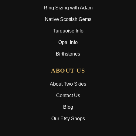
Ring Sizing with Adam
Native Scottish Gems
Turquoise Info
Opal Info
Birthstones
ABOUT US
About Two Skies
Contact Us
Blog
Our Etsy Shops