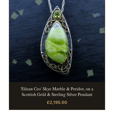
'Eilean Ceo' Skye Marble & Peridot, on a
Scottish Gold & Sterling Silver Pendant
£2,195.00