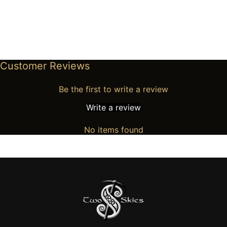
Customer Reviews
Be the first to write a review
Write a review
No items found