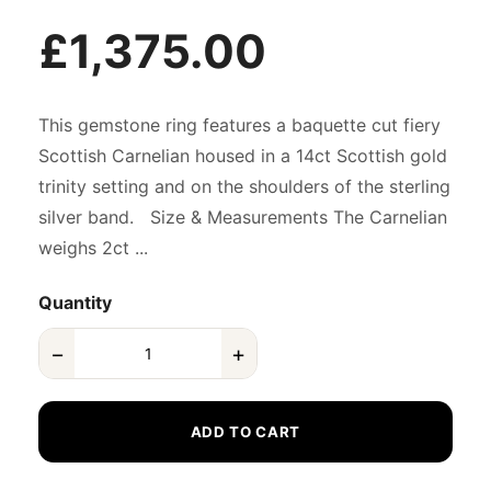
£1,375.00
This gemstone ring features a baquette cut fiery
Scottish Carnelian housed in a 14ct Scottish gold
trinity setting and on the shoulders of the sterling
silver band. Size & Measurements The Carnelian
weighs 2ct ...
Quantity
−
+
ADD TO CART