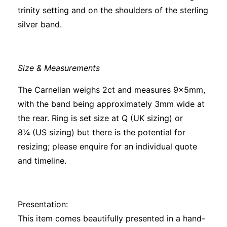
trinity setting and on the shoulders of the sterling
silver band.
Size & Measurements
The Carnelian weighs 2ct and measures 9x5mm,
with the band being approximately 3mm wide at
the rear. Ring is set size at Q (UK sizing) or
8¼ (US sizing) but there is the potential for
resizing; please enquire for an individual quote
and timeline.
Presentation:
This item comes beautifully presented in a hand-