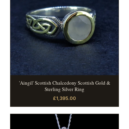
'Aingil' Scottish Chalcedony Scottish Gold &
Sterling Silver Ring
£1,395.00