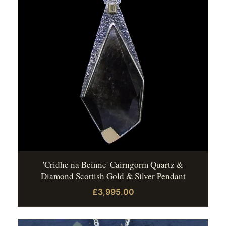
'Cridhe na Beinne' Cairngorm Quartz &
Diamond Scottish Gold & Silver Pendant
£3,995.00