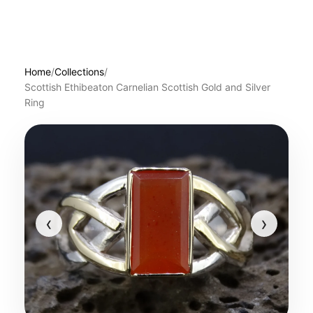
Home
/
Collections
/
Scottish Ethibeaton Carnelian Scottish Gold and Silver
Ring
‹
›