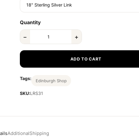
Quantity
−
+
ADD TO CART
Tags:
Edinburgh Shop
SKU:
LRS31
ails
Additional
Shipping