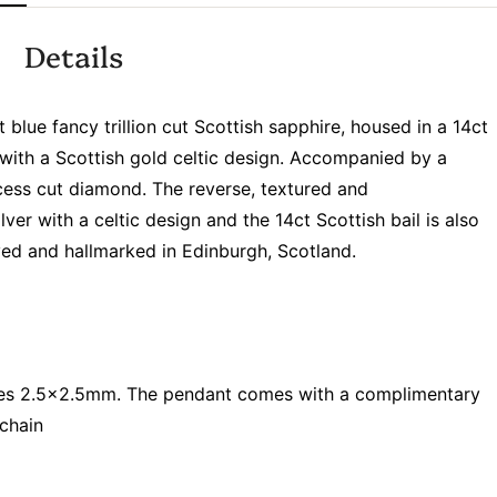
Details
lue fancy trillion cut Scottish sapphire, housed in a 14ct
 with a Scottish gold celtic design. Accompanied by a
incess cut diamond. The reverse, textured and
lver with a celtic design and the 14ct Scottish bail is also
d and hallmarked in Edinburgh, Scotland.
res 2.5x2.5mm. The pendant comes with a complimentary
 chain