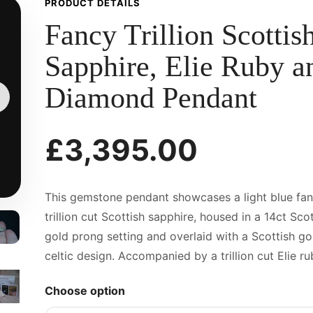
PRODUCT DETAILS
Fancy Trillion Scottis
Sapphire, Elie Ruby a
Diamond Pendant
£3,395.00
This gemstone pendant showcases a light blue fa
trillion cut Scottish sapphire, housed in a 14ct Scot
gold prong setting and overlaid with a Scottish go
celtic design. Accompanied by a trillion cut Elie rub
Choose option