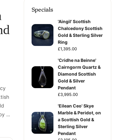
Specials
h
'Aingil' Scottish
nd
Chalcedony Scottish
Gold & Sterling Silver
Ring
£1,395.00
'Cridhe na Beinne'
Cairngorm Quartz &
Diamond Scottish
Gold & Silver
ncy
Pendant
£3,995.00
tish
ld
'Eilean Ceo' Skye
Marble & Peridot, on
y ...
a Scottish Gold &
Sterling Silver
Pendant