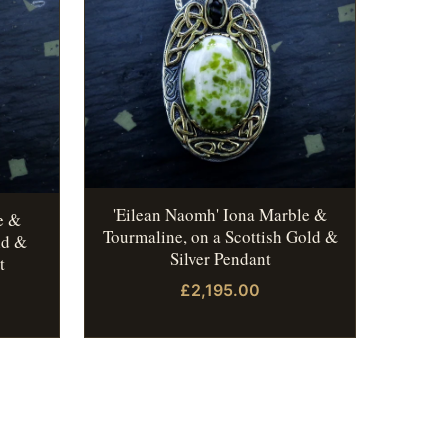
'Eilean Naomh' Iona Marble &
e &
Tourmaline, on a Scottish Gold &
ld &
Silver Pendant
t
£2,195.00