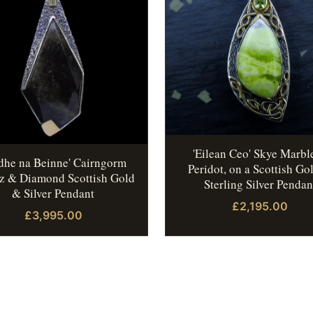
'Eilean Ceo' Skye Marbl
idhe na Beinne' Cairngorm
Peridot, on a Scottish Go
z & Diamond Scottish Gold
Sterling Silver Pendan
& Silver Pendant
£2,195.00
£3,995.00