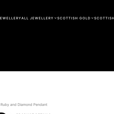
JEWELLERY
ALL JEWELLERY
SCOTTISH GOLD
SCOTTISH
lie Ruby and Diamond Pendant