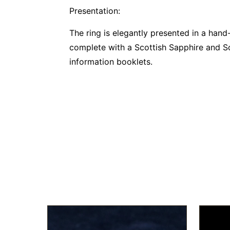
Presentation:
The ring is elegantly presented in a han
complete with a Scottish Sapphire and Sco
information booklets.