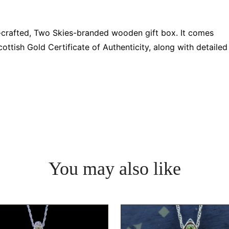
d-crafted, Two Skies-branded wooden gift box. It comes
ttish Gold Certificate of Authenticity, along with detailed
You may also like