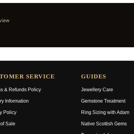
eview
TOMER SERVICE
GUIDES
s & Refunds Policy
Jewellery Care
ry Information
Gemstone Treatment
y Policy
Ring Sizing with Adam
of Sale
Native Scottish Gems