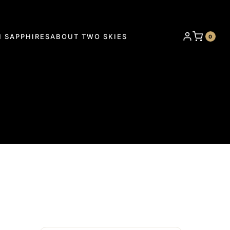
 SAPPHIRES
ABOUT TWO SKIES
0