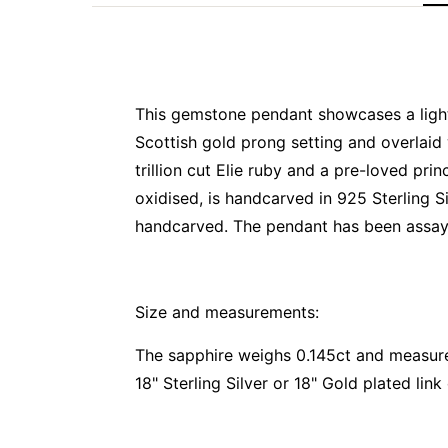
This gemstone pendant showcases a light b
Scottish gold prong setting and overlaid
trillion cut Elie ruby and a pre-loved pr
oxidised, is handcarved in 925 Sterling Si
handcarved. The pendant has been assaye
Size and measurements:
The sapphire weighs 0.145ct and measu
18" Sterling Silver or 18" Gold plated link