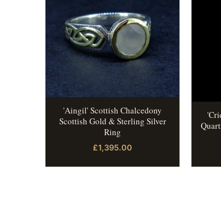
'Aingil' Scottish Chalcedony
'Cr
Scottish Gold & Sterling Silver
Quart
Ring
£1,395.00