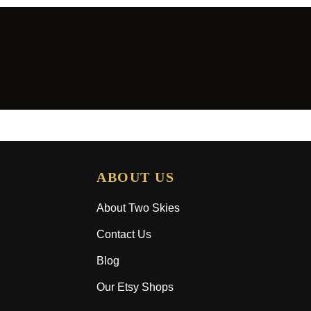
ABOUT US
About Two Skies
Contact Us
Blog
Our Etsy Shops