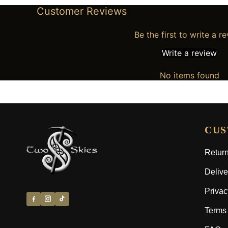
Customer Reviews
Be the first to write a r
Write a review
No items found
CUS
Return
Delive
Privac
Terms 