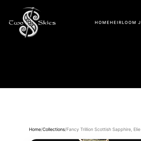
HOME
HEIRLOOM 
Home
/
Collections
/
Fancy Trillion Scottish Sapphire, E