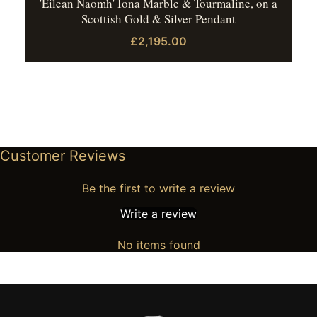
'Eilean Naomh' Iona Marble & Tourmaline, on a
Scottish Gold & Silver Pendant
£2,195.00
Customer Reviews
Be the first to write a review
Write a review
No items found