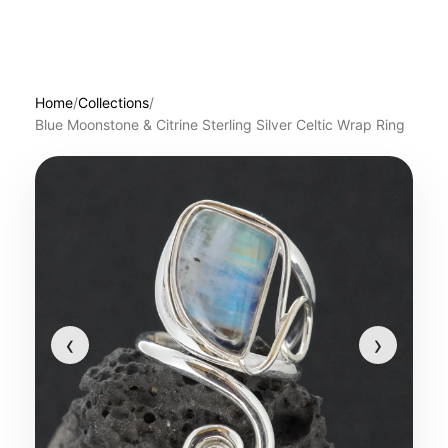
Home
/
Collections
/
Blue Moonstone & Citrine Sterling Silver Celtic Wrap Ring
‹
›