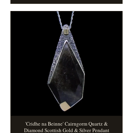
'Cridhe na Beinne' Cairngorm Quartz &
Diamond Scottish Gold & Silver Pendant