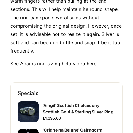
warm fingers rather than pulling at the end
sections. This will help maintain its round shape.
The ring can span several sizes without
compromising the original design. However, once
set, it is advisable not to resize it again. Silver is
soft and can become brittle and snap if bent too
frequently.
See Adams ring sizing help video
here
Specials
'Aingil' Scottish Chalcedony
Scottish Gold & Sterling Silver Ring
£1,395.00
'Cridhe na Beinne' Cairngorm