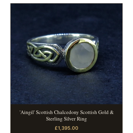
'Aingil' Scottish Chalcedony Scottish Gold &
Sterling Silver Ring
£1,395.00