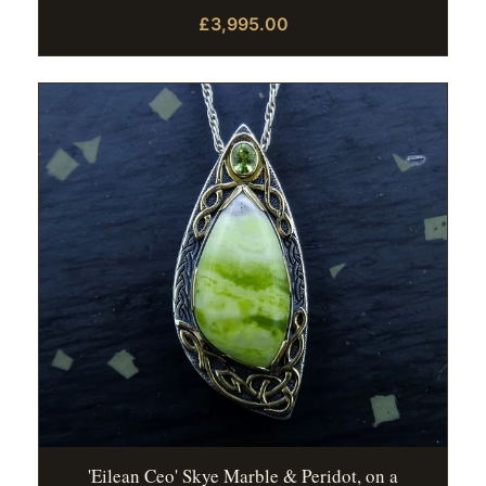
£3,995.00
'Eilean Ceo' Skye Marble & Peridot, on a