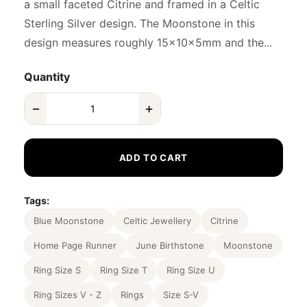
a small faceted Citrine and framed in a Celtic
Sterling Silver design. The Moonstone in this
design measures roughly 15x10x5mm and the...
Quantity
−
+
ADD TO CART
Tags:
Blue Moonstone
Celtic Jewellery
Citrine
Home Page Runner
June Birthstone
Moonstone
Ring Size S
Ring Size T
Ring Size U
Ring Sizes V - Z
Rings
Size S-V