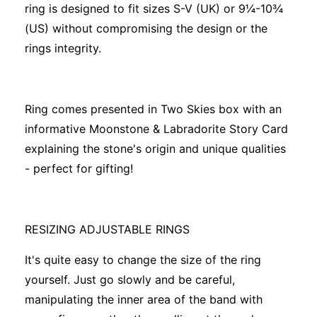
ring is designed to fit sizes S-V (UK) or 9¼-10¾
(US) without compromising the design or the
rings integrity.
Ring comes presented in Two Skies box with an
informative Moonstone & Labradorite Story Card
explaining the stone's origin and unique qualities
- perfect for gifting!
RESIZING ADJUSTABLE RINGS
It's quite easy to change the size of the ring
yourself. Just go slowly and be careful,
manipulating the inner area of the band with