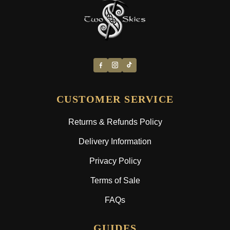
CUSTOMER SERVICE
Returns & Refunds Policy
Delivery Information
Privacy Policy
Terms of Sale
FAQs
GUIDES