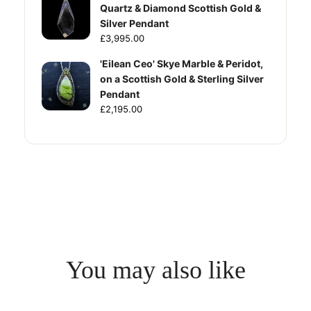
Quartz & Diamond Scottish Gold &
Silver Pendant
£3,995.00
'Eilean Ceo' Skye Marble & Peridot,
on a Scottish Gold & Sterling Silver
Pendant
£2,195.00
You may also like