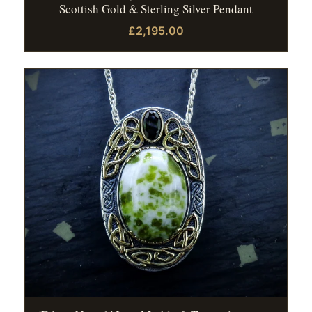
Scottish Gold & Sterling Silver Pendant
£2,195.00