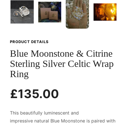
PRODUCT DETAILS
Blue Moonstone & Citrine
Sterling Silver Celtic Wrap
Ring
£135.00
This beautifully luminescent and
impressive natural Blue Moonstone is paired with