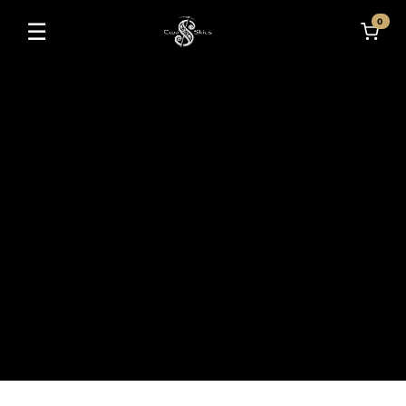
0
☰
Toggle navigation