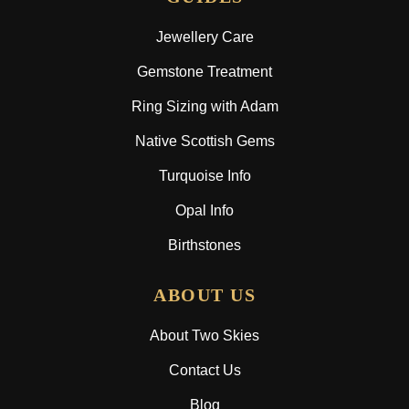
Jewellery Care
Gemstone Treatment
Ring Sizing with Adam
Native Scottish Gems
Turquoise Info
Opal Info
Birthstones
ABOUT US
About Two Skies
Contact Us
Blog