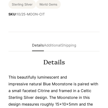
Sterling Silver
World Gems
SKU:
10/25-MOON-CIT
Details
Additional
Shipping
Details
This beautifully luminescent and
impressive natural Blue Moonstone is paired with
a small faceted Citrine and framed in a Celtic
Sterling Silver design. The Moonstone in this
design measures roughly 15x10x5mm and the