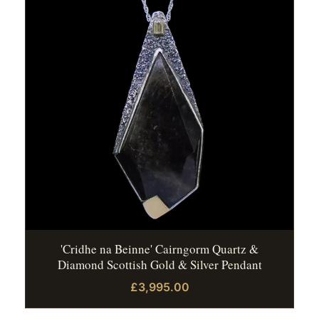
'Cridhe na Beinne' Cairngorm Quartz &
Diamond Scottish Gold & Silver Pendant
£3,995.00