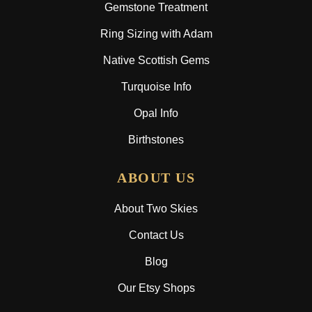
Gemstone Treatment
Ring Sizing with Adam
Native Scottish Gems
Turquoise Info
Opal Info
Birthstones
ABOUT US
About Two Skies
Contact Us
Blog
Our Etsy Shops