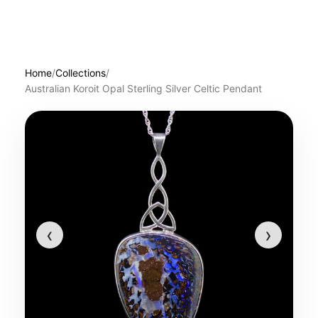
Home
/
Collections
/
Australian Koroit Opal Sterling Silver Celtic Pendant
‹
›