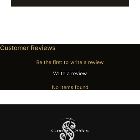
Customer Reviews
Be the first to write a review
Write a review
No items found