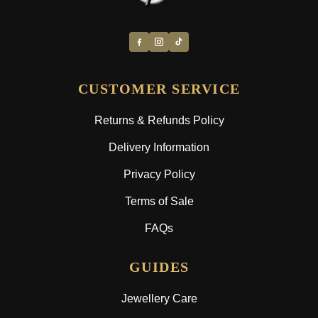
CUSTOMER SERVICE
Returns & Refunds Policy
Delivery Information
Privacy Policy
Terms of Sale
FAQs
GUIDES
Jewellery Care