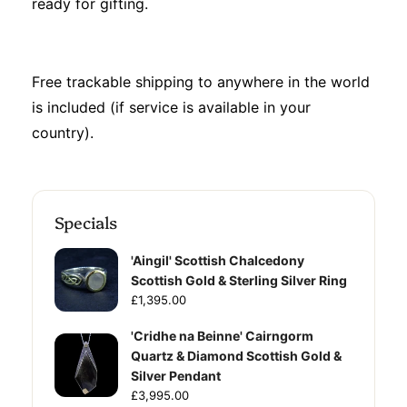
ready for gifting.
Free trackable shipping to anywhere in the world
is included (if service is available in your
country).
Specials
'Aingil' Scottish Chalcedony
Scottish Gold & Sterling Silver Ring
£1,395.00
'Cridhe na Beinne' Cairngorm
Quartz & Diamond Scottish Gold &
Silver Pendant
£3,995.00