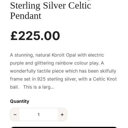
Sterling Silver Celtic
Pendant
£225.00
A stunning, natural Koroit Opal with electric
purple and glittering rainbow colour play. A
wonderfully tactile piece which has been skilfully
frame set in 925 sterling silver, with a Celtic Knot
bail. This is a larg...
Quantity
−
+