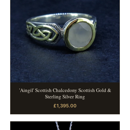
'Aingil' Scottish Chalcedony Scottish Gold &
Sterling Silver Ring
£1,395.00