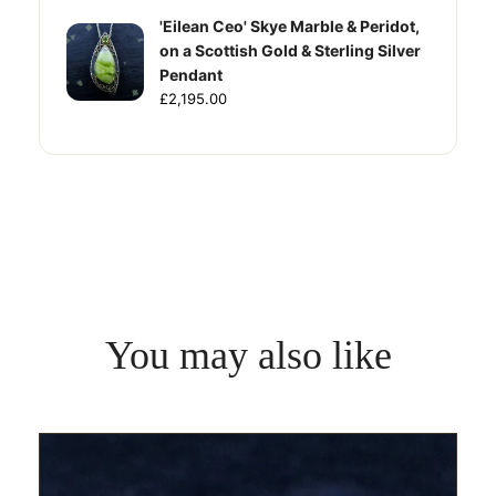
'Eilean Ceo' Skye Marble & Peridot,
on a Scottish Gold & Sterling Silver
Pendant
£2,195.00
You may also like