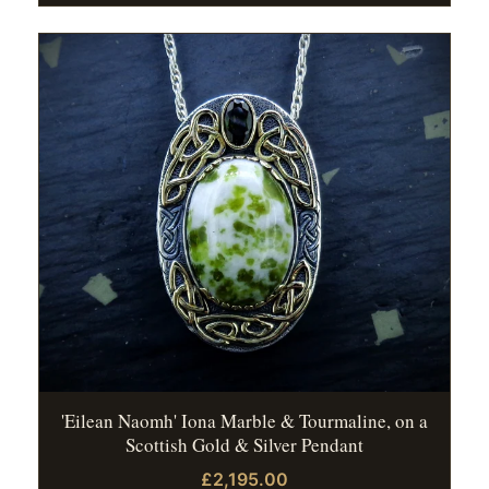
'Eilean Naomh' Iona Marble & Tourmaline, on a
Scottish Gold & Silver Pendant
£2,195.00