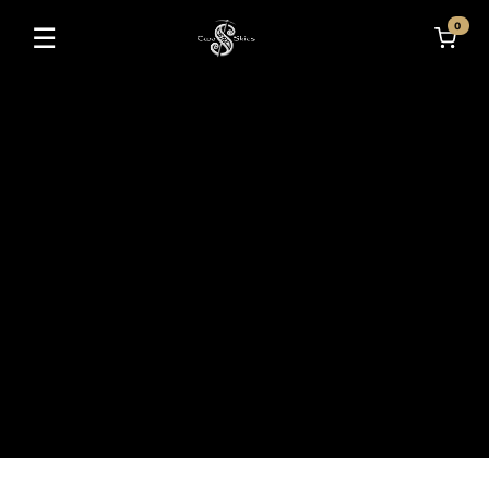
0
☰
Toggle navigation