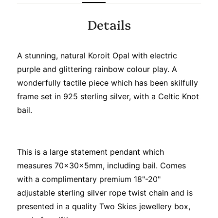
Details
A stunning, natural Koroit Opal with electric
purple and glittering rainbow colour play. A
wonderfully tactile piece which has been skilfully
frame set in 925 sterling silver, with a Celtic Knot
bail.
This is a large statement pendant which
measures 70x30x5mm, including bail. Comes
with a complimentary premium 18"-20"
adjustable sterling silver rope twist chain and is
presented in a quality Two Skies jewellery box,