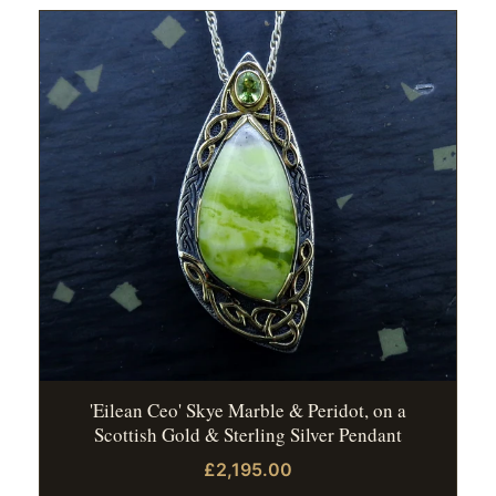
'Eilean Ceo' Skye Marble & Peridot, on a
Scottish Gold & Sterling Silver Pendant
£2,195.00