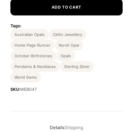
ADD TO CART
Tags:
Australian Opals
Celtic Jewellery
Home Page Runner
Koroit Opal
October Birthstones
Opals
Pendants & Necklaces
Sterling Silver
World Gems
SKU:
WEB047
Details
Shipping