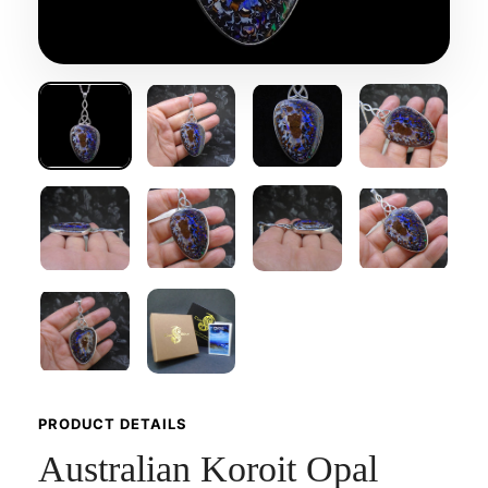
PRODUCT DETAILS
Australian Koroit Opal